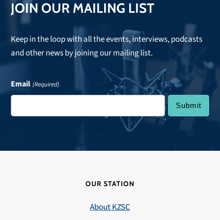
JOIN OUR MAILING LIST
Keep in the loop with all the events, interviews, podcasts
and other news by joining our mailing list.
Email
(Required)
OUR STATION
About KZSC