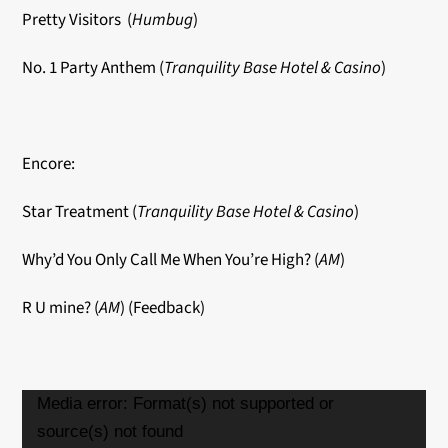
Pretty Visitors (
Humbug
)
No. 1 Party Anthem (
Tranquility Base Hotel & Casino
)
Encore:
Star Treatment (
Tranquility Base Hotel & Casino
)
Why’d You Only Call Me When You’re High? (
AM
)
R U mine? (
AM
) (Feedback)
Video
Media error: Format(s) not supported or
Player
source(s) not found