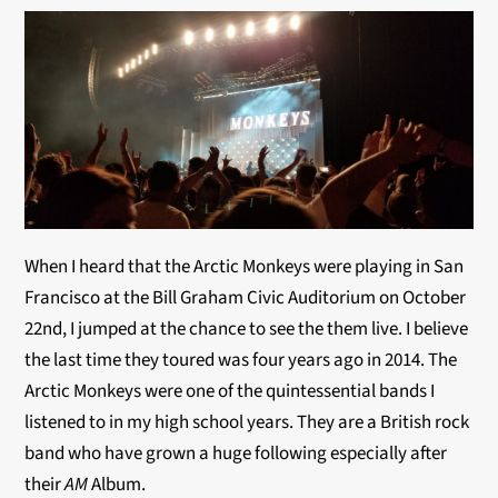
When I heard that the Arctic Monkeys were playing in San
Francisco at the Bill Graham Civic Auditorium on October
22nd, I jumped at the chance to see the them live. I believe
the last time they toured was four years ago in 2014. The
Arctic Monkeys were one of the quintessential bands I
listened to in my high school years. They are a British rock
band who have grown a huge following especially after
their
AM
Album.