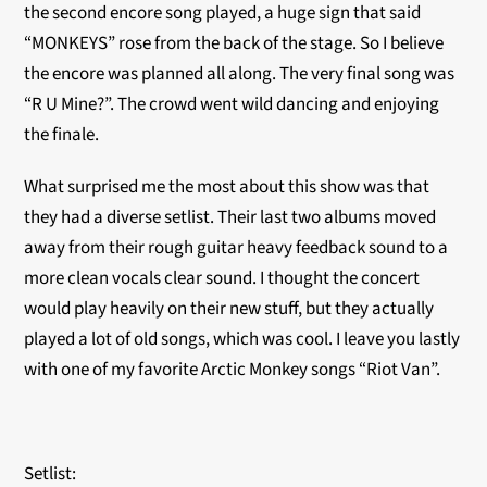
the second encore song played, a huge sign that said
“MONKEYS” rose from the back of the stage. So I believe
the encore was planned all along. The very final song was
“R U Mine?”. The crowd went wild dancing and enjoying
the finale.
What surprised me the most about this show was that
they had a diverse setlist. Their last two albums moved
away from their rough guitar heavy feedback sound to a
more clean vocals clear sound. I thought the concert
would play heavily on their new stuff, but they actually
played a lot of old songs, which was cool. I leave you lastly
with one of my favorite Arctic Monkey songs “Riot Van”.
Setlist: