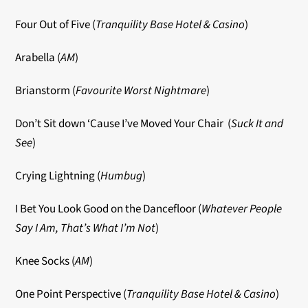
Four Out of Five (
Tranquility Base Hotel & Casino
)
Arabella (
AM
)
Brianstorm (
Favourite Worst Nightmare
)
Don’t Sit down ‘Cause I’ve Moved Your Chair (
Suck It and
See
)
Crying Lightning (
Humbug
)
I Bet You Look Good on the Dancefloor (
Whatever People
Say I Am, That’s What I’m Not
)
Knee Socks (
AM
)
One Point Perspective (
Tranquility Base Hotel & Casino
)