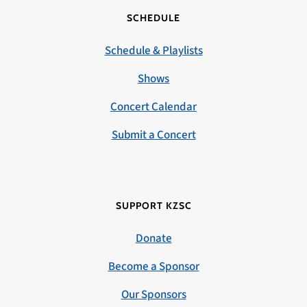
SCHEDULE
Schedule & Playlists
Shows
Concert Calendar
Submit a Concert
SUPPORT KZSC
Donate
Become a Sponsor
Our Sponsors