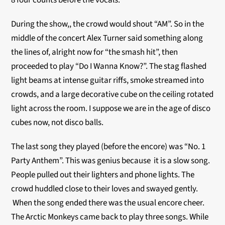
8 four counts before the vocals.
During the show,, the crowd would shout “AM”. So in the
middle of the concert Alex Turner said something along
the lines of, alright now for “the smash hit”, then
proceeded to play “Do I Wanna Know?”. The stag flashed
light beams at intense guitar riffs, smoke streamed into
crowds, and a large decorative cube on the ceiling rotated
light across the room. I suppose we are in the age of disco
cubes now, not disco balls.
The last song they played (before the encore) was “No. 1
Party Anthem”. This was genius because it is a slow song.
People pulled out their lighters and phone lights. The
crowd huddled close to their loves and swayed gently.
When the song ended there was the usual encore cheer.
The Arctic Monkeys came back to play three songs. While