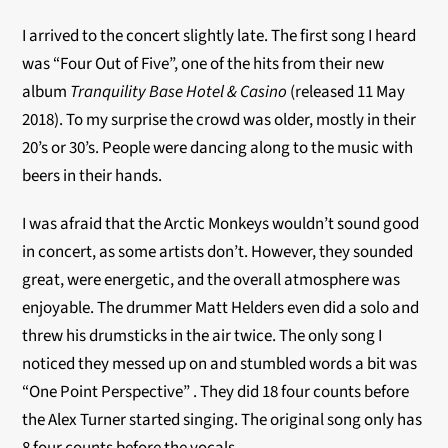
I arrived to the concert slightly late. The first song I heard
was “Four Out of Five”, one of the hits from their new
album
Tranquility Base Hotel & Casino
(released 11 May
2018). To my surprise the crowd was older, mostly in their
20’s or 30’s. People were dancing along to the music with
beers in their hands.
I was afraid that the Arctic Monkeys wouldn’t sound good
in concert, as some artists don’t. However, they sounded
great, were energetic, and the overall atmosphere was
enjoyable. The drummer Matt Helders even did a solo and
threw his drumsticks in the air twice. The only song I
noticed they messed up on and stumbled words a bit was
“One Point Perspective” . They did 18 four counts before
the Alex Turner started singing. The original song only has