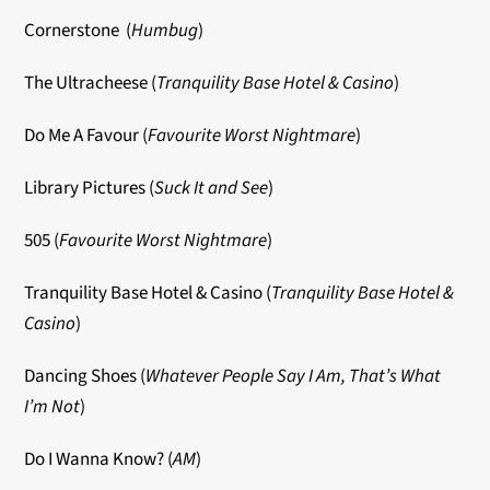
Cornerstone (
Humbug
)
The Ultracheese (
Tranquility Base Hotel & Casino
)
Do Me A Favour (
Favourite Worst Nightmare
)
Library Pictures (
Suck It and See
)
505 (
Favourite Worst Nightmare
)
Tranquility Base Hotel & Casino (
Tranquility Base Hotel &
Casino
)
Dancing Shoes (
Whatever People Say I Am, That’s What
I’m Not
)
Do I Wanna Know?
(
AM
)