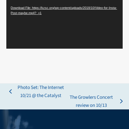
Download File: https://kzsc.org/wp-content/uploads/2018/10/Video-for-Insta-
Post-maybe.mp4?_=1
Photo Set: The Internet
previous
10/21 @ the Catalyst
The Growlers Concert
post:
next
review on 10/13
post: