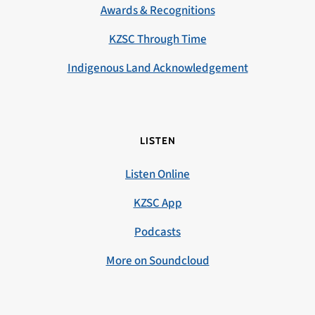
Awards & Recognitions
KZSC Through Time
Indigenous Land Acknowledgement
LISTEN
Listen Online
KZSC App
Podcasts
More on Soundcloud