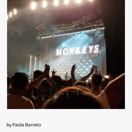
by Paola Barreto