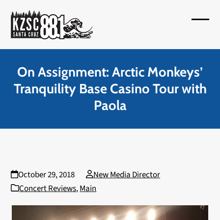
Skip
to
Open
Close
content
mobil
mobil
menu
menu
On Assignment: Arctic Monkeys’
Tranquility Base Casino Tour with
Paola
October 29, 2018
New Media Director
Concert Reviews
,
Main