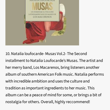
10. Natalia loufocarde- Musas Vol.2- The Second
installment to Natalia Loufocarde’s Musas. The artist and
her merry band, Los Macarenos, bring listeners another
album of southern American Folk music. Natalia performs
with incredible ambition and uses the culture and
tradition as important ingredients to her music. This
album can be a peace of mind for some, or brings a bit of
nostalgia for others. Overall, highly reccommend!