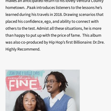
makes an anticipated return to his lovely Ventura County
hometown. .Paak introduces listeners to the lessons he’s
learned during his travels in 2018. Drawing scenarios that
placed his confidence, ego, and ability to connect with
others to the test. Admist all these situations, he is more
than happy to put up with the price of fame. This album
was also co-produced by Hip Hop’s first Billionaire: Dr.Dre.
Highly Recommend.