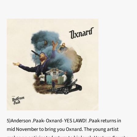
5)Anderson .Paak- Oxnard- YES LAWD! .Paak returns in
mid November to bring you Oxnard. The young artist