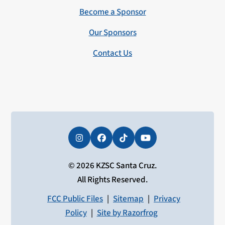
Become a Sponsor
Our Sponsors
Contact Us
Instagram
Facebook
Tiktok
YouTube
© 2026 KZSC Santa Cruz.
All Rights Reserved.
FCC Public Files
|
Sitemap
|
Privacy
Policy
|
Site by Razorfrog