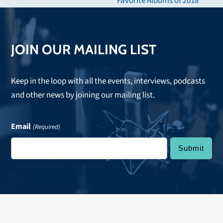
Favorite Albums of 2018
post:
JOIN OUR MAILING LIST
Keep in the loop with all the events, interviews, podcasts
and other news by joining our mailing list.
Email
(Required)