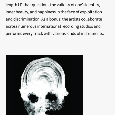
length LP that questions the validity of one’s identity,
inner beauty, and happiness in the face of exploitation
and discrimination. As a bonus: the artists collaborate
across numerous international recording studios and
performs every track with various kinds of instruments.