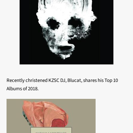
Recently christened KZSC DJ, Blucat, shares his Top 10
Albums of 2018.