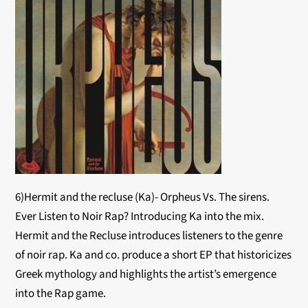
6)Hermit and the recluse (Ka)- Orpheus Vs. The sirens.
Ever Listen to Noir Rap? Introducing Ka into the mix.
Hermit and the Recluse introduces listeners to the genre
of noir rap. Ka and co. produce a short EP that historicizes
Greek mythology and highlights the artist’s emergence
into the Rap game.