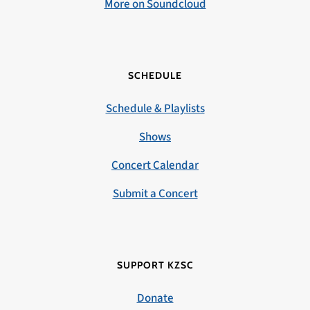
More on Soundcloud
SCHEDULE
Schedule & Playlists
Shows
Concert Calendar
Submit a Concert
SUPPORT KZSC
Donate