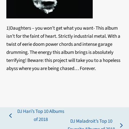
1)Daughters – you won’t get what you want- This album
isn’t for the faint of heart. Strictly industrial metal. With a
twist of eerie doom power chords and intense garage
drumming. The energy this album brings is absolutely
terrifying! Beware: this project will take you to a hopeless
abyss where you are being chased… Forever.
DJ Hari’s Top 10 Albums
previous
of 2018
DJ Maladroit’s Top 10
post:
next