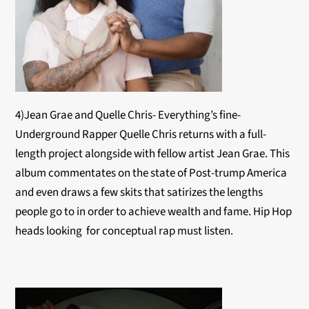
4)Jean Grae and Quelle Chris- Everything’s fine-
Underground Rapper Quelle Chris returns with a full-
length project alongside with fellow artist Jean Grae. This
album commentates on the state of Post-trump America
and even draws a few skits that satirizes the lengths
people go to in order to achieve wealth and fame. Hip Hop
heads looking for conceptual rap must listen.