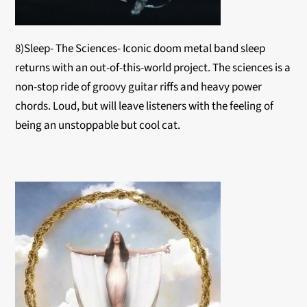
8)Sleep- The Sciences- Iconic doom metal band sleep
returns with an out-of-this-world project. The sciences is a
non-stop ride of groovy guitar riffs and heavy power
chords. Loud, but will leave listeners with the feeling of
being an unstoppable but cool cat.