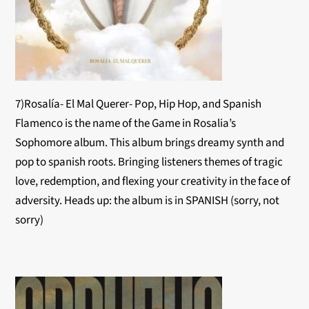
7)Rosalía- El Mal Querer- Pop, Hip Hop, and Spanish
Flamenco is the name of the Game in Rosalia’s
Sophomore album. This album brings dreamy synth and
pop to spanish roots. Bringing listeners themes of tragic
love, redemption, and flexing your creativity in the face of
adversity. Heads up: the album is in SPANISH (sorry, not
sorry)