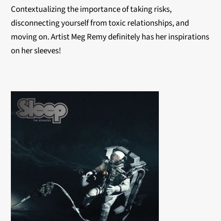
Contextualizing the importance of taking risks,
disconnecting yourself from toxic relationships, and
moving on. Artist Meg Remy definitely has her inspirations
on her sleeves!