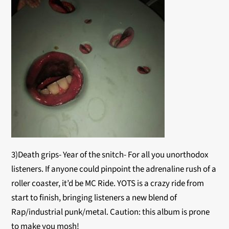
3)Death grips- Year of the snitch- For all you unorthodox
listeners. If anyone could pinpoint the adrenaline rush of a
roller coaster, it’d be MC Ride. YOTS is a crazy ride from
start to finish, bringing listeners a new blend of
Rap/industrial punk/metal. Caution: this album is prone
to make you mosh!