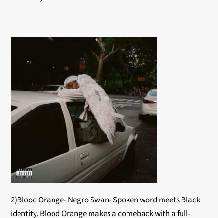
2)Blood Orange- Negro Swan- Spoken word meets Black
identity. Blood Orange makes a comeback with a full-