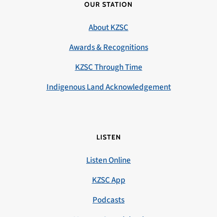
OUR STATION
About KZSC
Awards & Recognitions
KZSC Through Time
Indigenous Land Acknowledgement
LISTEN
Listen Online
KZSC App
Podcasts