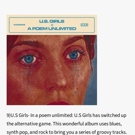
9)U.S Girls- In a poem unlimited: U.S Girls has switched up
the alternative game. This wonderful album uses blues,
synth pop, and rock to bring you a series of groovy tracks.