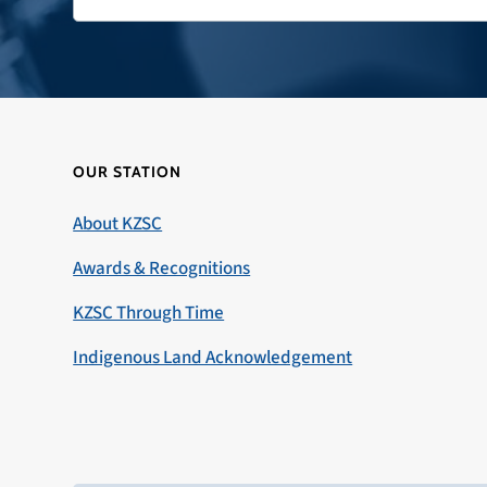
OUR STATION
About KZSC
Awards & Recognitions
KZSC Through Time
Indigenous Land Acknowledgement