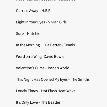
Carried Away – H.E.R.
Light in Your Eyes – Vivian Girls
Sure – Hatchie
In the Morning I’ll Be Better – Tennis
Word on a Wing- David Bowie
Valentine’s Curse – Bane’s World
This Night Has Opened My Eyes – The Smiths
Lonely Times – Hot Flash Heat Wave
It’s Only Love – The Beatles