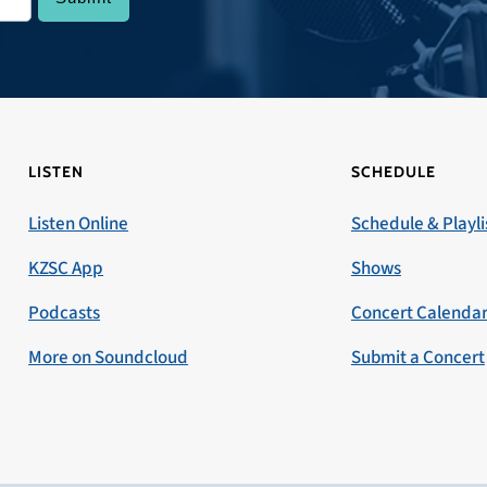
LISTEN
SCHEDULE
Listen Online
Schedule & Playli
KZSC App
Shows
Podcasts
Concert Calenda
More on Soundcloud
Submit a Concert