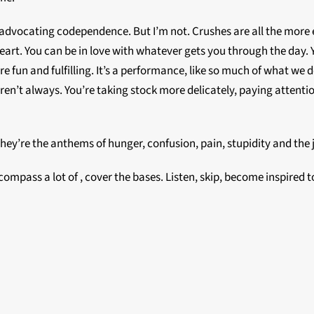
 am advocating codependence. But I’m not. Crushes are all the more
art. You can be in love with whatever gets you through the day. 
 are fun and fulfilling. It’s a performance, like so much of what w
aren’t always. You’re taking stock more delicately, paying attent
They’re the anthems of hunger, confusion, pain, stupidity and the 
ncompass a lot of , cover the bases. Listen, skip, become inspired