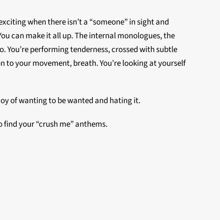
 exciting when there isn’t a “someone” in sight and
You can make it all up. The internal monologues, the
e do. You’re performing tenderness, crossed with subtle
ion to your movement, breath. You’re looking at yourself
joy of wanting to be wanted and hating it.
 to find your “crush me” anthems.