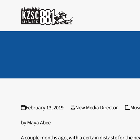
Skip
to
content
February 13, 2019
New Media Director
Mus
by Maya Abee
A couple months ago, with a certain distaste for the 