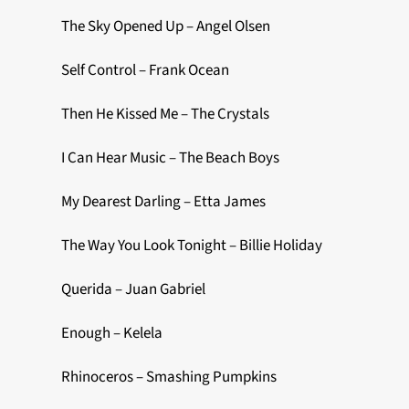
The Sky Opened Up – Angel Olsen
Self Control – Frank Ocean
Then He Kissed Me – The Crystals
I Can Hear Music – The Beach Boys
My Dearest Darling – Etta James
The Way You Look Tonight – Billie Holiday
Querida – Juan Gabriel
Enough – Kelela
Rhinoceros – Smashing Pumpkins