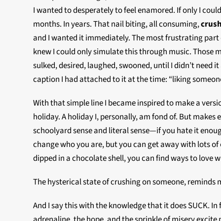
I wanted to desperately to feel enamored. If only I could
months. In years. That nail biting, all consuming,
crus
and I wanted it immediately. The most frustrating part of
knew I could only simulate this through music. Those m
sulked, desired, laughed, swooned, until I didn’t need it
caption I had attached to it at the time: “liking someone.
With that simple line I became inspired to make a versi
holiday. A holiday I, personally, am fond of. But makes
schoolyard sense and literal sense—if you hate it enough
change who you are, but you can get away with lots of e
dipped in a chocolate shell, you can find ways to love 
The hysterical state of crushing on someone, reminds 
And I say this with the knowledge that it does SUCK. In 
adrenaline, the hope, and the sprinkle of misery excite