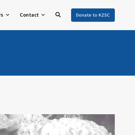
rs
Contact
Donate to KZSC