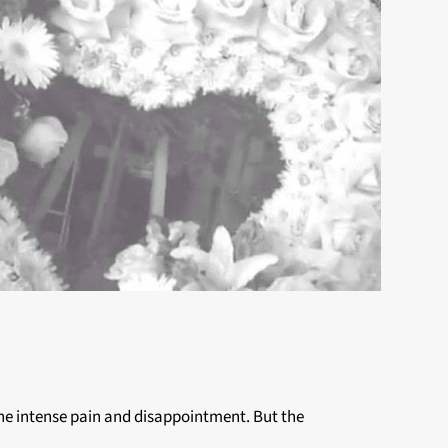
r the intense pain and disappointment. But the