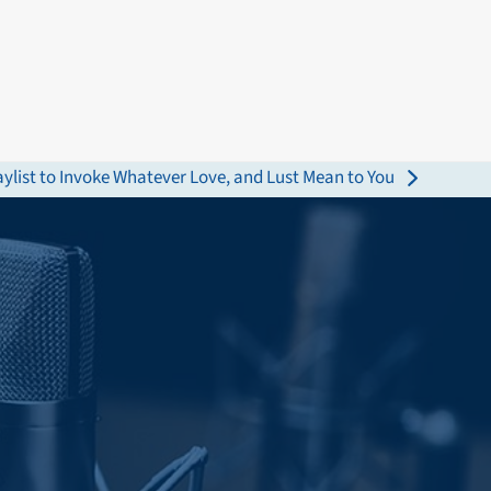
aylist to Invoke Whatever Love, and Lust Mean to You
: