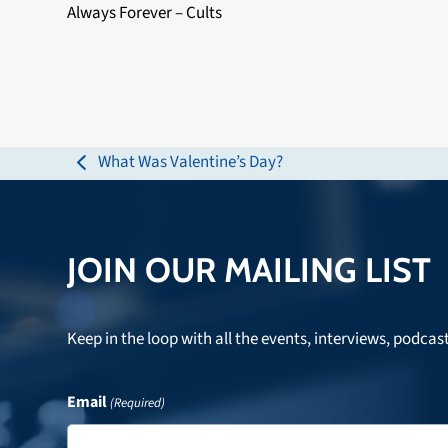
Always Forever – Cults
What Was Valentine’s Day?
previous
post:
JOIN OUR MAILING LIST
Keep in the loop with all the events, interviews, podcas
Email
(Required)