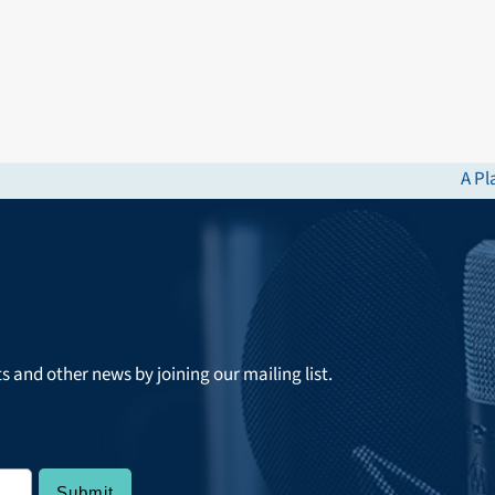
A Pl
next
post
ts and other news by joining our mailing list.