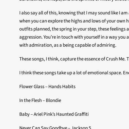
I also say all of this, knowing that I may sound like I
when you can explore the highs and lows of your own he
outfits planned, the spring in your step, these feelings
aggression. You’re in touch with yourself in a way you 
with admiration, as a being capable of admiring.
These songs, I think, capture the essence of Crush Me. 
I think these songs take up a lot of emotional space. E
Flower Glass – Hands Habits
In the Flesh – Blondie
Baby – Ariel Pink’s Haunted Graffiti
Never Can Say Goodbye – Jackson 5