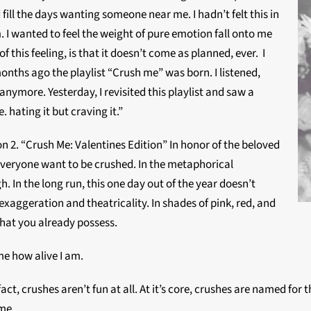
 fill the days wanting someone near me. I hadn’t felt this in
h
. I wanted to feel the weight of pure emotion fall onto me
 this feeling, is that it doesn’t come as planned, ever. I
onths ago the playlist “Crush me” was born. I listened,
 anymore. Yesterday, I revisited this playlist and saw a
 hating it but craving it.”
on 2. “Crush Me: Valentines Edition” In honor of the beloved
 everyone want to be crushed. In the metaphorical
. In the long run, this one day out of the year doesn’t
xaggeration and theatricality. In shades of pink, red, and
what you already possess.
me how alive I am.
fact, crushes aren’t fun at all. At it’s core, crushes are named fo
 me.