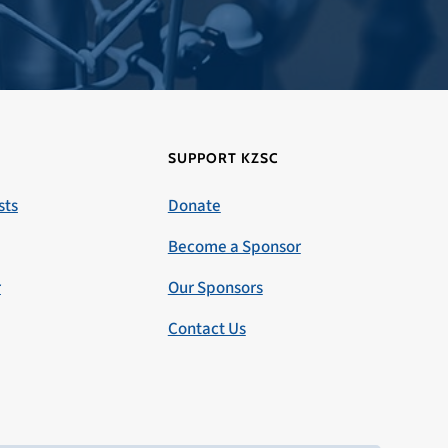
SUPPORT KZSC
sts
Donate
Become a Sponsor
r
Our Sponsors
Contact Us