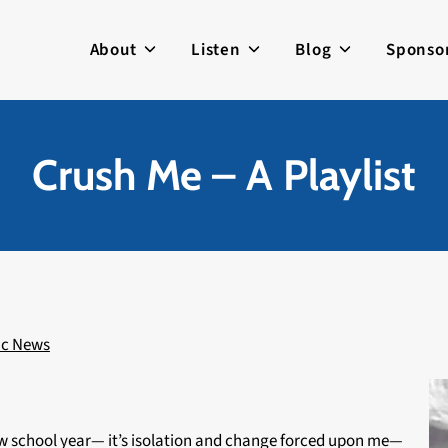
About
Listen
Blog
Sponso
Crush Me – A Playlist
ic News
new school year— it’s isolation and change forced upon me—