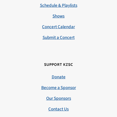
Schedule & Playlists
Shows
Concert Calendar
Submit a Concert
SUPPORT KZSC
Donate
Become a Sponsor
Our Sponsors
Contact Us