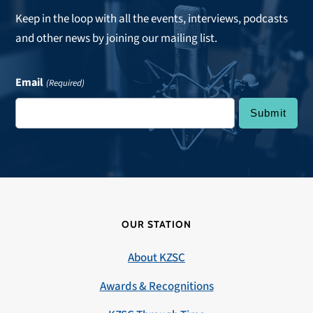
Keep in the loop with all the events, interviews, podcasts
and other news by joining our mailing list.
Email
(Required)
OUR STATION
About KZSC
Awards & Recognitions