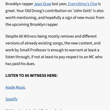
Brooklyn rapper
Jean Grae
last year,
Everything’s Fine
is
great. Your Old Droog’s contribution on ‘John Gotti’ is also
worth mentioning, and hopefully a sign of new music from
the upcoming Brooklyn rapper.
Despite
86 Witness
being mostly remixes and different
versions of already existing songs, the new content, and
work by Small Professor is enough to warrant at least a
listen through, if not at least to pay respect to an MC who
has paid his dues.
LISTEN TO 86 WITNESS HERE:
Apple Music
Spotify