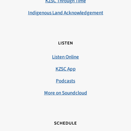
KZSC Through Time
Indigenous Land Acknowledgement
LISTEN
Listen Online
KZSC App
Podcasts
More on Soundcloud
SCHEDULE