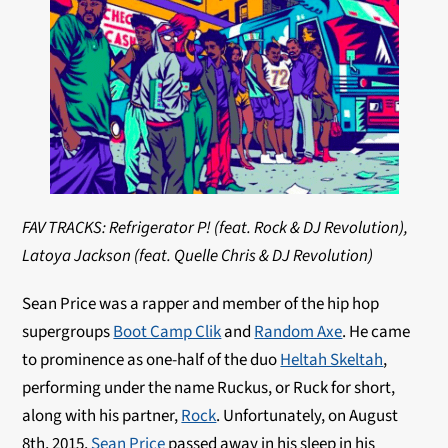
FAV TRACKS: Refrigerator P! (feat. Rock & DJ Revolution),
Latoya Jackson (feat. Quelle Chris & DJ Revolution)
Sean Price was a rapper and member of the hip hop
supergroups
Boot Camp Clik
and
Random Axe
. He came
to prominence as one-half of the duo
Heltah Skeltah
,
performing under the name Ruckus, or Ruck for short,
along with his partner,
Rock
. Unfortunately,
on August
8th, 2015,
Sean Price
passed away in his sleep in his