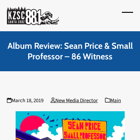
Skip
to
Open
Close
content
mobil
mobil
menu
menu
Album Review: Sean Price & Small
Professor – 86 Witness
March 18, 2019
New Media Director
Main