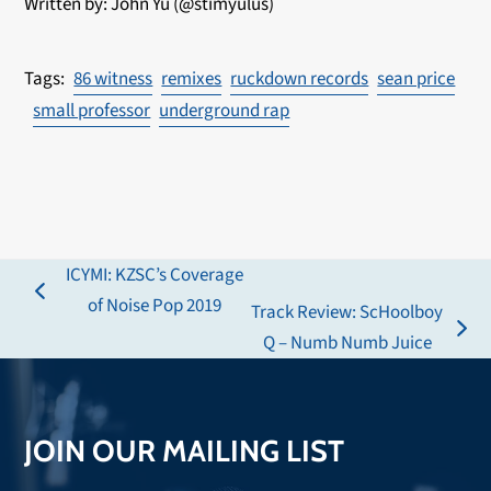
Written by: John Yu (@stimyulus)
86 witness
remixes
ruckdown records
sean price
small professor
underground rap
ICYMI: KZSC’s Coverage
previous
of Noise Pop 2019
Track Review: ScHoolboy
post:
next
Q – Numb Numb Juice
post:
JOIN OUR MAILING LIST