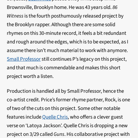
Brownsville, Brooklyn home. He was 43 years old.
86
Witness
is the fourth posthumously released project by
the Brooklyn rapper. Although there are some solid
rhymes on this 30-minute record, it feels a bit redundant
and rough around the edges, which is to be expected, as I
assume there isn’t much material to work with anymore.
Small Professor
still continues P’s legacy on this project,
and that much is commendable and makes this short
project worth a listen.
Production is handled all by Small Professor, hence the
co-artist credit. Price’s former rhyme partner, Rock, is one
of two of the cuts on this project. Some other notable
features include
Quelle Chris
, who offers a clever guest
verse on ‘Latoya Jackson’. Quelle Chris is dropping a new
project on 3/29 called
Guns
. His collaborative project with