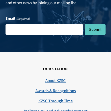
and other news by joining our mailing list.
Email
(Required)
OUR STATION
About KZSC
Awards & Recognitions
KZSC Through Time