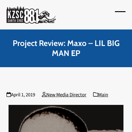
Skip
to
Open
Close
content
mobil
mobil
menu
menu
Project Review: Maxo – LIL BIG
MAN EP
April 1, 2019
New Media Director
Main