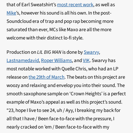
that of Earl Sweatshirt’s
most recent work
, as well as
Mike
’s, however his sound is all his own. In the post-
Soundcloud era of trap and pop rap becoming more
saturated than ever, MCs like Maxo are all the more
welcome with their distinct lo-fi style.
Production on
LIL BIG MAN
is done by
Swarvy
,
Lastnamedavid
,
Roper Williams
, and
VIK
. Swarvy has
most notable worked with Quelle Chris, who had an LP
release on
the 29th of March
. The beats on this project are
woozy and relaxing and envelop you into their sound. The
smooth saxophone sample on ‘Crown Heights’ is a perfect
example of Maxo’s appeal as well as this project’s sound.
“23, hope I live to see 24, uh / Ayy, I breaking my back for
all that I have / Been face-to-face with the pressure, I
nearly cracked on ’em / Been face-to-face with my