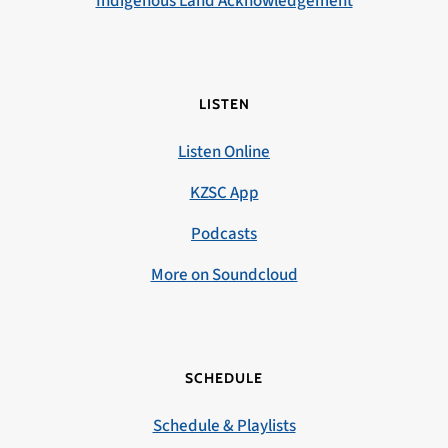
Indigenous Land Acknowledgement
LISTEN
Listen Online
KZSC App
Podcasts
More on Soundcloud
SCHEDULE
Schedule & Playlists