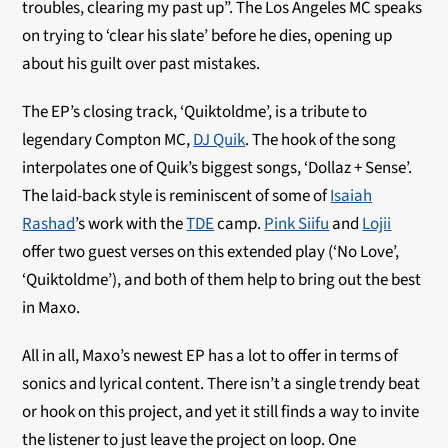
troubles, clearing my past up”. The Los Angeles MC speaks
on trying to ‘clear his slate’ before he dies, opening up
about his guilt over past mistakes.
The EP’s closing track, ‘Quiktoldme’, is a tribute to
legendary Compton MC,
DJ Quik
. The hook of the song
interpolates one of Quik’s biggest songs, ‘Dollaz + Sense’.
The laid-back style is reminiscent of some of
Isaiah
Rashad
’s work with the
TDE
camp.
Pink Siifu
and
Lojii
offer two guest verses on this extended play (‘No Love’,
‘Quiktoldme’), and both of them help to bring out the best
in Maxo.
All in all, Maxo’s newest EP has a lot to offer in terms of
sonics and lyrical content. There isn’t a single trendy beat
or hook on this project, and yet it still finds a way to invite
the listener to just leave the project on loop. One