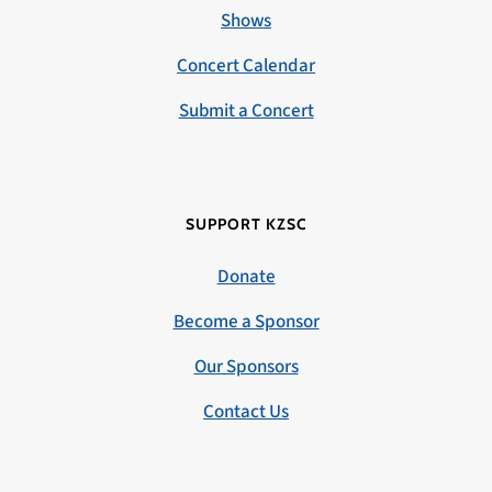
Shows
Concert Calendar
Submit a Concert
SUPPORT KZSC
Donate
Become a Sponsor
Our Sponsors
Contact Us