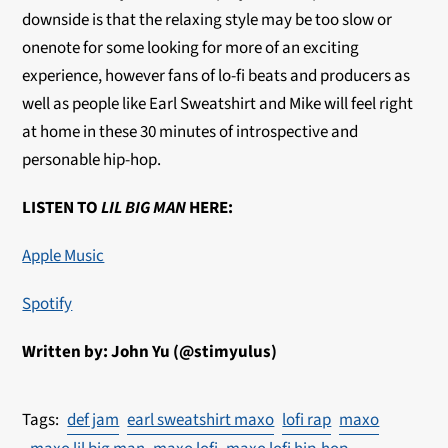
downside is that the relaxing style may be too slow or
onenote for some looking for more of an exciting
experience, however fans of lo-fi beats and producers as
well as people like Earl Sweatshirt and Mike will feel right
at home in these 30 minutes of introspective and
personable hip-hop.
LISTEN TO
LIL BIG MAN
HERE:
Apple Music
Spotify
Written by: John Yu (@stimyulus)
def jam
earl sweatshirt maxo
lofi rap
maxo