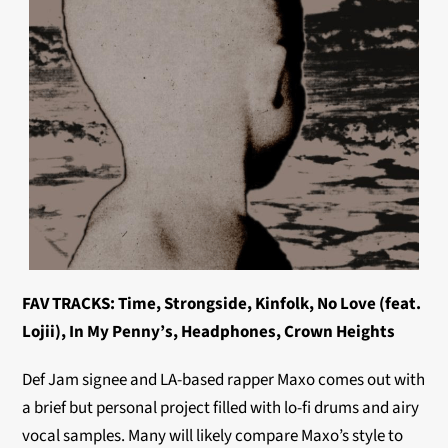
FAV TRACKS: Time, Strongside, Kinfolk, No Love (feat.
Lojii), In My Penny’s, Headphones, Crown Heights
Def Jam signee and LA-based rapper Maxo comes out with
a brief but personal project filled with lo-fi drums and airy
vocal samples. Many will likely compare Maxo’s style to