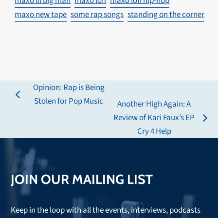
maxo lil big man
maxo lofi
maxo lofi hip-hop
maxo new tape
some rap songs
standing on the corner
Opinion: Rap is Being
previous
Stolen for Pop Music
Another High Again: A
post:
Review of Kari Faux’s EP
next
Cry 4 Help
post:
JOIN OUR MAILING LIST
Keep in the loop with all the events, interviews, podcasts