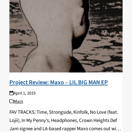
Project Review: Maxo – LIL BIG MAN EP
April 1, 2019
Main
FAV TRACKS: Time, Strongside, Kinfolk, No Love (feat.
Lojii), In My Penny’s, Headphones, Crown Heights Def
Jam signee and LA-based rapper Maxo comes out with