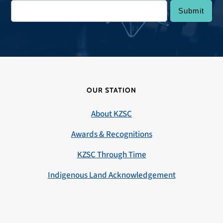
OUR STATION
About KZSC
Awards & Recognitions
KZSC Through Time
Indigenous Land Acknowledgement