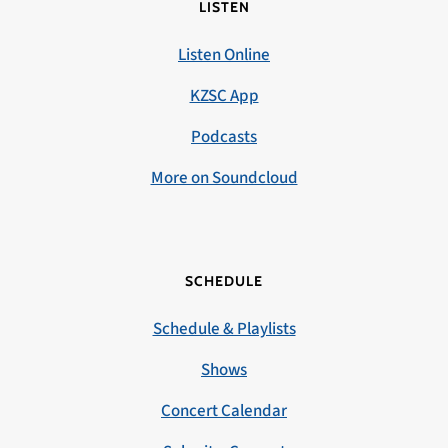
LISTEN
Listen Online
KZSC App
Podcasts
More on Soundcloud
SCHEDULE
Schedule & Playlists
Shows
Concert Calendar