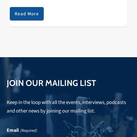
a brief but personal project filled with lo-fi drums and
airy vocal samples. Many will…
Read More
JOIN OUR MAILING LIST
Keep in the loop with all the events, interviews, podcasts
and other news by joining our mailing list.
Email
(Required)