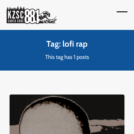
Skip
to
Open
Close
content
mobil
mobil
menu
menu
Tag: lofi rap
This tag has 1 posts