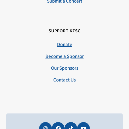
Submit a Concert
SUPPORT KZSC
Donate
Become a Sponsor
Our Sponsors
Contact Us