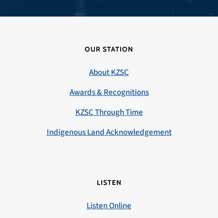
OUR STATION
About KZSC
Awards & Recognitions
KZSC Through Time
Indigenous Land Acknowledgement
LISTEN
Listen Online