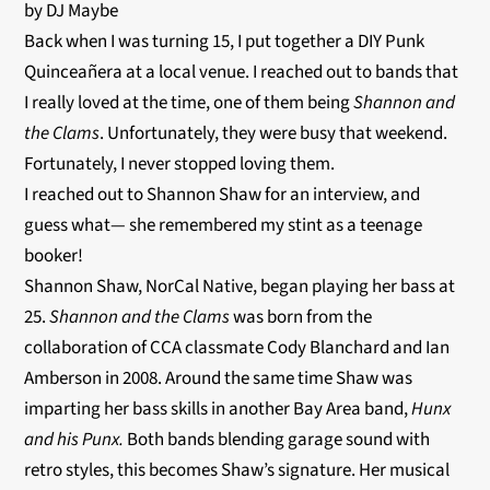
by DJ Maybe
Back when I was turning 15, I put together a DIY Punk
Quinceañera at a local venue. I reached out to bands that
I really loved at the time, one of them being
Shannon and
the Clams
. Unfortunately, they were busy that weekend.
Fortunately, I never stopped loving them.
I reached out to Shannon Shaw for an interview, and
guess what— she remembered my stint as a teenage
booker!
Shannon Shaw, NorCal Native, began playing her bass at
25.
Shannon and the Clams
was born from the
collaboration of CCA classmate Cody Blanchard and Ian
Amberson in 2008. Around the same time Shaw was
imparting her bass skills in another Bay Area band,
Hunx
and his Punx.
Both bands blending garage sound with
retro styles, this becomes Shaw’s signature. Her musical