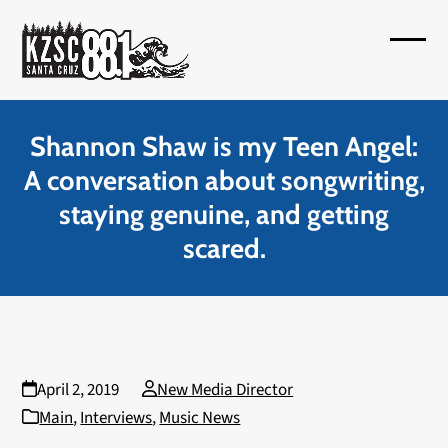
Skip
to
Open
Close
content
mobil
mobil
menu
menu
Shannon Shaw is my Teen Angel:
A conversation about songwriting,
staying genuine, and getting
scared.
April 2, 2019
New Media Director
Main
,
Interviews
,
Music News