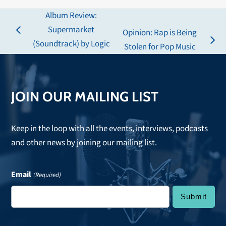
Album Review:
Supermarket
Opinion: Rap is Being
previous
(Soundtrack) by Logic
next
Stolen for Pop Music
post:
post:
JOIN OUR MAILING LIST
Keep in the loop with all the events, interviews, podcasts
and other news by joining our mailing list.
Email
(Required)