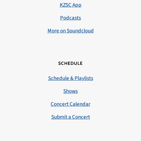
KZSC App
Podcasts
More on Soundcloud
SCHEDULE
Schedule & Playlists
Shows
Concert Calendar
Submit a Concert