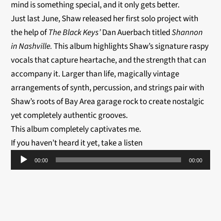
mind is something special, and it only gets better.
Just last June, Shaw released her first solo project with
the help of
The Black Keys’
Dan Auerbach titled
Shannon
in Nashville.
This album highlights Shaw’s signature raspy
vocals that capture heartache, and the strength that can
accompany it. Larger than life, magically vintage
arrangements of synth, percussion, and strings pair with
Shaw’s roots of Bay Area garage rock to create nostalgic
yet completely authentic grooves.
This album completely captivates me.
If you haven’t heard it yet, take a listen
Audio
00:00
00:00
Player