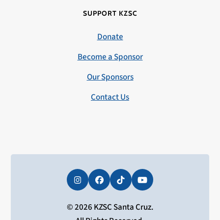
SUPPORT KZSC
Donate
Become a Sponsor
Our Sponsors
Contact Us
Instagram
Facebook
Tiktok
YouTube
© 2026 KZSC Santa Cruz.