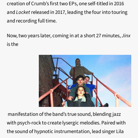
creation of Crumb’s first two EPs, one self-titled in 2016
and
Locket
released in 2017, leading the four into touring
and recording full time.
Now, two years later, coming in at a short 27 minutes,
Jinx
is the
manifestation of the band’s true sound, blending jazz
with psych-rock to create lysergic melodies. Paired with
the sound of hypnotic instrumentation, lead singer Lila