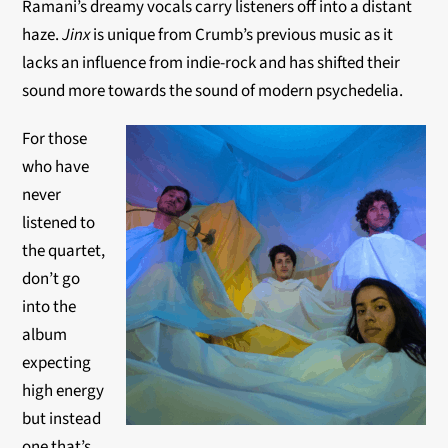
Ramani’s dreamy vocals carry listeners off into a distant
haze.
Jinx
is unique from Crumb’s previous music as it
lacks an influence from indie-rock and has shifted their
sound more towards the sound of modern psychedelia.
For those
who have
never
listened to
the quartet,
don’t go
into the
album
expecting
high energy
but instead
one that’s