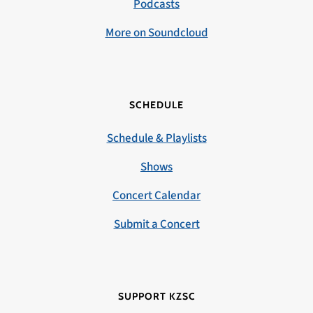
Podcasts
More on Soundcloud
SCHEDULE
Schedule & Playlists
Shows
Concert Calendar
Submit a Concert
SUPPORT KZSC