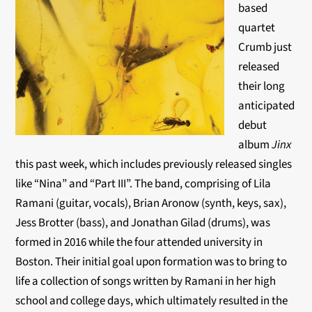
based
quartet
Crumb just
released
their long
anticipated
debut
album
Jinx
this past week, which includes previously released singles
like “Nina” and “Part III”. The band, comprising of Lila
Ramani (guitar, vocals), Brian Aronow (synth, keys, sax),
Jess Brotter (bass), and Jonathan Gilad (drums), was
formed in 2016 while the four attended university in
Boston. Their initial goal upon formation was to bring to
life a collection of songs written by Ramani in her high
school and college days, which ultimately resulted in the