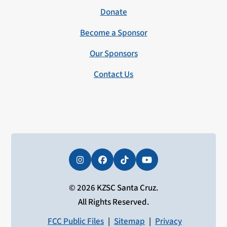
Donate
Become a Sponsor
Our Sponsors
Contact Us
Instagram
Facebook
Tiktok
YouTube
© 2026 KZSC Santa Cruz.
All Rights Reserved.
FCC Public Files
|
Sitemap
|
Privacy