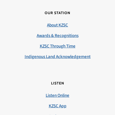
OUR STATION
About KZSC
Awards & Recognitions
KZSC Through Time
Indigenous Land Acknowledgement
LISTEN
Listen Online
KZSC App