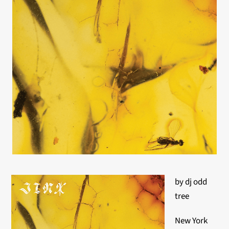
by dj odd
tree
New York