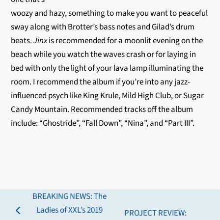
woozy and hazy, something to make you want to peaceful
sway along with Brotter’s bass notes and Gilad’s drum
beats.
Jinx
is recommended for a moonlit evening on the
beach while you watch the waves crash or for laying in
bed with only the light of your lava lamp illuminating the
room. I recommend the album if you’re into any jazz-
influenced psych like King Krule, Mild High Club, or Sugar
Candy Mountain. Recommended tracks off the album
include: “Ghostride”, “Fall Down”, “Nina”, and “Part III”.
BREAKING NEWS: The
Ladies of XXL’s 2019
PROJECT REVIEW:
previous