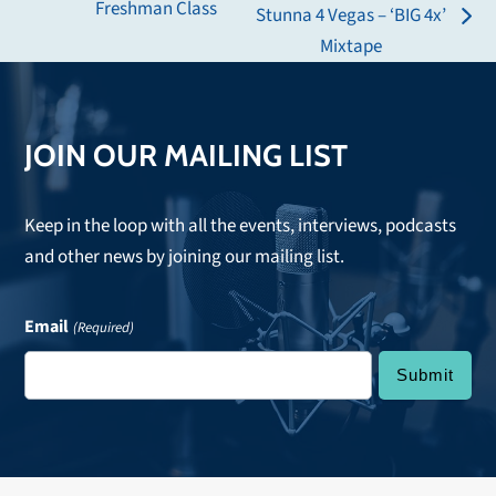
Freshman Class
Stunna 4 Vegas – ‘BIG 4x’
post:
next
Mixtape
post:
JOIN OUR MAILING LIST
Keep in the loop with all the events, interviews, podcasts
and other news by joining our mailing list.
Email
(Required)