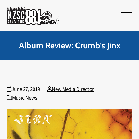
Skip
to
Open
Close
content
mobil
mobil
menu
menu
Album Review: Crumb’s Jinx
June 27, 2019
New Media Director
Music News