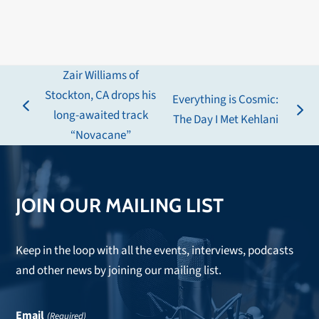
Zair Williams of
Stockton, CA drops his
Everything is Cosmic:
previous
long-awaited track
next
The Day I Met Kehlani
post:
“Novacane”
post:
JOIN OUR MAILING LIST
Keep in the loop with all the events, interviews, podcasts
and other news by joining our mailing list.
Email
(Required)