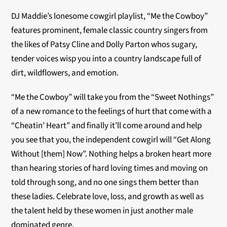
DJ Maddie’s lonesome cowgirl playlist, “Me the Cowboy”
features prominent, female classic country singers from
the likes of Patsy Cline and Dolly Parton whos sugary,
tender voices wisp you into a country landscape full of
dirt, wildflowers, and emotion.
“Me the Cowboy” will take you from the “Sweet Nothings”
of a new romance to the feelings of hurt that come with a
“Cheatin’ Heart” and finally it’ll come around and help
you see that you, the independent cowgirl will “Get Along
Without [them] Now”. Nothing helps a broken heart more
than hearing stories of hard loving times and moving on
told through song, and no one sings them better than
these ladies. Celebrate love, loss, and growth as well as
the talent held by these women in just another male
dominated genre.