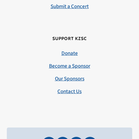
Submit a Concert
SUPPORT KZSC
Donate
Become a Sponsor
Our Sponsors
Contact Us