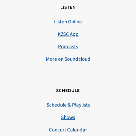
LISTEN
Listen Online
KZSC App
Podcasts
More on Soundcloud
SCHEDULE
Schedule & Playlists
Shows
Concert Calendar