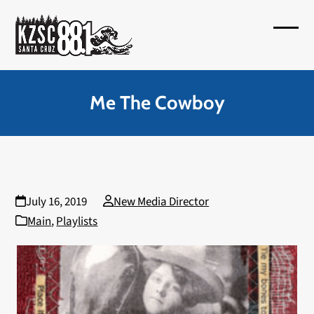
Skip
to
Open
Close
content
mobil
mobil
menu
menu
Me The Cowboy
July 16, 2019
New Media Director
Main
,
Playlists