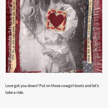
Love got you down? Put on those cowgirl boots and let’s
take a ride.