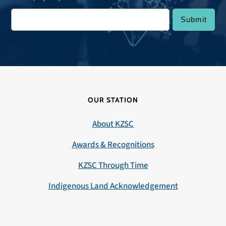
OUR STATION
About KZSC
Awards & Recognitions
KZSC Through Time
Indigenous Land Acknowledgement