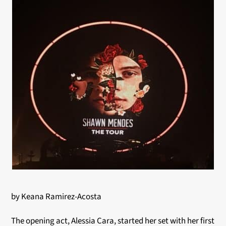
by Keana Ramirez-Acosta
The opening act, Alessia Cara, started her set with her first