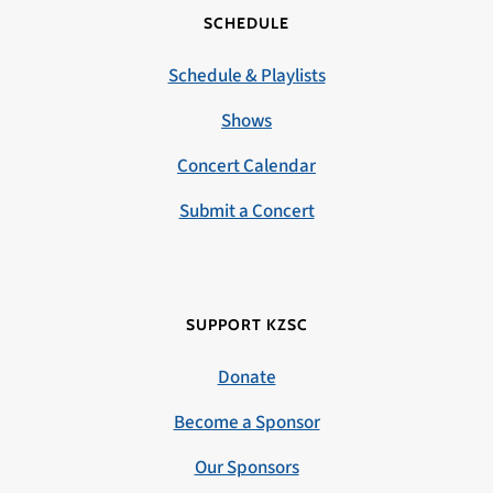
SCHEDULE
Schedule & Playlists
Shows
Concert Calendar
Submit a Concert
SUPPORT KZSC
Donate
Become a Sponsor
Our Sponsors