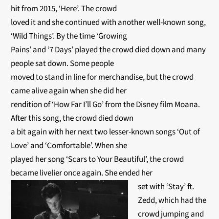
hit from 2015, ‘Here’. The crowd
loved it and she continued with another well-known song,
‘Wild Things’. By the time ‘Growing
Pains’ and ‘7 Days’ played the crowd died down and many
people sat down. Some people
moved to stand in line for merchandise, but the crowd
came alive again when she did her
rendition of ‘How Far I’ll Go’ from the Disney film Moana.
After this song, the crowd died down
a bit again with her next two lesser-known songs ‘Out of
Love’ and ‘Comfortable’. When she
played her song ‘Scars to Your Beautiful’, the crowd
became livelier once again. She ended her
set with ‘Stay’ ft.
Zedd, which had the
crowd jumping and