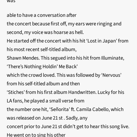
was
able to have a conversation after
the concert because first off, my ears were ringing and
second, my voice was hoarse as hell.
He started off the concert with his hit ‘Lost in Japan’ from
his most recent self-titled album,
Shawn Mendes. This segued into his hit from Illuminate,
‘There’s Nothing Holdin’ Me Back’
which the crowd loved. This was followed by ‘Nervous’
from his self-titled album and then
‘Stiches’ from his first album Handwritten. Lucky for his
LA fans, he played a small verse from
the number one hit, ‘Señorita’ ft. Camila Cabello, which
was released on June 21 st . Sadly, any
concert prior to June 21 st didn’t get to hear this song live.
He went on to sing his other