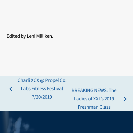
Edited by Leni Milliken.
Charli XCX @ Propel Co:
Labs Fitness Festival
BREAKING NEWS: The
previous
7/20/2019
Ladies of XXL’s 2019
post:
next
Freshman Class
post: