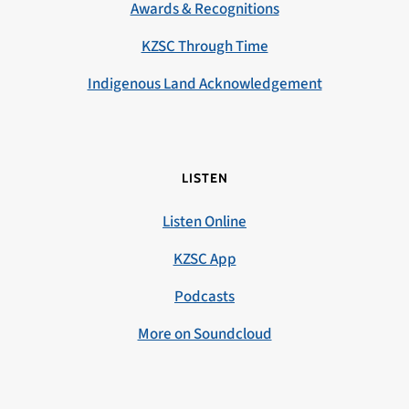
Awards & Recognitions
KZSC Through Time
Indigenous Land Acknowledgement
LISTEN
Listen Online
KZSC App
Podcasts
More on Soundcloud