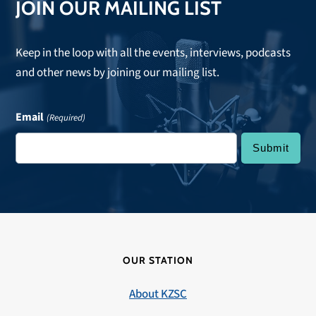
JOIN OUR MAILING LIST
Keep in the loop with all the events, interviews, podcasts
and other news by joining our mailing list.
Email
(Required)
OUR STATION
About KZSC