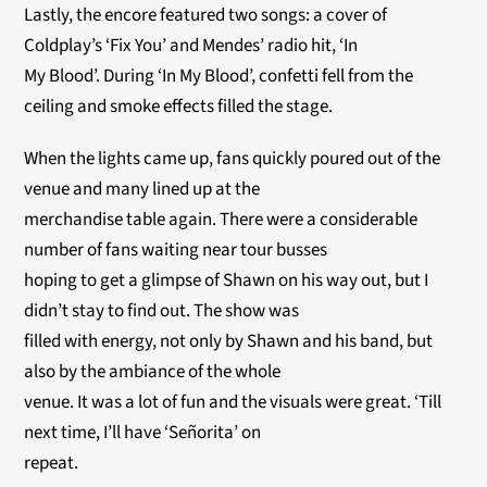
Lastly, the encore featured two songs: a cover of
Coldplay’s ‘Fix You’ and Mendes’ radio hit, ‘In
My Blood’. During ‘In My Blood’, confetti fell from the
ceiling and smoke effects filled the stage.
When the lights came up, fans quickly poured out of the
venue and many lined up at the
merchandise table again. There were a considerable
number of fans waiting near tour busses
hoping to get a glimpse of Shawn on his way out, but I
didn’t stay to find out. The show was
filled with energy, not only by Shawn and his band, but
also by the ambiance of the whole
venue. It was a lot of fun and the visuals were great. ‘Till
next time, I’ll have ‘Señorita’ on
repeat.