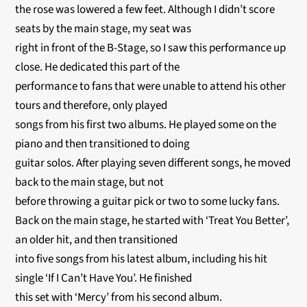
the rose was lowered a few feet. Although I didn’t score
seats by the main stage, my seat was
right in front of the B-Stage, so I saw this performance up
close. He dedicated this part of the
performance to fans that were unable to attend his other
tours and therefore, only played
songs from his first two albums. He played some on the
piano and then transitioned to doing
guitar solos. After playing seven different songs, he moved
back to the main stage, but not
before throwing a guitar pick or two to some lucky fans.
Back on the main stage, he started with ‘Treat You Better’,
an older hit, and then transitioned
into five songs from his latest album, including his hit
single ‘If I Can’t Have You’. He finished
this set with ‘Mercy’ from his second album.