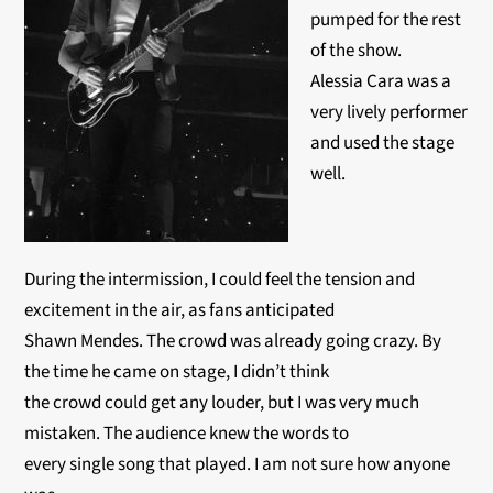
pumped for the rest
of the show.
Alessia Cara was a
very lively performer
and used the stage
well.
During the intermission, I could feel the tension and
excitement in the air, as fans anticipated
Shawn Mendes. The crowd was already going crazy. By
the time he came on stage, I didn’t think
the crowd could get any louder, but I was very much
mistaken. The audience knew the words to
every single song that played. I am not sure how anyone