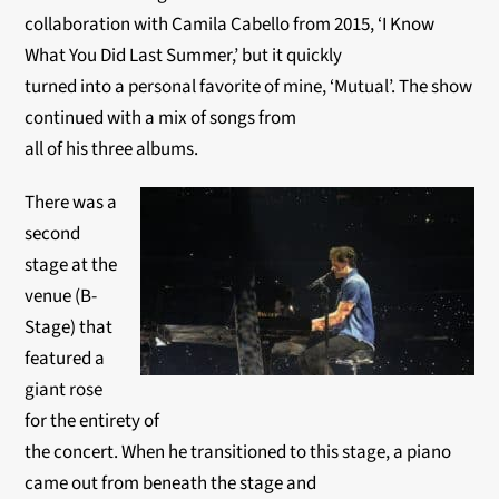
collaboration with Camila Cabello from 2015, ‘I Know
What You Did Last Summer,’ but it quickly
turned into a personal favorite of mine, ‘Mutual’. The show
continued with a mix of songs from
all of his three albums.
There was a
second
stage at the
venue (B-
Stage) that
featured a
giant rose
for the entirety of
the concert. When he transitioned to this stage, a piano
came out from beneath the stage and