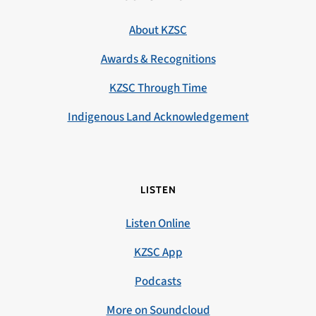
About KZSC
Awards & Recognitions
KZSC Through Time
Indigenous Land Acknowledgement
LISTEN
Listen Online
KZSC App
Podcasts
More on Soundcloud