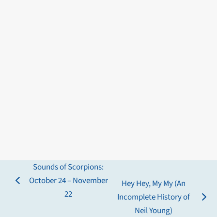
Sounds of Scorpions:
October 24 – November
Hey Hey, My My (An
previous
22
Incomplete History of
post:
next
Neil Young)
post: