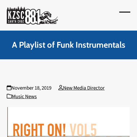
Skip
to
Open
Close
content
mobil
mobil
menu
menu
A Playlist of Funk Instrumentals
November 18, 2019
New Media Director
Music News