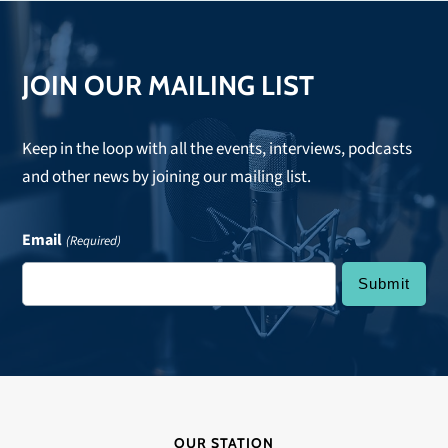
JOIN OUR MAILING LIST
Keep in the loop with all the events, interviews, podcasts
and other news by joining our mailing list.
Email
(Required)
OUR STATION