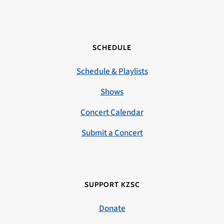
SCHEDULE
Schedule & Playlists
Shows
Concert Calendar
Submit a Concert
SUPPORT KZSC
Donate