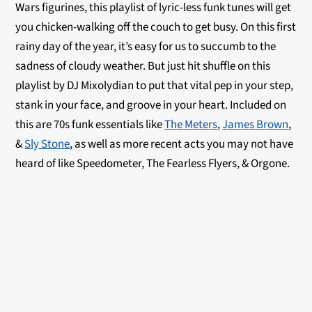
Wars figurines, this playlist of lyric-less funk tunes will get
you chicken-walking off the couch to get busy. On this first
rainy day of the year, it’s easy for us to succumb to the
sadness of cloudy weather. But just hit shuffle on this
playlist by DJ Mixolydian to put that vital pep in your step,
stank in your face, and groove in your heart. Included on
this are 70s funk essentials like
The Meters
,
James Brown
,
&
Sly Stone
, as well as more recent acts you may not have
heard of like Speedometer, The Fearless Flyers, & Orgone.