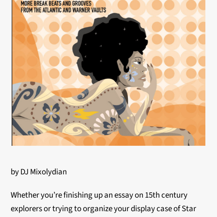
by DJ Mixolydian
Whether you’re finishing up an essay on 15th century
explorers or trying to organize your display case of Star