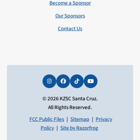
Become a Sponsor
Our Sponsors
Contact Us
Instagram
Facebook
Tiktok
YouTube
© 2026 KZSC Santa Cruz.
All Rights Reserved.
FCC Public Files
|
Sitemap
|
Privacy
Policy
|
Site by Razorfrog