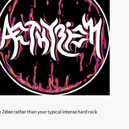
 Zélee rather than your typical intense hard rock