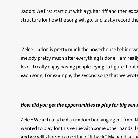
Jadon: We first start out with a guitar riff and then e
structure for how the song will go, and lastly record th
Zélee: Jadon is pretty much the powerhouse behind writin
melody pretty much after everything is done. I am real
level. I really enjoy having people trying to figure it
each song. For example, the second song that we wrote,
How did you get the opportunities to play for big venu
Zelee: We actually had a random booking agent from Ne
wanted to play for this venue with some other bands if w
and we will give you a portion of it back.” My band actu