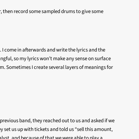
itar, then record some sampled drums to give some
 I come in afterwards and write the lyrics and the
ingful, so my lyrics won’t make any sense on surface
hem. Sometimes I create several layers of meanings for
revious band, they reached out to us and asked if we
 set us up with tickets and told us “sell this amount,
talyst, and because of that we were able to play a