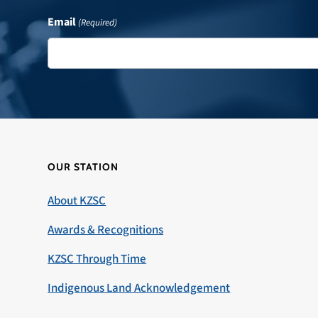
Email
(Required)
OUR STATION
About KZSC
Awards & Recognitions
KZSC Through Time
Indigenous Land Acknowledgement