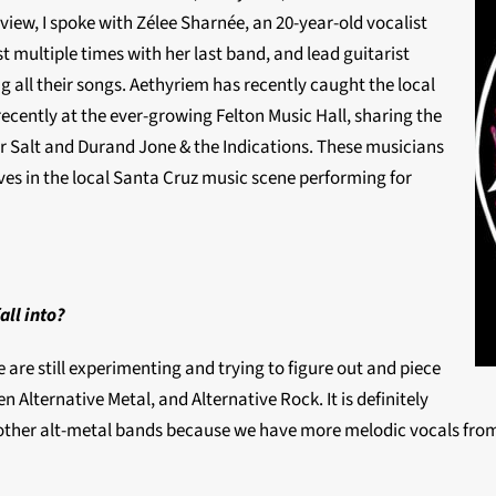
rview, I spoke with Zélee Sharnée, an 20-year-old vocalist
 multiple times with her last band, and lead guitarist
 all their songs. Aethyriem has recently caught the local
ecently at the ever-growing Felton Music Hall, sharing the
r Salt and Durand Jone & the Indications. These musicians
s in the local Santa Cruz music scene performing for
all into?
are still experimenting and trying to figure out and piece
n Alternative Metal, and Alternative Rock. It is definitely
om other alt-metal bands because we have more melodic vocals from