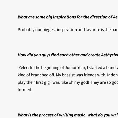
What are some big inspirations for the direction of A
Probably our biggest inspiration and favorite is the ban
How did you guys find each other and create Aethyri
Zélee: In the beginning of Junior Year, I started a band 
kind of branched off. My bassist was friends with Jadon
play their first gig I was ‘like oh my god! They are so g
formed.
What is the process of writing music, what do you wri