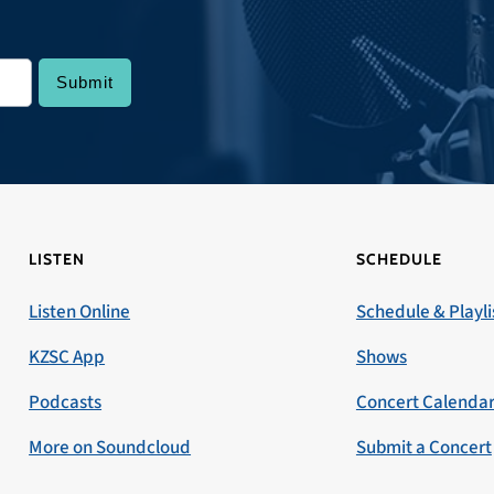
LISTEN
SCHEDULE
Listen Online
Schedule & Playli
KZSC App
Shows
Podcasts
Concert Calenda
More on Soundcloud
Submit a Concert