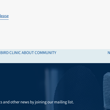
lease
E BIRD CLINIC ABOUT COMMUNITY
N
n
p
ts and other news by joining our mailing list.