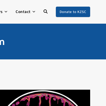
rs
Contact
Donate to KZSC
em