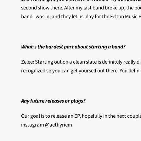
second show there. After my last band broke up, the b
band I was in, and they let us play for the Felton Music
What’s the hardest part about starting a band?
Zelee: Starting out on a clean slate is definitely reall
recognized so you can get yourself out there. You definit
Any future releases or plugs?
Our goal is to release an EP, hopefully in the next coupl
instagram @aethyriem