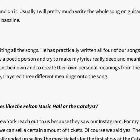
xpand on it. Usually I will pretty much write the whole song on gu
e bassline.
g all the songs. He has practically written all four of our songs.
ly a poetic person and try to make my lyrics really deep and mean
 out on their own and to create their own personal meanings from t
 I layered three different meanings onto the song.
es like the Felton Music Hall or the Catalyst?
w York reach out to us because they saw our Instagram. For my p
e can sell a certain amount of tickets. Of course we said yes. They
ally ended up selling the most tickets for the first show at the Ca