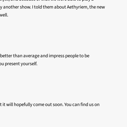
y another show. I told them about Aethyriem, the new
well.
be better than average and impress people to be
you present yourself.
t it will hopefully come out soon. You can find us on