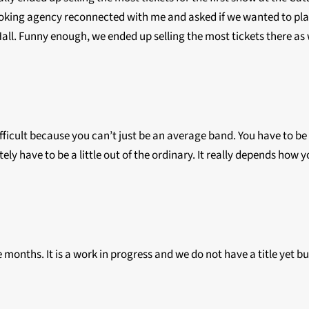
ooking agency reconnected with me and asked if we wanted to pla
 Hall. Funny enough, we ended up selling the most tickets there as 
y difficult because you can’t just be an average band. You have to 
ely have to be a little out of the ordinary. It really depends how 
e months. It is a work in progress and we do not have a title yet bu