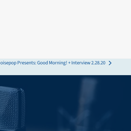
oisepop Presents: Good Morning! + Interview 2.28.20
ext
ost: