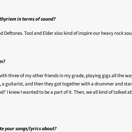
ethyriem in terms of sound?
d Deftones. Tool and Elder also kind of inspire our heavy rock soun
em?
with three of my other friends in my grade, playing gigs all the wa
, a guitarist, and then they got together with a drummer and star
ood!’ I knew I wanted to be a part of it. Then, we all kind of talk
te your songs/lyrics about?