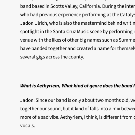
band based in Scotts Valley, California. During the inte
who had previous experience performing at the Catalyst
Jadon Ulrich, who is also the mastermind behind writing
spotlight in the Santa Cruz Music scene by performing r
venue with the likes of other big names such as Summe
have banded together and created a name for themselve
several gigs across the county.
What is Aethyriem, What kind of genre does the band f
Jadon: Since our band is only about two months old, we 
together our sound, but it kind of falls into a mix betwee
more of a sad vibe. Aethyriem, I think, is different fr
vocals.