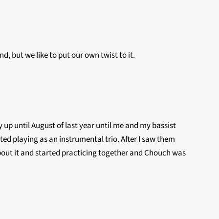
d, but we like to put our own twist to it.
y up until August of last year until me and my bassist
ted playing as an instrumental trio. After I saw them
ed about it and started practicing together and Chouch was