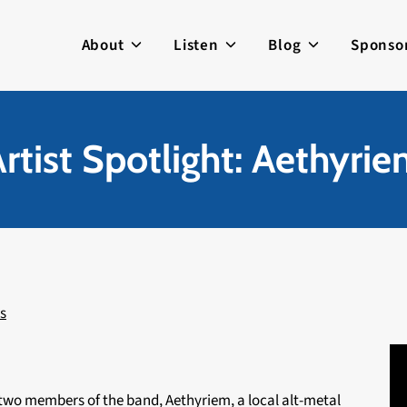
About
Listen
Blog
Sponso
rtist Spotlight: Aethyri
s
 two members of the band, Aethyriem, a local alt-metal