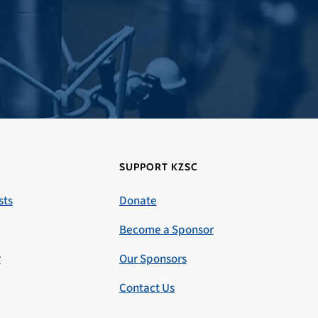
SUPPORT KZSC
sts
Donate
Become a Sponsor
r
Our Sponsors
Contact Us