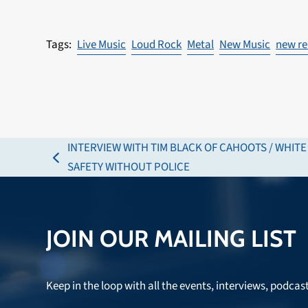
Live Music
Loud Rock
Metal
New Music
new re
INTERVIEW WITH TIM BLACK OF CAHOOTS / WHIT
previous
SAFETY WITHOUT POLICE
post:
JOIN OUR MAILING LIST
Keep in the loop with all the events, interviews, podcas