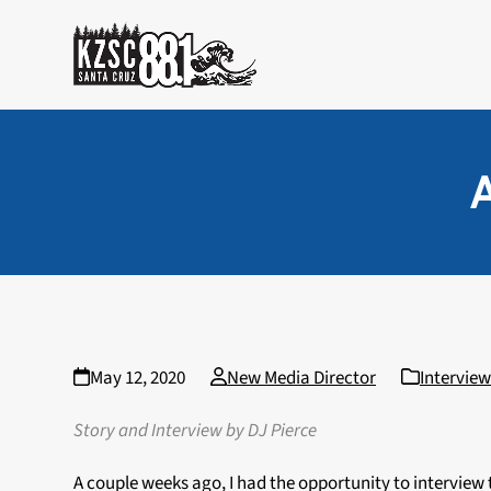
Skip
to
content
A
May 12, 2020
New Media Director
Interview
Story and Interview by DJ Pierce
A couple weeks ago, I had the opportunity to interview