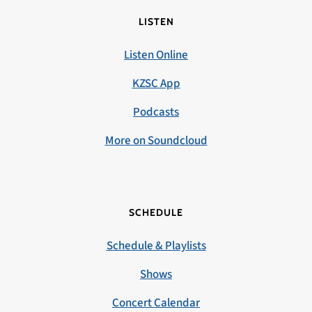
LISTEN
Listen Online
KZSC App
Podcasts
More on Soundcloud
SCHEDULE
Schedule & Playlists
Shows
Concert Calendar