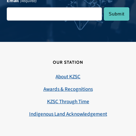
Email
(Required)
OUR STATION
About KZSC
Awards & Recognitions
KZSC Through Time
Indigenous Land Acknowledgement