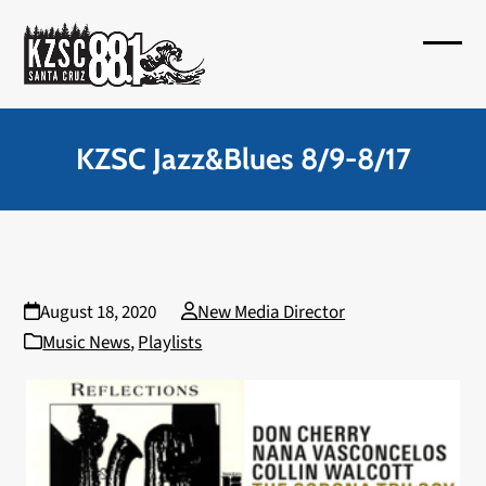
Skip
to
Open
Close
content
mobil
mobil
menu
menu
KZSC Jazz&Blues 8/9-8/17
August 18, 2020
New Media Director
Music News
,
Playlists