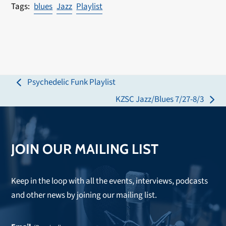
blues
Jazz
Playlist
Psychedelic Funk Playlist
previous
KZSC Jazz/Blues 7/27-8/3
post:
next
post:
JOIN OUR MAILING LIST
Keep in the loop with all the events, interviews, podcasts
and other news by joining our mailing list.