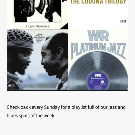
Check back every Sunday for a playlist full of our jazz and
blues spins of the week