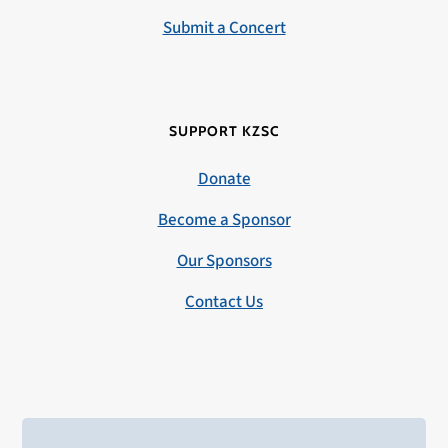
Submit a Concert
SUPPORT KZSC
Donate
Become a Sponsor
Our Sponsors
Contact Us