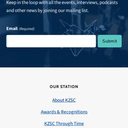
Keep in the loop with all the events, interviews, podcasts
and other news by joining our mailing list.
Email
(Required)
OUR STATION
About KZSC
Awards & Recognitions
KZSC Through Time