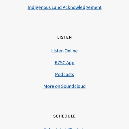
Indigenous Land Acknowledgement
LISTEN
Listen Online
KZSC App
Podcasts
More on Soundcloud
SCHEDULE