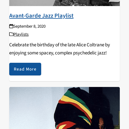
Avant-Garde Jazz Playlist
September 8, 2020
Playlists
Celebrate the birthday of the late Alice Coltrane by
enjoying some spacey, complex psychedelic jazz!
Read More