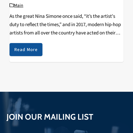
Main
As the great Nina Simone once said, “it’s the artist's
duty to reflect the times,” and in 2017, modern hip-hop
artists from all over the country have acted on their
duty and done just that: reflect the times. Here’s a…
Read More
JOIN OUR MAILING LIST