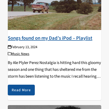
Songs found on my Dad’s iPod – Playlist
February 13, 2024
Music News
By Ale Plyler Perez Nostalgia is hitting hard this gloomy
season and one thing that has sheltered me from the
storm has been listening to the music I recall hearing
from the backseat of my Dad's truck. I'm channeling
warm…
Read More