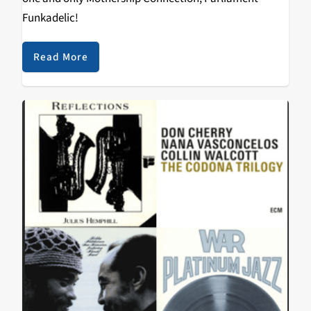
Funkadelic!
Read More