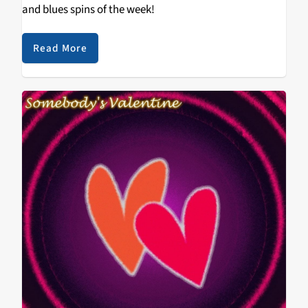
and blues spins of the week!
Read More