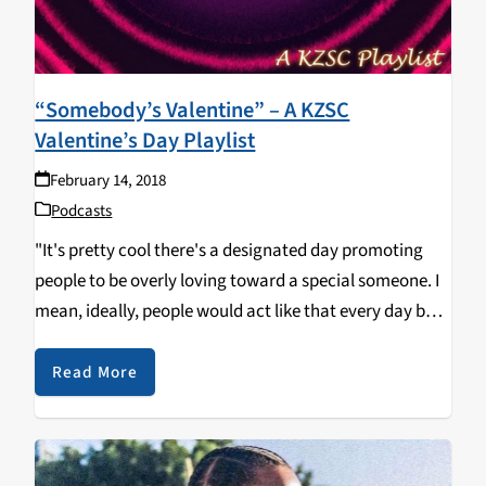
“Somebody’s Valentine” – A KZSC
Valentine’s Day Playlist
February 14, 2018
Podcasts
"It's pretty cool there's a designated day promoting
people to be overly loving toward a special someone. I
mean, ideally, people would act like that every day but
that's difficult; we can only spend so much time in our
daily…
Read More