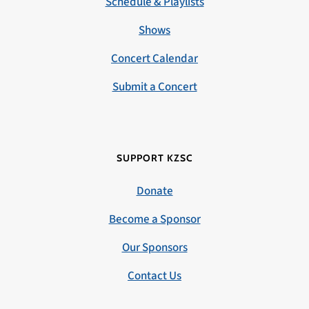
Schedule & Playlists
Shows
Concert Calendar
Submit a Concert
SUPPORT KZSC
Donate
Become a Sponsor
Our Sponsors
Contact Us