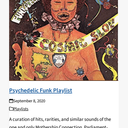
Psychedelic Funk Playlist
September 8, 2020
Playlists
A curation of hits, rarities, and similar sounds of the
one and only Mothership Connection, Parliament-