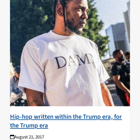
Hip-hop written within the Trump era, for
the Trump era
August 21, 2017