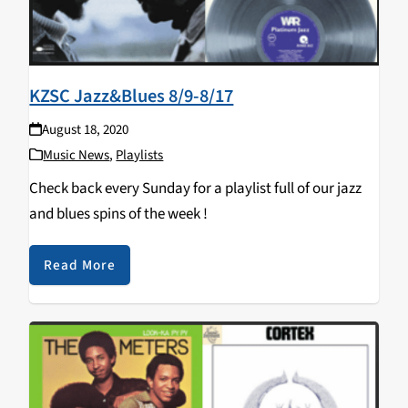
KZSC Jazz&Blues 8/9-8/17
August 18, 2020
Music News
,
Playlists
Check back every Sunday for a playlist full of our jazz
and blues spins of the week !
Read More