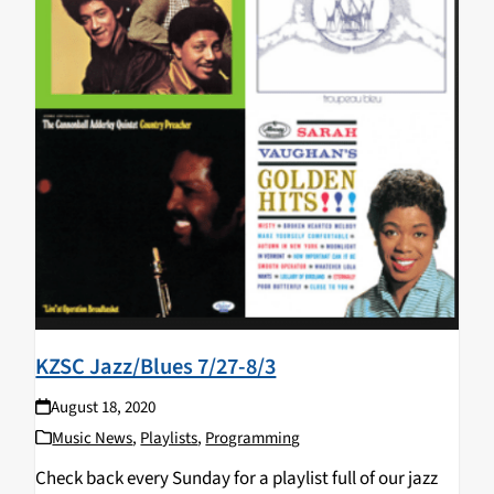
KZSC Jazz/Blues 7/27-8/3
August 18, 2020
Music News
,
Playlists
,
Programming
Check back every Sunday for a playlist full of our jazz