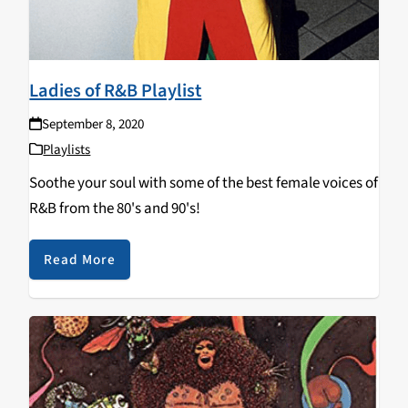
Ladies of R&B Playlist
September 8, 2020
Playlists
Soothe your soul with some of the best female voices of
R&B from the 80's and 90's!
Read More