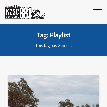
Skip
to
Open
Close
content
mobil
mobil
menu
menu
Tag: Playlist
This tag has 8 posts