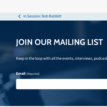
In Session: Bob Babbitt
previous
post:
JOIN OUR MAILING LIST
Keep in the loop with all the events, interviews, podcas
Email
(Required)