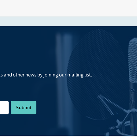
ts and other news by joining our mailing list.