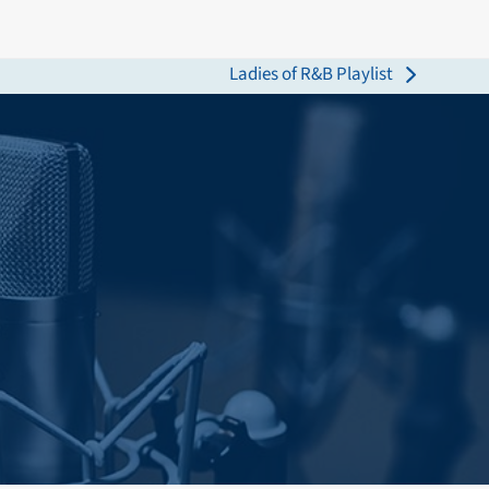
Ladies of R&B Playlist
next
post: