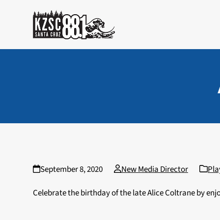
Skip
to
content
September 8, 2020
New Media Director
Pla
Celebrate the birthday of the late Alice Coltrane by en