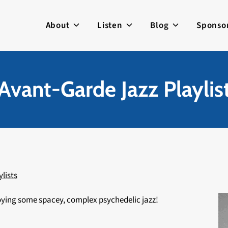
About
Listen
Blog
Sponso
Avant-Garde Jazz Playlis
ylists
joying some spacey, complex psychedelic jazz!