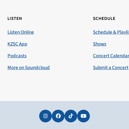
LISTEN
SCHEDULE
Listen Online
Schedule & Playli
KZSC App
Shows
Podcasts
Concert Calenda
More on Soundcloud
Submit a Concert
Instagram
Facebook
Tiktok
YouTube