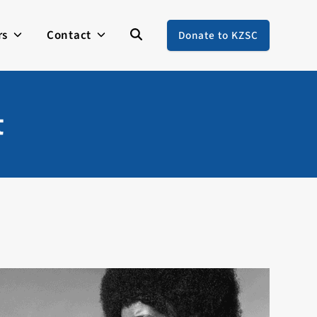
rs
Contact
Donate to KZSC
t