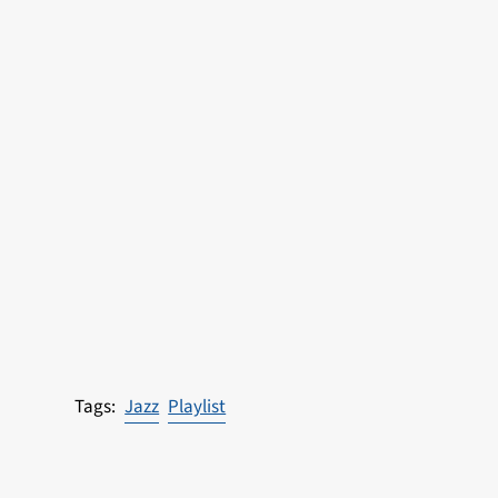
Jazz
Playlist