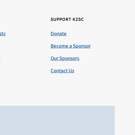
SUPPORT KZSC
sts
Donate
Become a Sponsor
r
Our Sponsors
Contact Us