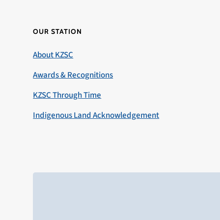
OUR STATION
About KZSC
Awards & Recognitions
KZSC Through Time
Indigenous Land Acknowledgement