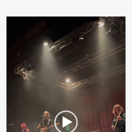
Video
Player