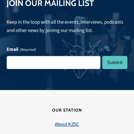
JOIN OUR MAILING LIST
Keep in the loop with all the events, interviews, podcasts
and other news by joining our mailing list.
Email
(Required)
OUR STATION
About KZSC