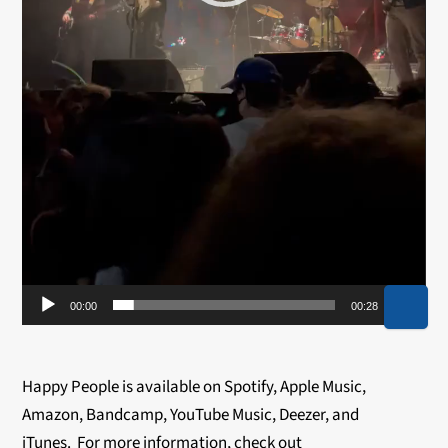
00:00
00:28
Happy People is available on Spotify, Apple Music,
Amazon, Bandcamp, YouTube Music, Deezer, and
iTunes. For more information, check out