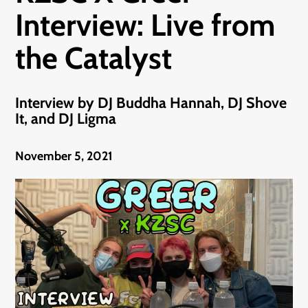
Interview: Live from
the Catalyst
Interview by DJ Buddha Hannah, DJ Shove
It, and DJ Ligma
November 5, 2021