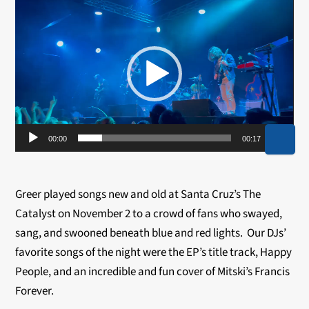
Video
Player
00:00
00:17
Greer played songs new and old at Santa Cruz’s The
Catalyst on November 2 to a crowd of fans who swayed,
sang, and swooned beneath blue and red lights. Our DJs’
favorite songs of the night were the EP’s title track, Happy
People, and an incredible and fun cover of Mitski’s Francis
Forever.