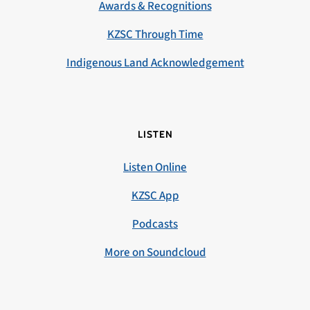
Awards & Recognitions
KZSC Through Time
Indigenous Land Acknowledgement
LISTEN
Listen Online
KZSC App
Podcasts
More on Soundcloud