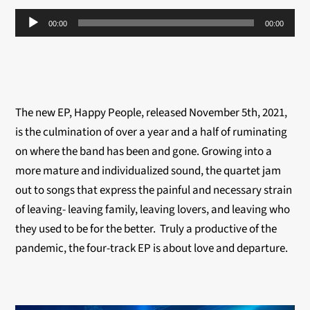
Audio
00:00
00:00
Player
The new EP, Happy People, released November 5th, 2021,
is the culmination of over a year and a half of ruminating
on where the band has been and gone. Growing into a
more mature and individualized sound, the quartet jam
out to songs that express the painful and necessary strain
of leaving- leaving family, leaving lovers, and leaving who
they used to be for the better. Truly a productive of the
pandemic, the four-track EP is about love and departure.