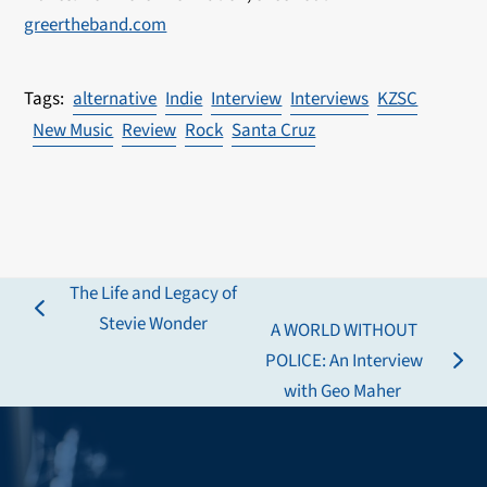
greertheband.com
alternative
Indie
Interview
Interviews
KZSC
New Music
Review
Rock
Santa Cruz
The Life and Legacy of
previous
Stevie Wonder
A WORLD WITHOUT
post:
POLICE: An Interview
next
with Geo Maher
post: