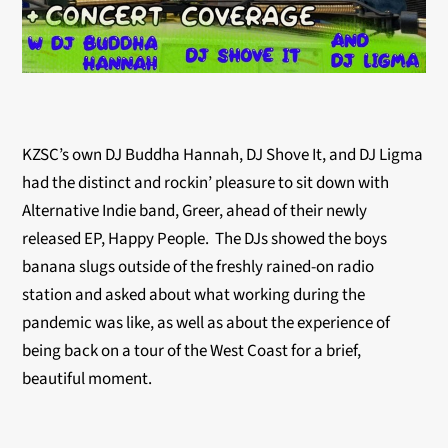
KZSC’s own DJ Buddha Hannah, DJ Shove It, and DJ Ligma
had the distinct and rockin’ pleasure to sit down with
Alternative Indie band, Greer, ahead of their newly
released EP, Happy People. The DJs showed the boys
banana slugs outside of the freshly rained-on radio
station and asked about what working during the
pandemic was like, as well as about the experience of
being back on a tour of the West Coast for a brief,
beautiful moment.