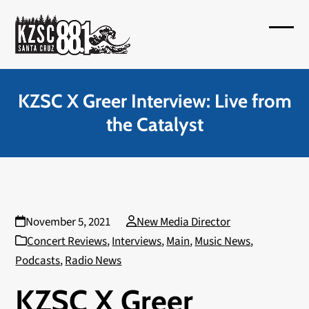
Skip
to
Open
Close
content
mobil
mobil
menu
menu
KZSC X Greer Interview: Live from
the Catalyst
November 5, 2021
New Media Director
Concert Reviews
,
Interviews
,
Main
,
Music News
,
Podcasts
,
Radio News
KZSC X Greer