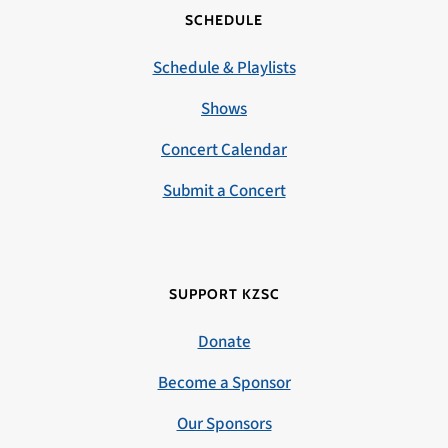
SCHEDULE
Schedule & Playlists
Shows
Concert Calendar
Submit a Concert
SUPPORT KZSC
Donate
Become a Sponsor
Our Sponsors