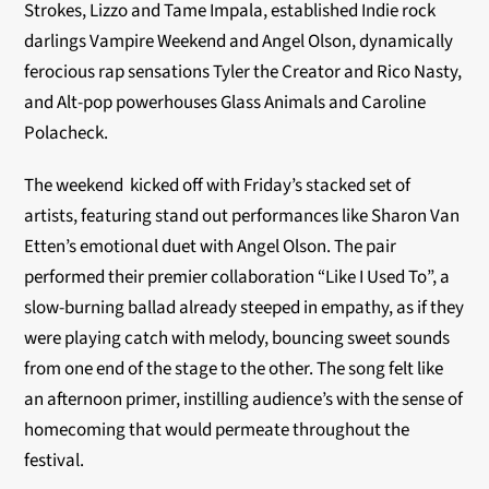
Strokes, Lizzo and Tame Impala, established Indie rock
darlings Vampire Weekend and Angel Olson, dynamically
ferocious rap sensations Tyler the Creator and Rico Nasty,
and Alt-pop powerhouses Glass Animals and Caroline
Polacheck.
The weekend kicked off with Friday’s stacked set of
artists, featuring stand out performances like Sharon Van
Etten’s emotional duet with Angel Olson. The pair
performed their premier collaboration “Like I Used To”, a
slow-burning ballad already steeped in empathy, as if they
were playing catch with melody, bouncing sweet sounds
from one end of the stage to the other. The song felt like
an afternoon primer, instilling audience’s with the sense of
homecoming that would permeate throughout the
festival.