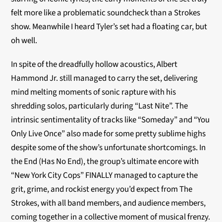
felt more like a problematic soundcheck than a Strokes
show. Meanwhile I heard Tyler’s set had a floating car, but
oh well.
In spite of the dreadfully hollow acoustics, Albert
Hammond Jr. still managed to carry the set, delivering
mind melting moments of sonic rapture with his
shredding solos, particularly during “Last Nite”. The
intrinsic sentimentality of tracks like “Someday” and “You
Only Live Once” also made for some pretty sublime highs
despite some of the show’s unfortunate shortcomings. In
the End (Has No End), the group’s ultimate encore with
“New York City Cops” FINALLY managed to capture the
grit, grime, and rockist energy you’d expect from The
Strokes, with all band members, and audience members,
coming together in a collective moment of musical frenzy.