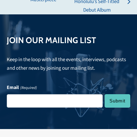
Honolulu’s Self-Titled
post:
next
Debut Album
post:
JOIN OUR MAILING LIST
Keep in the loop with all the events, interviews, podcasts
and other news by joining our mailing list.
Email
(Required)