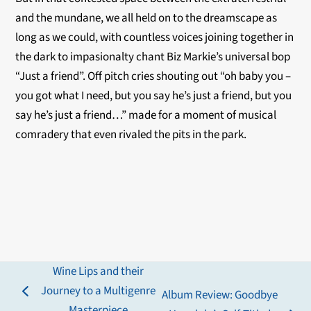
and the mundane, we all held on to the dreamscape as
long as we could, with countless voices joining together in
the dark to impasionalty chant Biz Markie’s universal bop
“Just a friend”. Off pitch cries shouting out “oh baby you –
you got what I need, but you say he’s just a friend, but you
say he’s just a friend…” made for a moment of musical
comradery that even rivaled the pits in the park.
Wine Lips and their
Journey to a Multigenre
Album Review: Goodbye
previous
Masterpiece