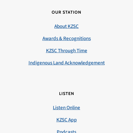
OUR STATION
About KZSC
Awards & Recognitions
KZSC Through Time
Indigenous Land Acknowledgement
LISTEN
Listen Online
KZSC App
Podcasts