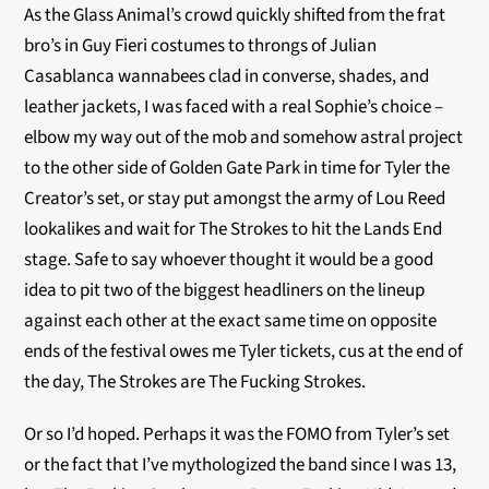
As the Glass Animal’s crowd quickly shifted from the frat
bro’s in Guy Fieri costumes to throngs of Julian
Casablanca wannabees clad in converse, shades, and
leather jackets, I was faced with a real Sophie’s choice –
elbow my way out of the mob and somehow astral project
to the other side of Golden Gate Park in time for Tyler the
Creator’s set, or stay put amongst the army of Lou Reed
lookalikes and wait for The Strokes to hit the Lands End
stage. Safe to say whoever thought it would be a good
idea to pit two of the biggest headliners on the lineup
against each other at the exact same time on opposite
ends of the festival owes me Tyler tickets, cus at the end of
the day, The Strokes are The Fucking Strokes.
Or so I’d hoped. Perhaps it was the FOMO from Tyler’s set
or the fact that I’ve mythologized the band since I was 13,