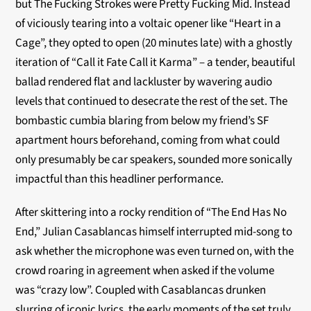
but The Fucking Strokes were Pretty Fucking Mid. Instead
of viciously tearing into a voltaic opener like “Heart in a
Cage”, they opted to open (20 minutes late) with a ghostly
iteration of “Call it Fate Call it Karma” – a tender, beautiful
ballad rendered flat and lackluster by wavering audio
levels that continued to desecrate the rest of the set. The
bombastic cumbia blaring from below my friend’s SF
apartment hours beforehand, coming from what could
only presumably be car speakers, sounded more sonically
impactful than this headliner performance.
After skittering into a rocky rendition of “The End Has No
End,” Julian Casablancas himself interrupted mid-song to
ask whether the microphone was even turned on, with the
crowd roaring in agreement when asked if the volume
was “crazy low”. Coupled with Casablancas drunken
slurring of iconic lyrics, the early moments of the set truly