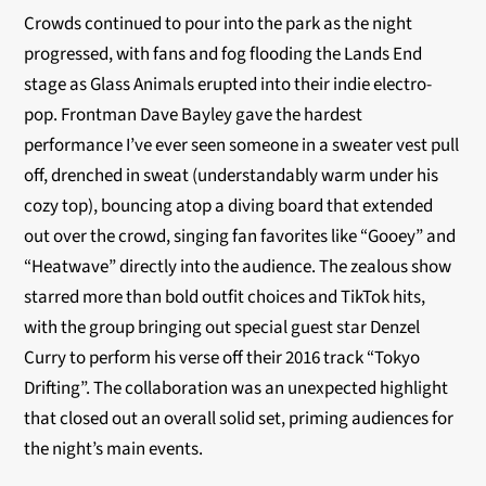
Crowds continued to pour into the park as the night
progressed, with fans and fog flooding the Lands End
stage as Glass Animals erupted into their indie electro-
pop. Frontman Dave Bayley gave the hardest
performance I’ve ever seen someone in a sweater vest pull
off, drenched in sweat (understandably warm under his
cozy top), bouncing atop a diving board that extended
out over the crowd, singing fan favorites like “Gooey” and
“Heatwave” directly into the audience. The zealous show
starred more than bold outfit choices and TikTok hits,
with the group bringing out special guest star Denzel
Curry to perform his verse off their 2016 track “Tokyo
Drifting”. The collaboration was an unexpected highlight
that closed out an overall solid set, priming audiences for
the night’s main events.