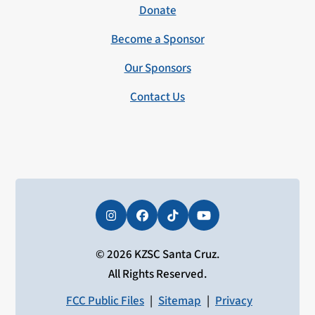
Donate
Become a Sponsor
Our Sponsors
Contact Us
Instagram
Facebook
Tiktok
YouTube
© 2026 KZSC Santa Cruz.
All Rights Reserved.
FCC Public Files
|
Sitemap
|
Privacy