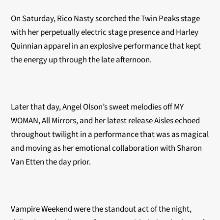
On Saturday, Rico Nasty scorched the Twin Peaks stage
with her perpetually electric stage presence and Harley
Quinnian apparel in an explosive performance that kept
the energy up through the late afternoon.
Later that day, Angel Olson’s sweet melodies off MY
WOMAN, All Mirrors, and her latest release Aisles echoed
throughout twilight in a performance that was as magical
and moving as her emotional collaboration with Sharon
Van Etten the day prior.
Vampire Weekend were the standout act of the night,