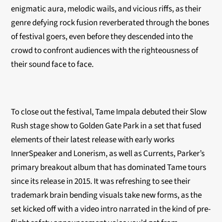
enigmatic aura, melodic wails, and vicious riffs, as their
genre defying rock fusion reverberated through the bones
of festival goers, even before they descended into the
crowd to confront audiences with the righteousness of
their sound face to face.
To close out the festival, Tame Impala debuted their Slow
Rush stage show to Golden Gate Park in a set that fused
elements of their latest release with early works
InnerSpeaker and Lonerism, as well as Currents, Parker’s
primary breakout album that has dominated Tame tours
since its release in 2015. It was refreshing to see their
trademark brain bending visuals take new forms, as the
set kicked off with a video intro narrated in the kind of pre-