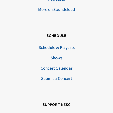
More on Soundcloud
SCHEDULE
Schedule & Playlists
Shows
Concert Calendar
Submit a Concert
SUPPORT KZSC