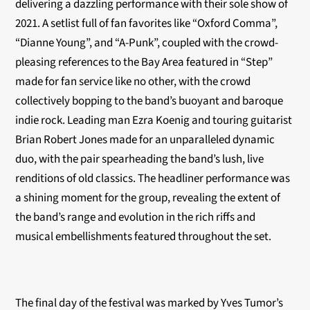
delivering a dazzling performance with their sole show of
2021. A setlist full of fan favorites like “Oxford Comma”,
“Dianne Young”, and “A-Punk”, coupled with the crowd-
pleasing references to the Bay Area featured in “Step”
made for fan service like no other, with the crowd
collectively bopping to the band’s buoyant and baroque
indie rock. Leading man Ezra Koenig and touring guitarist
Brian Robert Jones made for an unparalleled dynamic
duo, with the pair spearheading the band’s lush, live
renditions of old classics. The headliner performance was
a shining moment for the group, revealing the extent of
the band’s range and evolution in the rich riffs and
musical embellishments featured throughout the set.
The final day of the festival was marked by Yves Tumor’s