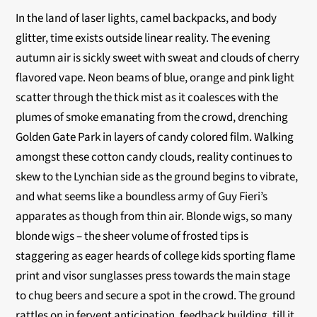
In the land of laser lights, camel backpacks, and body
glitter, time exists outside linear reality. The evening
autumn air is sickly sweet with sweat and clouds of cherry
flavored vape. Neon beams of blue, orange and pink light
scatter through the thick mist as it coalesces with the
plumes of smoke emanating from the crowd, drenching
Golden Gate Park in layers of candy colored film. Walking
amongst these cotton candy clouds, reality continues to
skew to the Lynchian side as the ground begins to vibrate,
and what seems like a boundless army of Guy Fieri’s
apparates as though from thin air. Blonde wigs, so many
blonde wigs – the sheer volume of frosted tips is
staggering as eager heards of college kids sporting flame
print and visor sunglasses press towards the main stage
to chug beers and secure a spot in the crowd. The ground
rattles on in fervent anticipation, feedback building, till it