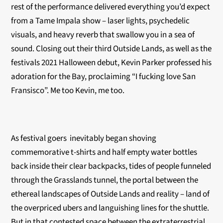
rest of the performance delivered everything you’d expect
from a Tame Impala show – laser lights, psychedelic
visuals, and heavy reverb that swallow you in a sea of
sound. Closing out their third Outside Lands, as well as the
festivals 2021 Halloween debut, Kevin Parker professed his
adoration for the Bay, proclaiming “I fucking love San
Fransisco”. Me too Kevin, me too.
As festival goers inevitably began shoving
commemorative t-shirts and half empty water bottles
back inside their clear backpacks, tides of people funneled
through the Grasslands tunnel, the portal between the
ethereal landscapes of Outside Lands and reality – land of
the overpriced ubers and languishing lines for the shuttle.
But in that contested space between the extraterrestrial