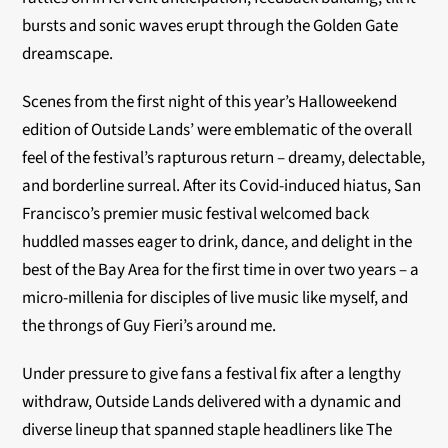
bursts and sonic waves erupt through the Golden Gate
dreamscape.
Scenes from the first night of this year’s Halloweekend
edition of Outside Lands’ were emblematic of the overall
feel of the festival’s rapturous return – dreamy, delectable,
and borderline surreal. After its Covid-induced hiatus, San
Francisco’s premier music festival welcomed back
huddled masses eager to drink, dance, and delight in the
best of the Bay Area for the first time in over two years – a
micro-millenia for disciples of live music like myself, and
the throngs of Guy Fieri’s around me.
Under pressure to give fans a festival fix after a lengthy
withdraw, Outside Lands delivered with a dynamic and
diverse lineup that spanned staple headliners like The