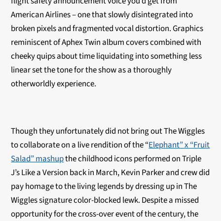
flight safety announcement voice you’d get from
American Airlines – one that slowly disintegrated into
broken pixels and fragmented vocal distortion. Graphics
reminiscent of Aphex Twin album covers combined with
cheeky quips about time liquidating into something less
linear set the tone for the show as a thoroughly
otherworldly experience.
Though they unfortunately did not bring out The Wiggles
to collaborate on a live rendition of the “
Elephant” x “Fruit
Salad” mashup
the childhood icons performed on Triple
J’s Like a Version back in March, Kevin Parker and crew did
pay homage to the living legends by dressing up in The
Wiggles signature color-blocked lewk. Despite a missed
opportunity for the cross-over event of the century, the