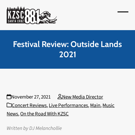
Skip
to
Open
Close
content
mobil
mobil
menu
menu
Festival Review: Outside Lands
2021
November 27, 2021
New Media Director
Concert Reviews
,
Live Performances
,
Main
,
Music
News
,
On the Road With KZSC
Written by DJ Melanchollie