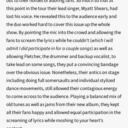
out to their hordes of adoring fans. So much so that at
this point in the tour their lead singer, Wyatt Shears, had
lost his voice. He revealed this to the audience early and
the duo worked hard to cover this issue up the whole
show. By pointing the mic into the crowd and allowing the
fans to scream the lyrics while he couldn’t (
which I will
admit I did participate in for a couple songs
) as well as
allowing Fletcher, the drummer and backup vocalist, to
take lead on some songs, they put a convincing bandage
over the obvious issue. Nonetheless, their antics on stage
including doing full somersaults and individual stylized
dance movements, still allowed their contagious energy
to come across to the audience. Playing a balanced mix of
old tunes as well as jams from their new album, they kept
all their fans happy and allowed equal participation in the
screaming of lyrics while moshing to your heart’s