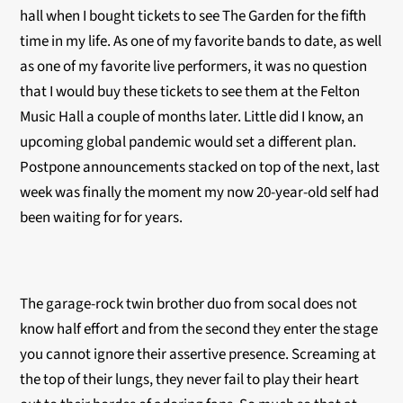
hall when I bought tickets to see The Garden for the fifth
time in my life. As one of my favorite bands to date, as well
as one of my favorite live performers, it was no question
that I would buy these tickets to see them at the Felton
Music Hall a couple of months later. Little did I know, an
upcoming global pandemic would set a different plan.
Postpone announcements stacked on top of the next, last
week was finally the moment my now 20-year-old self had
been waiting for for years.
The garage-rock twin brother duo from socal does not
know half effort and from the second they enter the stage
you cannot ignore their assertive presence. Screaming at
the top of their lungs, they never fail to play their heart