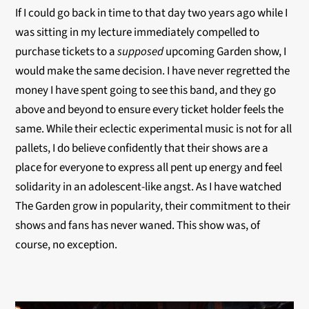
If I could go back in time to that day two years ago while I
was sitting in my lecture immediately compelled to
purchase tickets to a
supposed
upcoming Garden show, I
would make the same decision. I have never regretted the
money I have spent going to see this band, and they go
above and beyond to ensure every ticket holder feels the
same. While their eclectic experimental music is not for all
pallets, I do believe confidently that their shows are a
place for everyone to express all pent up energy and feel
solidarity in an adolescent-like angst. As I have watched
The Garden grow in popularity, their commitment to their
shows and fans has never waned. This show was, of
course, no exception.