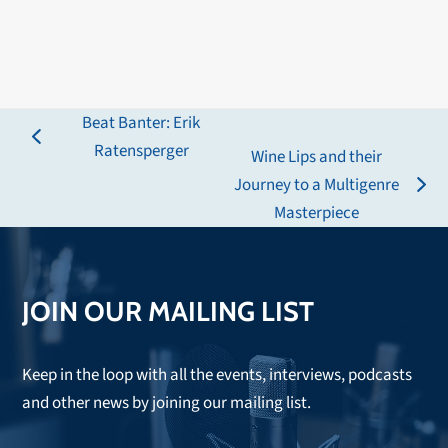
Beat Banter: Erik
previous
Ratensperger
Wine Lips and their
post:
Journey to a Multigenre
next
Masterpiece
post:
JOIN OUR MAILING LIST
Keep in the loop with all the events, interviews, podcasts
and other news by joining our mailing list.