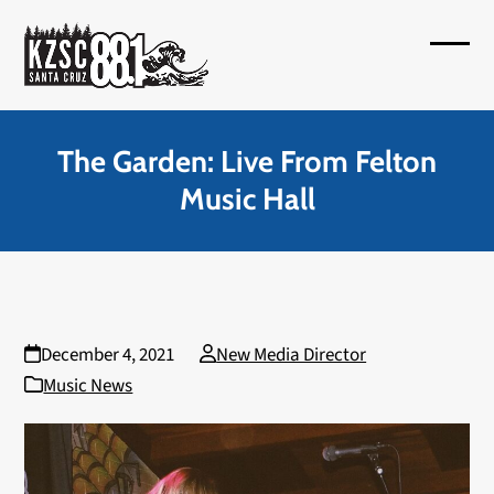
Skip
to
Open
Close
content
mobil
mobil
menu
menu
The Garden: Live From Felton
Music Hall
December 4, 2021
New Media Director
Music News