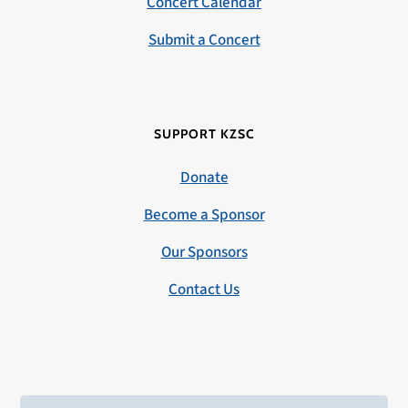
Concert Calendar
Submit a Concert
SUPPORT KZSC
Donate
Become a Sponsor
Our Sponsors
Contact Us