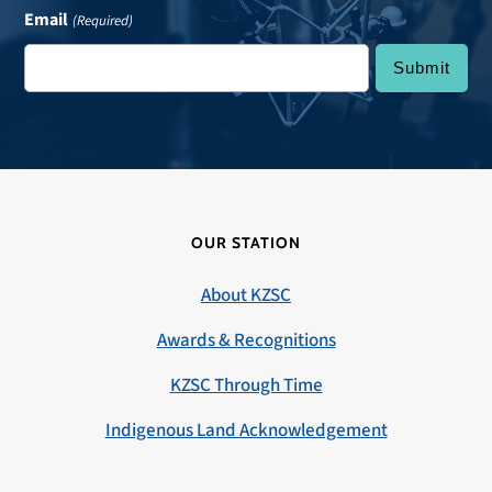
Email
(Required)
OUR STATION
About KZSC
Awards & Recognitions
KZSC Through Time
Indigenous Land Acknowledgement