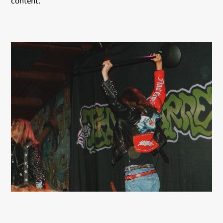
content.