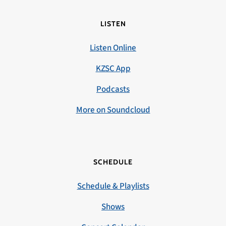
LISTEN
Listen Online
KZSC App
Podcasts
More on Soundcloud
SCHEDULE
Schedule & Playlists
Shows