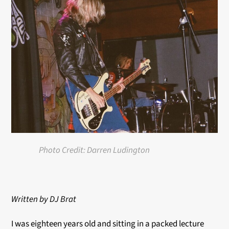
Photo Credit: Darren Ludington
Written by
DJ Brat
I was eighteen years old and sitting in a packed lecture