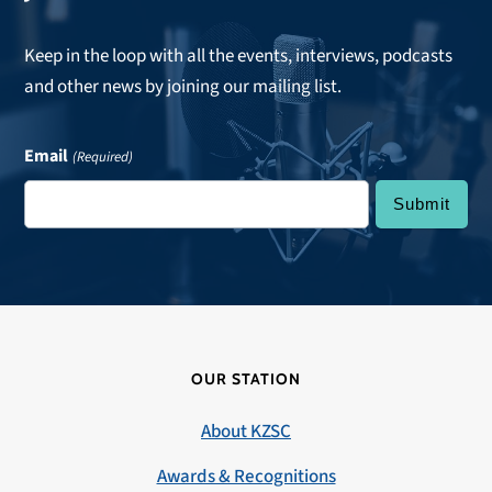
Keep in the loop with all the events, interviews, podcasts
and other news by joining our mailing list.
Email
(Required)
OUR STATION
About KZSC
Awards & Recognitions