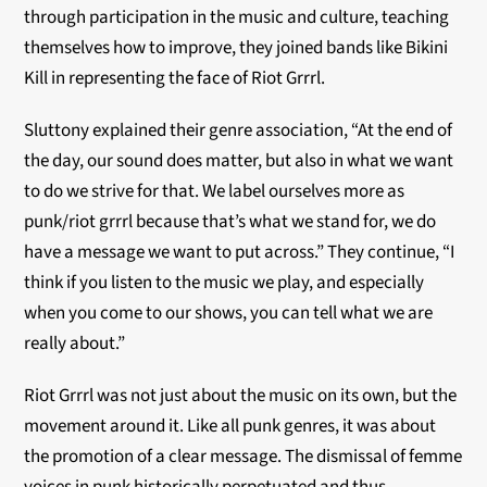
through participation in the music and culture, teaching
themselves how to improve, they joined bands like Bikini
Kill in representing the face of Riot Grrrl.
Sluttony explained their genre association, “At the end of
the day, our sound does matter, but also in what we want
to do we strive for that. We label ourselves more as
punk/riot grrrl because that’s what we stand for, we do
have a message we want to put across.” They continue,
“I
think if you listen to the music we play, and especially
when you come to our shows, you can tell what we are
really about.”
Riot Grrrl was not just about the music on its own, but the
movement around it. Like all punk genres, it was about
the promotion of a clear message. The dismissal of femme