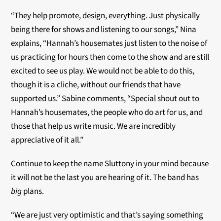
“They help promote, design, everything. Just physically
being there for shows and listening to our songs,” Nina
explains, “Hannah’s housemates just listen to the noise of
us practicing for hours then come to the show and are still
excited to see us play. We would not be able to do this,
though it is a cliche, without our friends that have
supported us.” Sabine comments, “Special shout out to
Hannah’s housemates, the people who do art for us, and
those that help us write music. We are incredibly
appreciative of it all.”
Continue to keep the name Sluttony in your mind because
it will not be the last you are hearing of it. The band has
big
plans.
“We are just very optimistic and that’s saying something