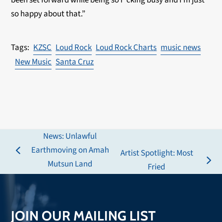
been set forward while being so f*cking busy and I’m just
so happy about that.”
KZSC
Loud Rock
Loud Rock Charts
music news
New Music
Santa Cruz
News: Unlawful
Earthmoving on Amah
Artist Spotlight: Most
previous
Mutsun Land
next
Fried
post:
post:
JOIN OUR MAILING LIST