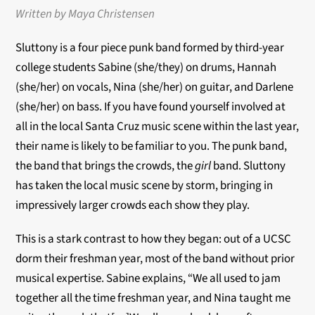
Written by Maya Christensen
Sluttony is a four piece punk band formed by third-year
college students Sabine (she/they) on drums, Hannah
(she/her) on vocals, Nina (she/her) on guitar, and Darlene
(she/her) on bass. If you have found yourself involved at
all in the local Santa Cruz music scene within the last year,
their name is likely to be familiar to you. The punk band,
the band that brings the crowds, the
girl
band. Sluttony
has taken the local music scene by storm, bringing in
impressively larger crowds each show they play.
This is a stark contrast to how they began: out of a UCSC
dorm their freshman year, most of the band without prior
musical expertise. Sabine explains, “We all used to jam
together all the time freshman year, and Nina taught me