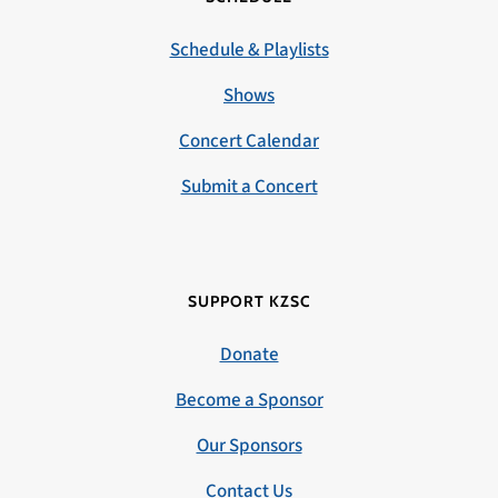
Schedule & Playlists
Shows
Concert Calendar
Submit a Concert
SUPPORT KZSC
Donate
Become a Sponsor
Our Sponsors
Contact Us