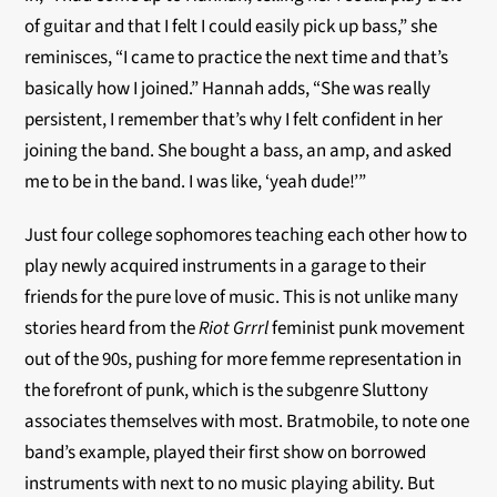
of guitar and that I felt I could easily pick up bass,” she
reminisces, “I came to practice the next time and that’s
basically how I joined.” Hannah adds, “She was really
persistent, I remember that’s why I felt confident in her
joining the band. She bought a bass, an amp, and asked
me to be in the band. I was like, ‘yeah dude!’”
Just four college sophomores teaching each other how to
play newly acquired instruments in a garage to their
friends for the pure love of music. This is not unlike many
stories heard from the
Riot Grrrl
feminist punk movement
out of the 90s, pushing for more femme representation in
the forefront of punk, which is the subgenre Sluttony
associates themselves with most. Bratmobile, to note one
band’s example, played their first show on borrowed
instruments with next to no music playing ability. But