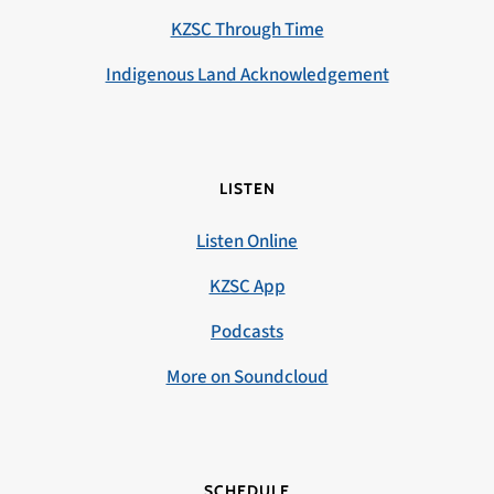
KZSC Through Time
Indigenous Land Acknowledgement
LISTEN
Listen Online
KZSC App
Podcasts
More on Soundcloud
SCHEDULE