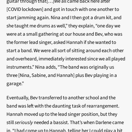
guitar through that[…]We all came back here after
[COVID lockdown] and got in touch with one another to
start jamming again. Nina and I then got a drum kit, and
she taught me drums as well,” they explain, “one day we
were at a small gathering at our house and Bev, who was
the former lead singer, asked Hannah if she wanted to
start a band. We were all sort of sitting around each other
and overheard, immediately interested since we all played
instruments.” Nina adds, “The band was originally us
three [Nina, Sabine, and Hannah] plus Bev playing in a
garage.”
Eventually, Bev transferred to another school and the
band was left with the daunting task of rearrangement.
Hannah moved up to the lead singer position, but they
still
seriously
needed a bassist. That’s when Darlene came
in, “I had come up to Hannah, telling her I could play a bit