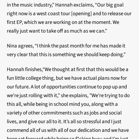
in the music industry,” Hannah exclaims, “Our big goal
right now is a west coast tour [opening] and to release our
first EP, which we are working on at the moment. We
really just want to take off as much as we can.”
Nina agrees, “I think the past month for me has made it
very clear that this is something we should keep doing.”
Hannah finishes,“We thought at first that this would be a
fun little college thing, but we have actual plans now for
our future. A lot of opportunities continue to pop up and
we’re just rolling with it,” she explains, ”We’re trying to do
this all, while being in school mind you, along with a
variety of other commitments such as jobs and social
lives, and give our all to it. It’s all so stressful and I just
commend all of us with all of our dedication and we have