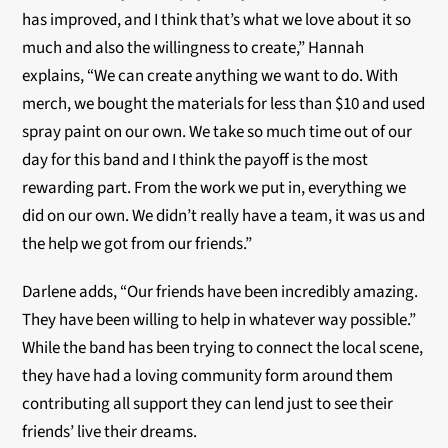
has improved, and I think that’s what we love about it so
much and also the willingness to create,” Hannah
explains, “We can create anything we want to do. With
merch, we bought the materials for less than $10 and used
spray paint on our own. We take so much time out of our
day for this band and I think the payoff is the most
rewarding part. From the work we put in, everything we
did on our own. We didn’t really have a team, it was us and
the help we got from our friends.”
Darlene adds, “Our friends have been incredibly amazing.
They have been willing to help in whatever way possible.”
While the band has been trying to connect the local scene,
they have had a loving community form around them
contributing all support they can lend just to see their
friends’ live their dreams.