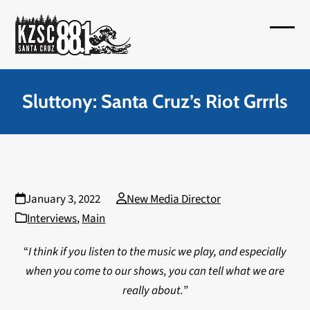
Skip
to
Open
Close
content
mobil
mobil
menu
menu
Sluttony: Santa Cruz’s Riot Grrrls
January 3, 2022
New Media Director
Interviews
,
Main
“
I think if you listen to the music we play, and especially
when you come to our shows, you can tell what we are
really about.
”