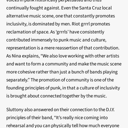
voices in punk historically perpetuated and thus
continually fought against. Even the Santa Cruz local
alternative music scene, one that constantly promotes
inclusivity, is dominated by men. Riot grrrl promotes
reclamation of space. As ‘grrrls’ have consistently
contributed immensely to punk music and culture,
representation is a mere reassertion of that contribution.
As Nina explains, “We also love working with other artists
and want to form a community and make the music scene
more cohesive rather than just a bunch of bands playing
separately.” The promotion of community is one of the
founding principles of punk, in that a culture of inclusivity
is brought about connected together by the music.
Sluttony also answered on their connection to the D.I.Y.
principles of their band, “It’s really nice coming into
rehearsal and you can physically tell how much everyone