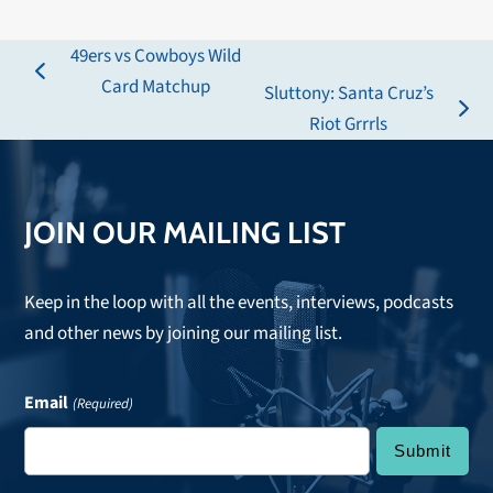
49ers vs Cowboys Wild
previous
Card Matchup
Sluttony: Santa Cruz’s
post:
next
Riot Grrrls
post:
JOIN OUR MAILING LIST
Keep in the loop with all the events, interviews, podcasts
and other news by joining our mailing list.
Email
(Required)