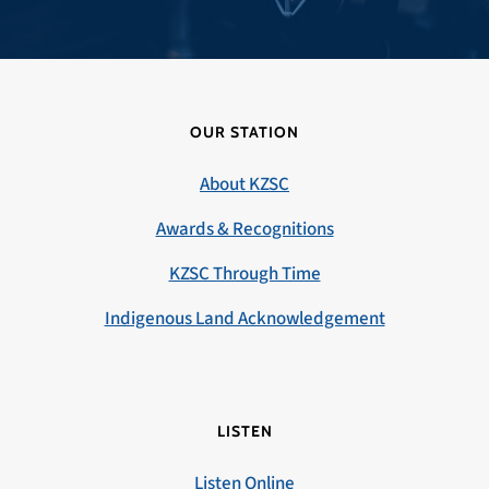
OUR STATION
About KZSC
Awards & Recognitions
KZSC Through Time
Indigenous Land Acknowledgement
LISTEN
Listen Online