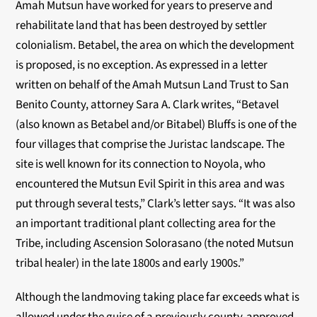
Amah Mutsun have worked for years to preserve and
rehabilitate land that has been destroyed by
settler
colonialism. Betabel, the area on which the development
is proposed, is no exception. As
expressed in a letter
written on behalf of the Amah Mutsun Land Trust to San
Benito County,
attorney Sara A. Clark writes, “Betavel
(also known as Betabel and/or Bitabel) Bluffs is one of
the
four villages that comprise the Juristac landscape. The
site is well known for its connection to
Noyola, who
encountered the Mutsun Evil Spirit in this area and was
put through several tests,”
Clark’s letter says. “It was also
an important traditional plant collecting area for the
Tribe,
including Ascension Solorasano (the noted Mutsun
tribal healer) in the late 1800s and early
1900s.”
Although the landmoving taking place far exceeds what is
allowed under the guise of a
previously county-approved