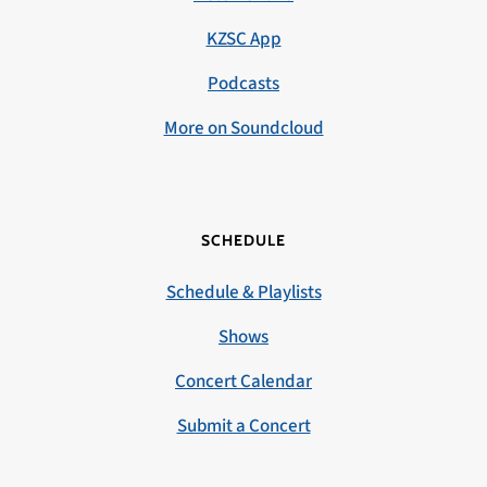
KZSC App
Podcasts
More on Soundcloud
SCHEDULE
Schedule & Playlists
Shows
Concert Calendar
Submit a Concert