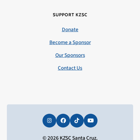
SUPPORT KZSC
Donate
Become a Sponsor
Our Sponsors
Contact Us
Instagram
Facebook
Tiktok
YouTube
© 2026 KZSC Santa Cruz.