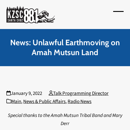
Skip
to
Open
Close
content
mobil
mobil
menu
menu
News: Unlawful Earthmoving on
Amah Mutsun Land
January 9, 2022
Talk Programming Director
Main
,
News & Public Affairs
,
Radio News
Special thanks to the Amah Mutsun Tribal Band and Mary
Derr