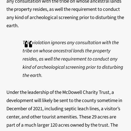
any consultation with the tribe
on whose ancestral lands
the property resides, as well the requirement to conduct
any kind of
archeological screening prior to disturbing the
earth.
This violation ignores any consultation with the
tribe
on whose ancestral lands the property
resides, as well the requirement to conduct any
kind of
archeological screening prior to disturbing
the earth.
Under the leadership of the McDowell Charity Trust, a
development will likely be sent to the
county sometime in
December of 2021, including septic leach lines, a visitor’s
center, and other
tourist amenities. These 29 acres are
part of a much larger 120 acres owned by the trust. The