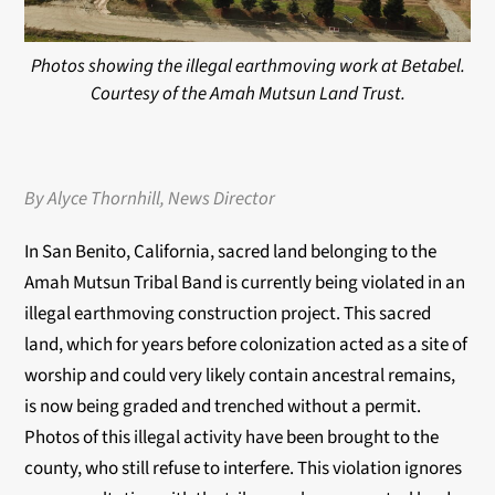
Photos showing the illegal earthmoving work at Betabel.
Courtesy of the Amah Mutsun Land Trust.
By Alyce Thornhill, News Director
In San Benito, California, sacred land belonging to the
Amah Mutsun Tribal Band is currently
being violated in an
illegal earthmoving construction project. This sacred
land, which for years
before colonization acted as a site of
worship and could very likely contain ancestral remains,
is
now being graded and trenched without a permit.
Photos of this illegal activity have been brought
to the
county, who still refuse to interfere. This violation ignores