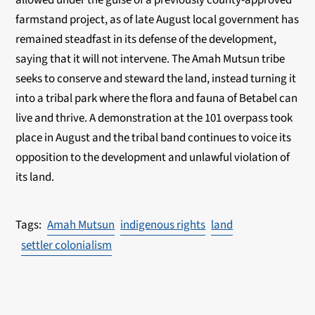
farmstand project, as of late August local government has
remained
steadfast in its defense of the development,
saying that it will not intervene. The Amah Mutsun
tribe
seeks to conserve and steward the land, instead turning it
into a tribal park where the flora
and fauna of Betabel can
live and thrive. A demonstration at the 101 overpass took
place in
August and the tribal band continues to voice its
opposition to the development and unlawful
violation of
its land.
Amah Mutsun
indigenous rights
land
settler colonialism