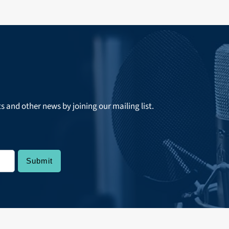
ts and other news by joining our mailing list.