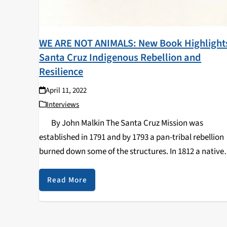
WE ARE NOT ANIMALS: New Book Highlight
Santa Cruz Indigenous Rebellion and
Resilience
April 11, 2022
Interviews
By John Malkin The Santa Cruz Mission was
established in 1791 and by 1793 a pan-tribal rebellion
burned down some of the structures. In 1812 a native
woman named Yaquenonsat led the assassination of
Father Andrés…
Read More