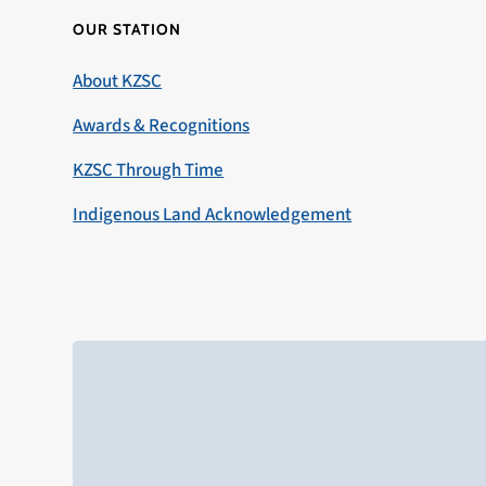
OUR STATION
About KZSC
Awards & Recognitions
KZSC Through Time
Indigenous Land Acknowledgement