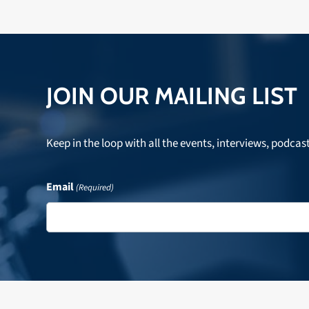
JOIN OUR MAILING LIST
Keep in the loop with all the events, interviews, podcas
Email
(Required)