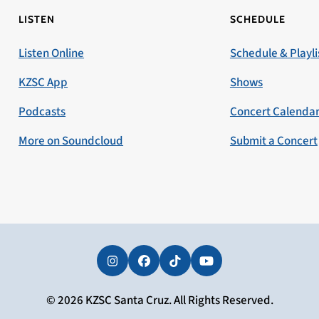
LISTEN
SCHEDULE
Listen Online
Schedule & Playli
KZSC App
Shows
Podcasts
Concert Calenda
More on Soundcloud
Submit a Concert
Instagram
Facebook
Tiktok
YouTube
© 2026 KZSC Santa Cruz. All Rights Reserved.