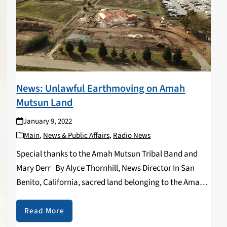
News: Unlawful Earthmoving on Amah
Mutsun Land
January 9, 2022
Main
,
News & Public Affairs
,
Radio News
Special thanks to the Amah Mutsun Tribal Band and
Mary Derr By Alyce Thornhill, News Director In San
Benito, California, sacred land belonging to the Amah
Mutsun Tribal Band is currently being violated in an
illegal earthmoving construction project…
Read More