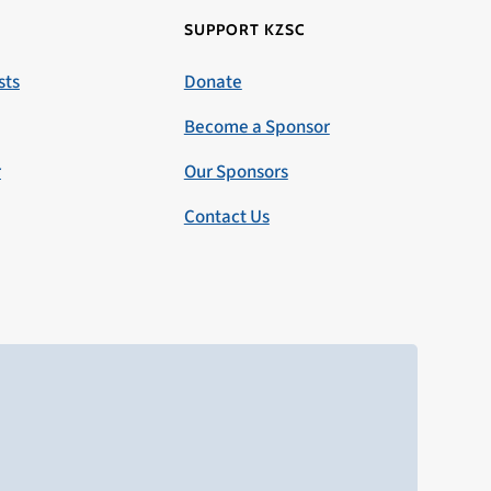
SUPPORT KZSC
sts
Donate
Become a Sponsor
r
Our Sponsors
Contact Us