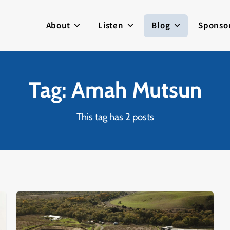
About
Listen
Blog
Sponso
Tag: Amah Mutsun
This tag has 2 posts