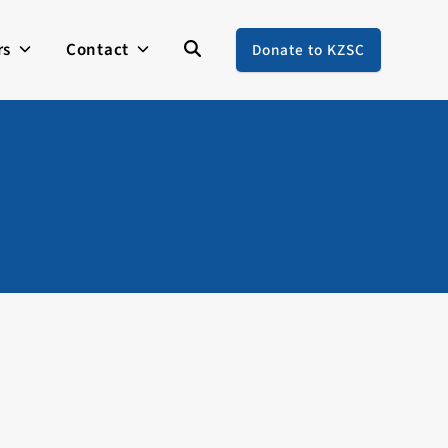
rs
Contact
Donate to KZSC