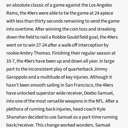
an absolute classic of a game against the Los Angeles
Rams, the 49ers were able to tie the game at 24 apiece
with less than thirty seconds remaining to send the game
into overtime. After winning the coin toss and streaking
down the field to nail a Robbie Gould field goal, the 49ers
went on to win 27-24 after a walk-off interception by
rookie Ambry Thomas. Finishing their regular season at
10-7, the 49ers have been up and down all year. In large
part to the inconsistent play of quarterback Jimmy
Garoppolo and a multitude of key injuries. Although it
hasn’t been smooth sailing in San Francisco, the 49ers
have unlocked superstar wide receiver, Deebo Samuel,
into one of the most versatile weapons in the NFL. After a
plethora of running back injuries, head coach Kyle
Shanahan decided to use Samuel as a part-time running
back/receiver. This change worked wonders. Samuel