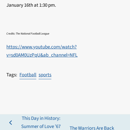
January 16th at 1:30 pm.
Credits: The National Football League
https://www.youtube.com/watch?
v=sd0AM0UzPqU&ab_channel=NFL
Football
sports
This Day in History:
previous
Summer of Love ’67
The Warriors Are Back