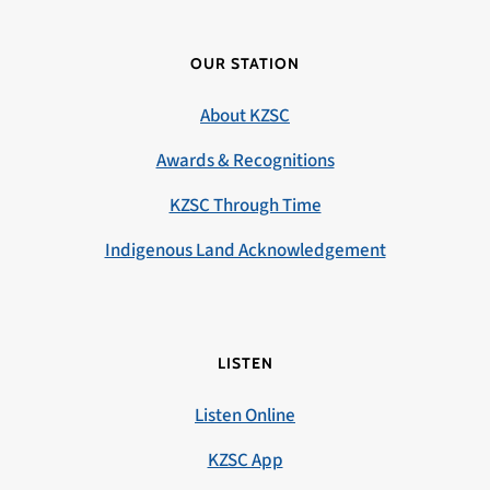
OUR STATION
About KZSC
Awards & Recognitions
KZSC Through Time
Indigenous Land Acknowledgement
LISTEN
Listen Online
KZSC App