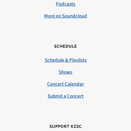
Podcasts
More on Soundcloud
SCHEDULE
Schedule & Playlists
Shows
Concert Calendar
Submit a Concert
SUPPORT KZSC