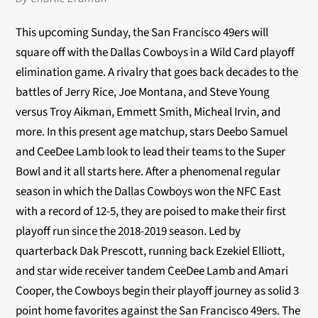
This upcoming Sunday, the San Francisco 49ers will
square off with the Dallas Cowboys in a Wild Card playoff
elimination game. A rivalry that goes back decades to the
battles of Jerry Rice, Joe Montana, and Steve Young
versus Troy Aikman, Emmett Smith, Micheal Irvin, and
more. In this present age matchup, stars Deebo Samuel
and CeeDee Lamb look to lead their teams to the Super
Bowl and it all starts here. After a phenomenal regular
season in which the Dallas Cowboys won the NFC East
with a record of 12-5, they are poised to make their first
playoff run since the 2018-2019 season. Led by
quarterback Dak Prescott, running back Ezekiel Elliott,
and star wide receiver tandem CeeDee Lamb and Amari
Cooper, the Cowboys begin their playoff journey as solid 3
point home favorites against the San Francisco 49ers. The