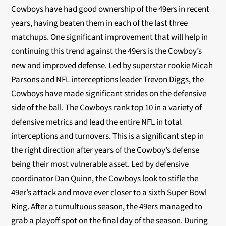
Cowboys have had good ownership of the 49ers in recent
years, having beaten them in each of the last three
matchups. One significant improvement that will help in
continuing this trend against the 49ers is the Cowboy’s
new and improved defense. Led by superstar rookie Micah
Parsons and NFL interceptions leader Trevon Diggs, the
Cowboys have made significant strides on the defensive
side of the ball. The Cowboys rank top 10 in a variety of
defensive metrics and lead the entire NFL in total
interceptions and turnovers. This is a significant step in
the right direction after years of the Cowboy’s defense
being their most vulnerable asset. Led by defensive
coordinator Dan Quinn, the Cowboys look to stifle the
49er’s attack and move ever closer to a sixth Super Bowl
Ring. After a tumultuous season, the 49ers managed to
grab a playoff spot on the final day of the season. During