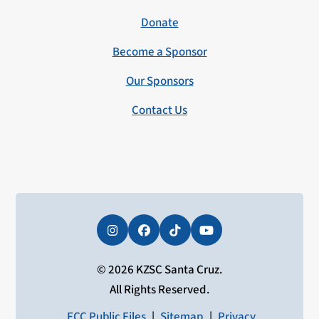
Donate
Become a Sponsor
Our Sponsors
Contact Us
Instagram
Facebook
Tiktok
YouTube
© 2026 KZSC Santa Cruz.
All Rights Reserved.
FCC Public Files
|
Sitemap
|
Privacy