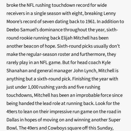
broke the NFL rushing touchdown record for wide
receivers in a single season with eight, breaking Lenny
Moore’s record of seven dating back to 1961. In addition to
Deebo Samuel’s dominance throughout the year, sixth-
round rookie running back Elijah Mitchell has been
another beacon of hope. Sixth-round picks usually don’t
make the regular-season roster and furthermore, they
rarely play in an NFL game. But for head coach Kyle
Shanahan and general manager John Lynch, Mitchell is
anything but a sixth-round pick. Finishing the year with
just under 1,000 rushing yards and five rushing
touchdowns, Mitchell has been an improbable force since
being handed the lead role at running back. Look for the
49ers to lean on their impressive run game on the road in
Dallas in hopes of moving on and winning another Super
Bowl. The 49ers and Cowboys square off this Sunday,