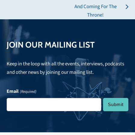
post:
And Coming For The
next
Throne!
post:
JOIN OUR MAILING LIST
Keep in the loop with all the events, interviews, podcasts
and other news by joining our mailing list.
Email
(Required)