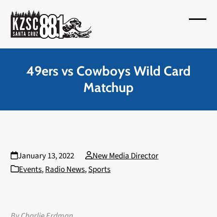
Skip
to
Open
Close
content
mobil
mobil
menu
menu
49ers vs Cowboys Wild Card
Matchup
January 13, 2022
New Media Director
Events
,
Radio News
,
Sports
By Charlie Erdman