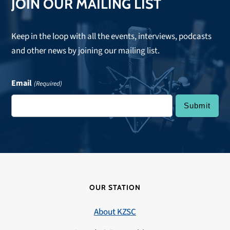
JOIN OUR MAILING LIST
Keep in the loop with all the events, interviews, podcasts
and other news by joining our mailing list.
Email
(Required)
OUR STATION
About KZSC