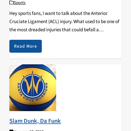
Sports
Hey sports fans, I want to talk about the Anterior
Cruciate Ligament (ACL) injury. What used to be one of
the most dreaded injuries that could befall a
professional sports player has in recent years been
viewed as considerably less…
Read More
Slam Dunk, Da Funk