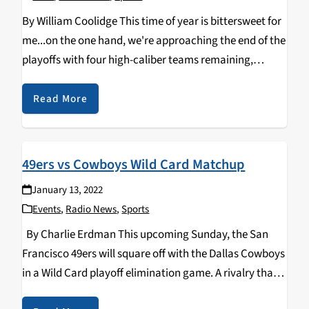
By William Coolidge This time of year is bittersweet for
me...on the one hand, we're approaching the end of the
playoffs with four high-caliber teams remaining,
duking it out with each other in hopes of advancing to
the biggest stage…
Read More
49ers vs Cowboys Wild Card Matchup
January 13, 2022
Events
,
Radio News
,
Sports
By Charlie Erdman This upcoming Sunday, the San
Francisco 49ers will square off with the Dallas Cowboys
in a Wild Card playoff elimination game. A rivalry that
goes back decades to the battles of Jerry Rice, Joe