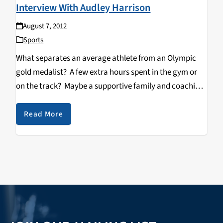
Interview With Audley Harrison
August 7, 2012
Sports
What separates an average athlete from an Olympic
gold medalist? A few extra hours spent in the gym or
on the track? Maybe a supportive family and coaching
staff? However, for British Heavyweight Champion
Audley Harrison, in order to successfully…
Read More