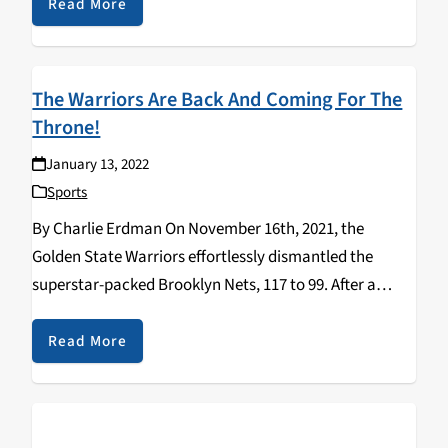
Montana, and…
Read More
The Warriors Are Back And Coming For The
Throne!
January 13, 2022
Sports
By Charlie Erdman On November 16th, 2021, the
Golden State Warriors effortlessly dismantled the
superstar-packed Brooklyn Nets, 117 to 99. After a
mediocre 39-33 finish to the 2020-21 regular season, the
Warriors are now leading the NBA through twenty
Read More
games…