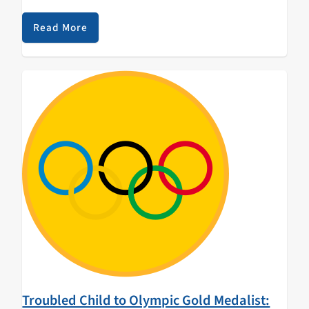
contingent of nearly 100 UC affiliated student and
alumni athletes, coaches, trainers, doctors and staff
Read More
are proudly…
Troubled Child to Olympic Gold Medalist: