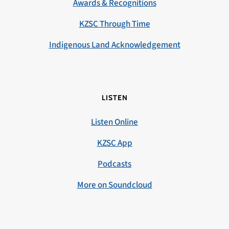
Awards & Recognitions
KZSC Through Time
Indigenous Land Acknowledgement
LISTEN
Listen Online
KZSC App
Podcasts
More on Soundcloud