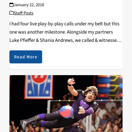
January 22, 2018
Staff Posts
I had four live play-by-play calls under my belt but this
one was another milestone. Alongside my partners
Luke Pfieffer & Shania Andrews, we called & witnessed
a new @UCSC school record being set
by @UCSCMVB Senior #5 Lake Merchen (Clovis, CA /
Read More
Buchanan HS), as…