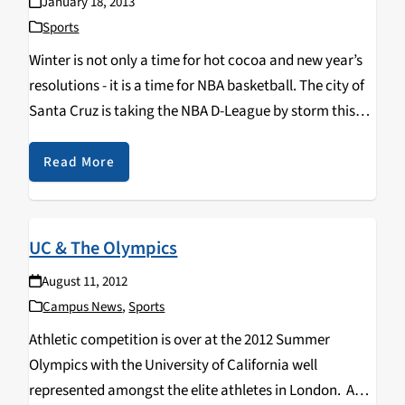
January 18, 2013
Sports
Winter is not only a time for hot cocoa and new year’s
resolutions - it is a time for NBA basketball. The city of
Santa Cruz is taking the NBA D-League by storm this
winter with the Santa Cruz Warriors…
Read More
UC & The Olympics
August 11, 2012
Campus News
,
Sports
Athletic competition is over at the 2012 Summer
Olympics with the University of California well
represented amongst the elite athletes in London. A