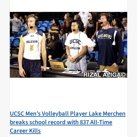
UCSC Men’s Volleyball Player Lake Merchen
breaks school record with 837 All-Time
Career Kills