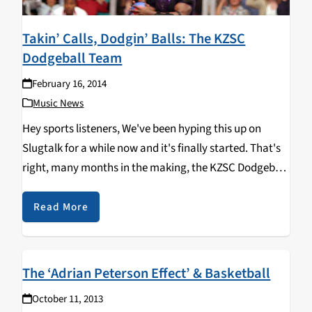
Takin’ Calls, Dodgin’ Balls: The KZSC
Dodgeball Team
February 16, 2014
Music News
Hey sports listeners, We've been hyping this up on
Slugtalk for a while now and it's finally started. That's
right, many months in the making, the KZSC Dodgeball
Team has finally come into fruition. After three weeks
into the intramural…
Read More
The ‘Adrian Peterson Effect’ & Basketball
October 11, 2013