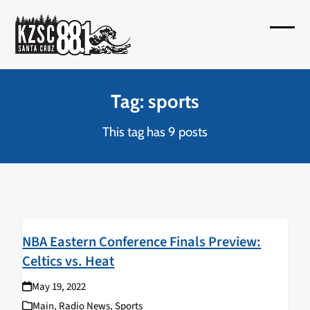
Skip
to
Open
Close
content
mobil
mobil
menu
menu
Tag: sports
This tag has 9 posts
NBA Eastern Conference Finals Preview:
Celtics vs. Heat
May 19, 2022
Main
,
Radio News
,
Sports