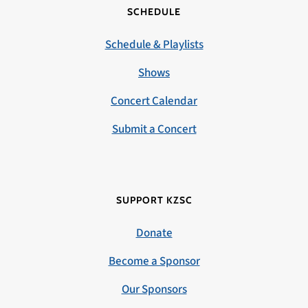
SCHEDULE
Schedule & Playlists
Shows
Concert Calendar
Submit a Concert
SUPPORT KZSC
Donate
Become a Sponsor
Our Sponsors