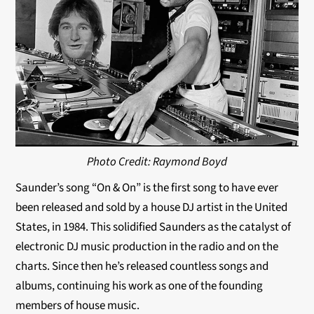
Photo Credit: Raymond Boyd
Saunder’s song “On & On” is the first song to have ever
been released and sold by a house DJ artist in the United
States, in 1984. This solidified Saunders as the catalyst of
electronic DJ music production in the radio and on the
charts. Since then he’s released countless songs and
albums, continuing his work as one of the founding
members of house music.