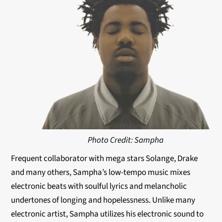
Photo Credit: Sampha
Frequent collaborator with mega stars Solange, Drake
and many others, Sampha’s low-tempo music mixes
electronic beats with soulful lyrics and melancholic
undertones of longing and hopelessness. Unlike many
electronic artist, Sampha utilizes his electronic sound to