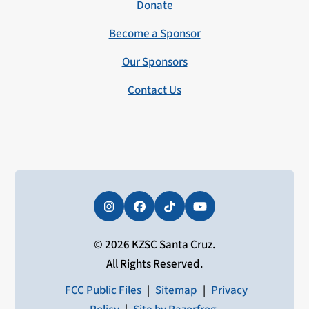
Donate
Become a Sponsor
Our Sponsors
Contact Us
Instagram
Facebook
Tiktok
YouTube
© 2026 KZSC Santa Cruz.
All Rights Reserved.
FCC Public Files
|
Sitemap
|
Privacy