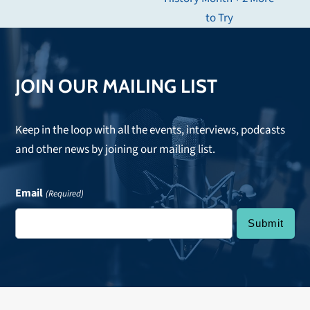
post:
to Try
JOIN OUR MAILING LIST
Keep in the loop with all the events, interviews, podcasts
and other news by joining our mailing list.
Email
(Required)