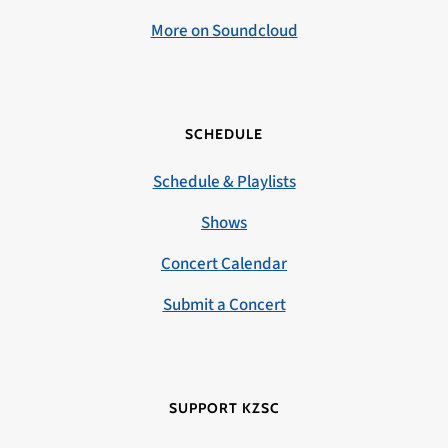
More on Soundcloud
SCHEDULE
Schedule & Playlists
Shows
Concert Calendar
Submit a Concert
SUPPORT KZSC