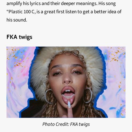
amplify his lyrics and their deeper meanings. His song
“Plastic 100 C, is a great first listen to get a better idea of
his sound.
FKA twigs
Photo Credit: FKA twigs