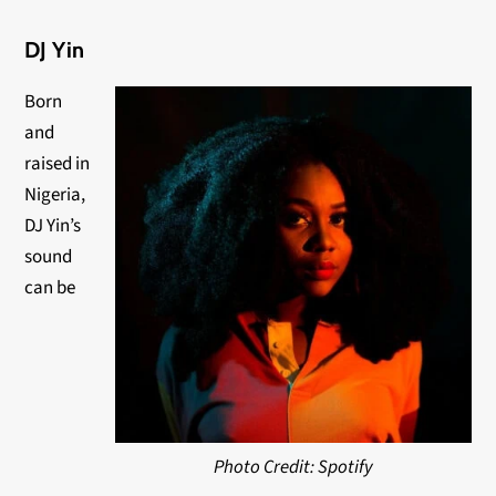
DJ Yin
Born
and
raised in
Nigeria,
DJ Yin’s
sound
can be
Photo Credit: Spotify