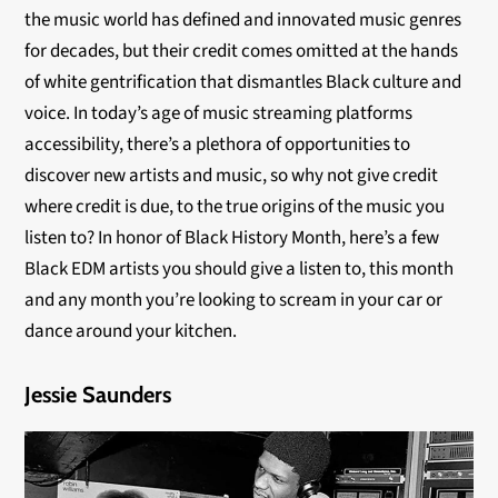
the music world has defined and innovated music genres
for decades, but their credit comes omitted at the hands
of white gentrification that dismantles Black culture and
voice. In today’s age of music streaming platforms
accessibility, there’s a plethora of opportunities to
discover new artists and music, so why not give credit
where credit is due, to the true origins of the music you
listen to? In honor of Black History Month, here’s a few
Black EDM artists you should give a listen to, this month
and any month you’re looking to scream in your car or
dance around your kitchen.
Jessie Saunders