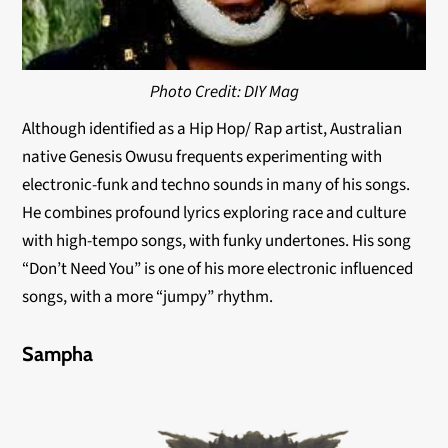
Photo Credit: DIY Mag
Although identified as a Hip Hop/ Rap artist, Australian
native Genesis Owusu frequents experimenting with
electronic-funk and techno sounds in many of his songs.
He combines profound lyrics exploring race and culture
with high-tempo songs, with funky undertones. His song
“Don’t Need You” is one of his more electronic influenced
songs, with a more “jumpy” rhythm.
Sampha