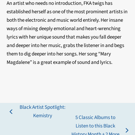
An artist who needs no introduction, FKA twigs has
established herself as one of the most prominent artists in
both the electronic and music world entirely. Her insane
ways of mixing deeply emotional and heart-wrenching
lyrics with her unique sound that makes you fall deeper
and deeper into her music, grabs the listener in and begs
them to dig deeper into her songs. Her song “Mary
Magdalene” is a great example of sound and lyrics.
Black Artist Spotlight:
previous
Kemistry
5 Classic Albums to
post:
Listen to this Black
next
History Month + 2 More