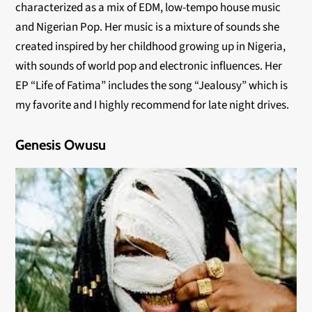
characterized as a mix of EDM, low-tempo house music
and Nigerian Pop. Her music is a mixture of sounds she
created inspired by her childhood growing up in Nigeria,
with sounds of world pop and electronic influences. Her
EP “Life of Fatima” includes the song “Jealousy” which is
my favorite and I highly recommend for late night drives.
Genesis Owusu