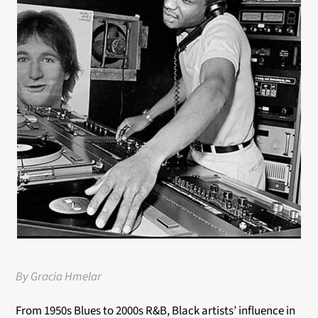
By Gracia Hmelar
From 1950s Blues to 2000s R&B, Black artists’ influence in