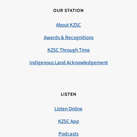
OUR STATION
About KZSC
Awards & Recognitions
KZSC Through Time
Indigenous Land Acknowledgement
LISTEN
Listen Online
KZSC App
Podcasts