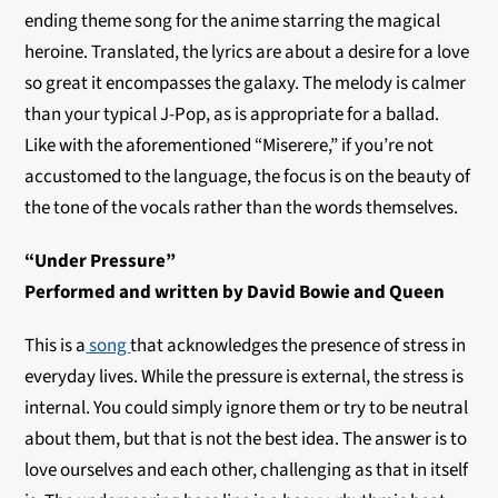
ending theme song for the anime starring the magical
heroine. Translated, the lyrics are about a desire for a love
so great it encompasses the galaxy. The melody is calmer
than your typical J-Pop, as is appropriate for a ballad.
Like with the aforementioned “Miserere,” if you’re not
accustomed to the language, the focus is on the beauty of
the tone of the vocals rather than the words themselves.
“Under Pressure”
Performed and written by David Bowie and Queen
This is a
song
that acknowledges the presence of stress in
everyday lives. While the pressure is external, the stress is
internal. You could simply ignore them or try to be neutral
about them, but that is not the best idea. The answer is to
love ourselves and each other, challenging as that in itself