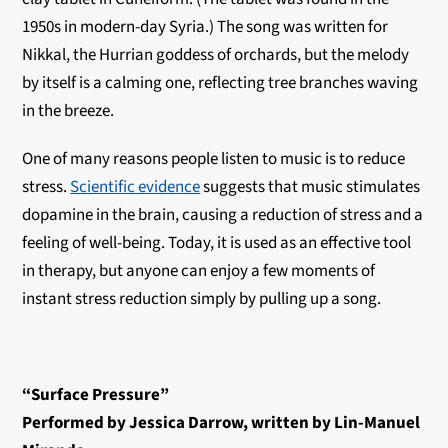
1950s in modern-day Syria.) The song was written for
Nikkal, the Hurrian goddess of orchards, but the melody
by itself is a calming one, reflecting tree branches waving
in the breeze.
One of many reasons people listen to music is to reduce
stress.
Scientific evidence
suggests that music stimulates
dopamine in the brain, causing a reduction of stress and a
feeling of well-being. Today, it is used as an effective tool
in therapy, but anyone can enjoy a few moments of
instant stress reduction simply by pulling up a song.
“Surface Pressure”
Performed by Jessica Darrow, written by Lin-Manuel