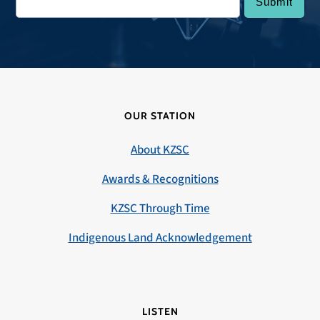
OUR STATION
About KZSC
Awards & Recognitions
KZSC Through Time
Indigenous Land Acknowledgement
LISTEN