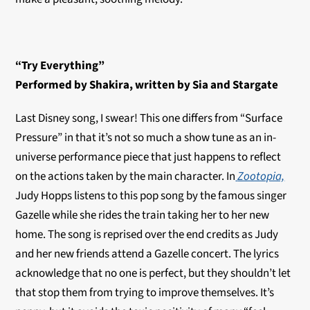
“Try Everything”
Performed by Shakira, written by Sia and Stargate
Last Disney song, I swear! This one differs from “Surface
Pressure” in that it’s not so much a show tune as an in-
universe performance piece that just happens to reflect
on the actions taken by the main character. In
Zootopia,
Judy Hopps listens to this pop song by the famous singer
Gazelle while she rides the train taking her to her new
home. The song is reprised over the end credits as Judy
and her new friends attend a Gazelle concert. The lyrics
acknowledge that no one is perfect, but they shouldn’t let
that stop them from trying to improve themselves. It’s