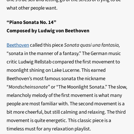
what other people want.
“Piano Sonata No. 14”
Composed by Ludwig von Beethoven
Beethoven
called this piece
Sonata quasi una fantasia,
“sonata in the manner of a fantasy.” The German music
critic Ludwig Rellstab compared the first movement to
moonlight shining on Lake Lucerne. This earned
Beethoven’s most famous sonata the nickname
“
Mondscheinsonate
” or “The Moonlight Sonata.” The slow,
melancholy melody of the first movement is what many
people are most familiar with. The second movement is a
bit more cheerful, but still calming and relaxing. The third
movement is quite energetic. This classic piece is a
timeless must for any relaxation playlist.