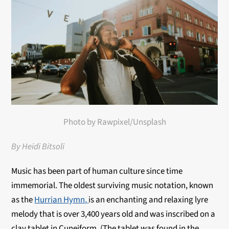
Photo by Rawpixel/Unsplash
By Heidi Bitsoli
Music has been part of human culture since time
immemorial. The oldest surviving music notation, known
as the
Hurrian Hymn,
is an enchanting and relaxing lyre
melody that is over 3,400 years old and was inscribed on a
clay tablet in Cuneiform. (The tablet was found in the