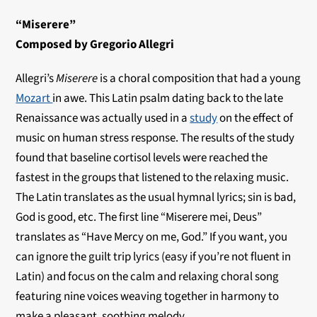
“Miserere”
Composed by Gregorio Allegri
Allegri’s
Miserere
is a choral composition that had a young
Mozart
in awe. This Latin psalm dating back to the late
Renaissance was actually used in a
study
on the effect of
music on human stress response. The results of the study
found that baseline cortisol levels were reached the
fastest in the groups that listened to the relaxing music.
The Latin translates as the usual hymnal lyrics; sin is bad,
God is good, etc. The first line “Miserere mei, Deus”
translates as “Have Mercy on me, God.” If you want, you
can ignore the guilt trip lyrics (easy if you’re not fluent in
Latin) and focus on the calm and relaxing choral song
featuring nine voices weaving together in harmony to
make a pleasant, soothing melody.