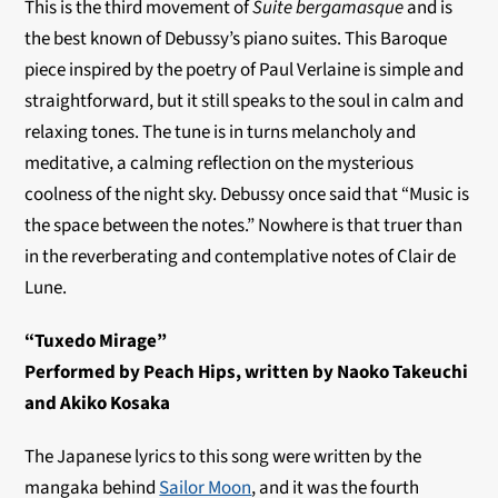
This is the third movement of
Suite bergamasque
and is
the best known of Debussy’s piano suites. This Baroque
piece inspired by the poetry of Paul Verlaine is simple and
straightforward, but it still speaks to the soul in calm and
relaxing tones. The tune is in turns melancholy and
meditative, a calming reflection on the mysterious
coolness of the night sky. Debussy once said that “Music is
the space between the notes.” Nowhere is that truer than
in the reverberating and contemplative notes of Clair de
Lune.
“Tuxedo Mirage”
Performed by Peach Hips, written by Naoko Takeuchi
and Akiko Kosaka
The Japanese lyrics to this song were written by the
mangaka behind
Sailor Moon
, and it was the fourth