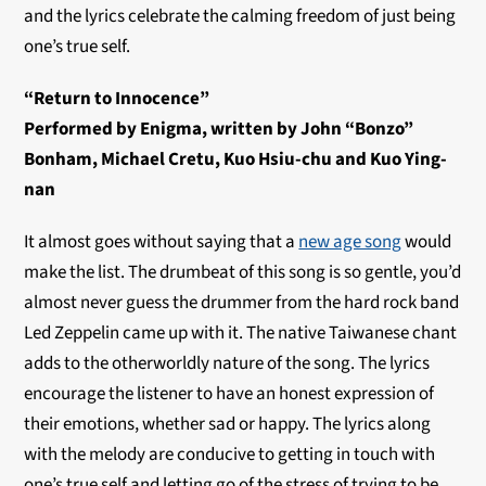
and the lyrics celebrate the calming freedom of just being
one’s true self.
“Return to Innocence”
Performed by Enigma, written by John “Bonzo”
Bonham, Michael Cretu, Kuo Hsiu-chu and Kuo Ying-
nan
It almost goes without saying that a
new age song
would
make the list. The drumbeat of this song is so gentle, you’d
almost never guess the drummer from the hard rock band
Led Zeppelin came up with it. The native Taiwanese chant
adds to the otherworldly nature of the song. The lyrics
encourage the listener to have an honest expression of
their emotions, whether sad or happy. The lyrics along
with the melody are conducive to getting in touch with
one’s true self and letting go of the stress of trying to be