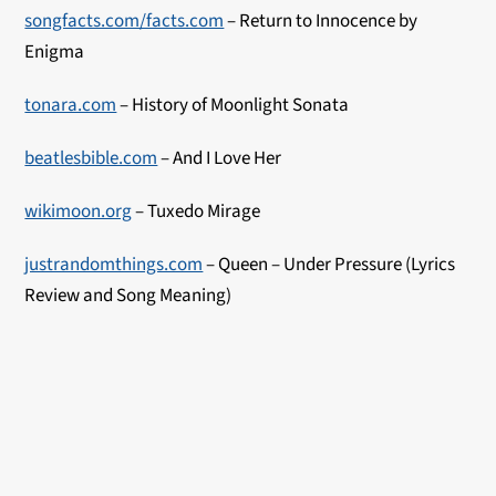
songfacts.com/facts.com
– Return to Innocence by
Enigma
tonara.com
– History of M
oonlight Sonata
beatlesbible.com
– And I Love Her
wikimoon.org
– Tuxed
o Mirage
justrandomthings.com
– Queen – Under Pressure (Lyrics
Review and Song Meaning)