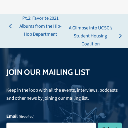
Pt.2: Favorite 2021
Albums from the Hip-
A Glimpse into UCSC’s
previous
Hop Department
Student Housing
post:
next
Coalition
post:
JOIN OUR MAILING LIST
Keep in the loop with all the events, interviews, podcasts
and other news by joining our mailing list.
Email
(Required)