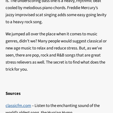
is. The underscoring bass line is a heavy, rhythmic beat
cooled by melodious piano chords. Freddie Mercury’s
jazzy improvised scat singing adds some easy going levity
to a heavy rock song.
We jumped all over the place when it comes to music
genres, didn’t we? Many people would suggest classical or
new age music to relax and reduce stress. But, as we’ve
seen, there are pop, rock and R&B songs that are great
stress relievers as well. The secret is to find what does the
trick for you.
Sources
classicfm.com
– Listen to the enchanting sound of the
world’s oldest song, the Hurrian Hymn