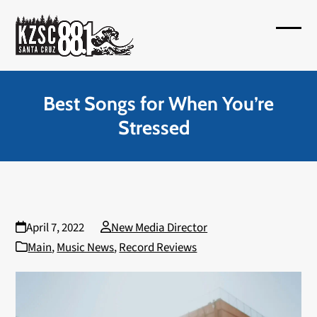
Skip
to
Open
Close
content
mobil
mobil
menu
menu
Best Songs for When You’re
Stressed
April 7, 2022
New Media Director
Main
,
Music News
,
Record Reviews