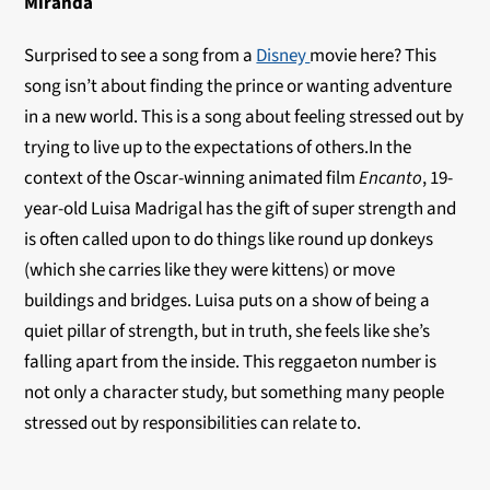
Miranda
Surprised to see a song from a
Disney
movie here? This
song isn’t about finding the prince or wanting adventure
in a new world. This is a song about feeling stressed out by
trying to live up to the expectations of others.In the
context of the Oscar-winning animated film
Encanto
, 19-
year-old Luisa Madrigal has the gift of super strength and
is often called upon to do things like round up donkeys
(which she carries like they were kittens) or move
buildings and bridges. Luisa puts on a show of being a
quiet pillar of strength, but in truth, she feels like she’s
falling apart from the inside. This reggaeton number is
not only a character study, but something many people
stressed out by responsibilities can relate to.