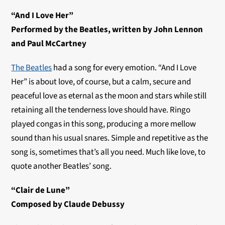
“And I Love Her”
Performed by the Beatles, written by John Lennon
and Paul McCartney
The Beatles
had a song for every emotion. “And I Love
Her” is about love, of course, but a calm, secure and
peaceful love as eternal as the moon and stars while still
retaining all the tenderness love should have. Ringo
played congas in this song, producing a more mellow
sound than his usual snares. Simple and repetitive as the
song is, sometimes that’s all you need. Much like love, to
quote another Beatles’ song.
“Clair de Lune”
Composed by Claude Debussy