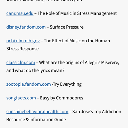
canr.msu.edu
– The Role of Music in Stress Management
disney.fandom.com
– Surface Pressure
ncbi.nlm.nih.gov
– The Effect of Music on the Human
Stress Response
classicfm.com
– What are the origins of Allegri’s Miserere,
and what do the lyrics mean?
zootopia.fandom.com
-Try Everything
songfacts.com
– Easy by Commodores
sunshinebehavioralhealth.com
– San Jose’s Top Addiction
Resource & Information Guide