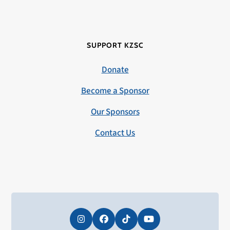
SUPPORT KZSC
Donate
Become a Sponsor
Our Sponsors
Contact Us
Instagram
Facebook
Tiktok
YouTube