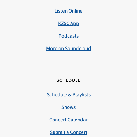
Listen Online
KZSC App
Podcasts
More on Soundcloud
SCHEDULE
Schedule & Playlists
Shows
Concert Calendar
Submit a Concert