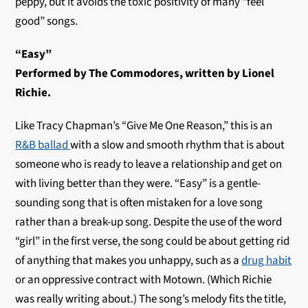
peppy, but it avoids the toxic positivity of many “feel
good” songs.
“Easy”
Performed by The Commodores, written by Lionel
Richie.
Like Tracy Chapman’s “Give Me One Reason,” this is an
R&B ballad
with a slow and smooth rhythm that is about
someone who is ready to leave a relationship and get on
with living better than they were. “Easy” is a gentle-
sounding song that is often mistaken for a love song
rather than a break-up song. Despite the use of the word
“girl” in the first verse, the song could be about getting rid
of anything that makes you unhappy, such as a
drug habit
or an oppressive contract with Motown. (Which Richie
was really writing about.) The song’s melody fits the title,