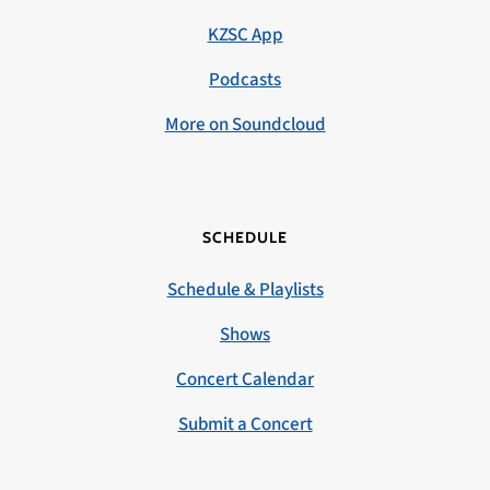
KZSC App
Podcasts
More on Soundcloud
SCHEDULE
Schedule & Playlists
Shows
Concert Calendar
Submit a Concert