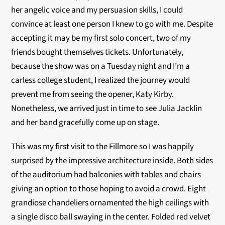
her angelic voice and my persuasion skills, I could
convince at least one person I knew to go with me. Despite
accepting it may be my first solo concert, two of my
friends bought themselves tickets. Unfortunately,
because the show was on a Tuesday night and I’m a
carless college student, I realized the journey would
prevent me from seeing the opener, Katy Kirby.
Nonetheless, we arrived just in time to see Julia Jacklin
and her band gracefully come up on stage.
This was my first visit to the Fillmore so I was happily
surprised by the impressive architecture inside. Both sides
of the auditorium had balconies with tables and chairs
giving an option to those hoping to avoid a crowd. Eight
grandiose chandeliers ornamented the high ceilings with
a single disco ball swaying in the center. Folded red velvet