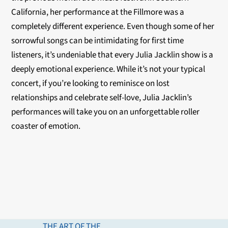
California, her performance at the Fillmore was a
completely different experience. Even though some of her
sorrowful songs can be intimidating for first time
listeners, it’s undeniable that every Julia Jacklin show is a
deeply emotional experience. While it’s not your typical
concert, if you’re looking to reminisce on lost
relationships and celebrate self-love, Julia Jacklin’s
performances will take you on an unforgettable roller
coaster of emotion.
THE ART OF THE