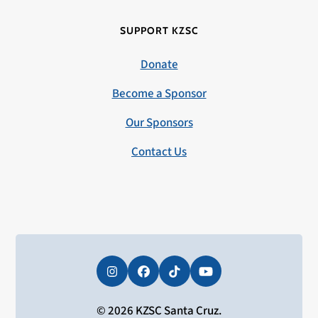
SUPPORT KZSC
Donate
Become a Sponsor
Our Sponsors
Contact Us
Instagram
Facebook
Tiktok
YouTube
© 2026 KZSC Santa Cruz.