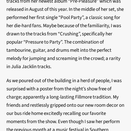
tracks from her newest album “Pre-Pleasure” which was
released in August of this year. In the middle of her set, she
performed her first single “Pool Party”, a classic song for
her die-hard fans. Maybe because of the familiarity, I was
drawn to the tracks from “Crushing”, specifically her
popular “Pressure to Party”. The combination of
tambourine, guitar, and drums melt into the perfect
melody for jumping and screaming in the crowd; a rarity
in Julia Jacklin tracks.
As we poured out of the building in a herd of people, I was
surprised with a poster from the night’s show free of
charge; apparently a long-lasting Fillmore tradition. My
friends and restlessly gripped onto our new room decor on
our bus ride home excitedly recalling our favorite
moments from the show. Even though I saw her perform
the previous month at a music festival in Southern