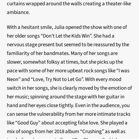
curtains wrapped around the walls creating a theater-like
ambiance.
With a hesitant smile, Julia opened the show with one of
her older songs “Don’t Let the Kids Win”. She had a
nervous stage present but seemed to be reassured by the
familiarity of her bandmates. Many of her songs are
slower, somewhat folksy at times, but she picks up the
pace with some of her more upbeat rock songs like “I was
Neon” and “Love, Try Not to Let Go”.
With every mood
switch in her songs, she is clearly moved by the emotion of
her music; spinning around the stage with her guitar in
hand and her eyes close tightly. Even in the audience, you
can sense the vulnerability from her more intimate tracks
like “Good Guy” about accepting false love. She played a
mix of songs from her 2018 album “Crushing” as well as