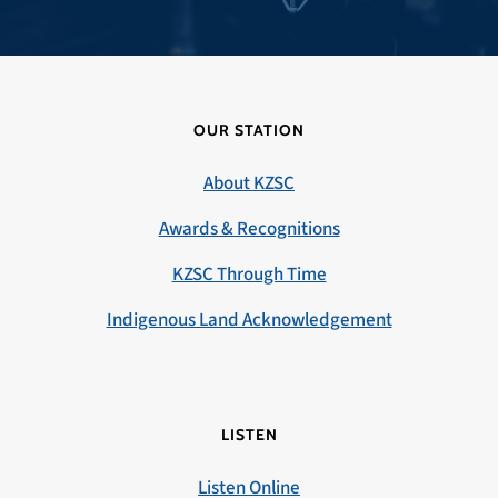
OUR STATION
About KZSC
Awards & Recognitions
KZSC Through Time
Indigenous Land Acknowledgement
LISTEN
Listen Online