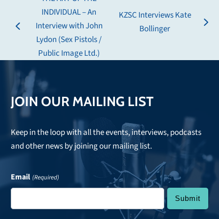
INDIVIDUAL – An
KZSC Interviews Kate
Interview with John
next
Bollinger
previous
Lydon (Sex Pistols /
post:
post:
Public Image Ltd.)
JOIN OUR MAILING LIST
Keep in the loop with all the events, interviews, podcasts
and other news by joining our mailing list.
Email
(Required)