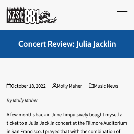
Skip
to
Open
Close
content
mobil
mobil
menu
menu
Concert Review: Julia Jacklin
October 18, 2022
Molly Maher
Music News
By Molly Maher
A few months back in June I impulsively bought myself a
ticket to a Julia Jacklin concert at the Fillmore Auditorium
in San Francisco. I prayed that with the combination of