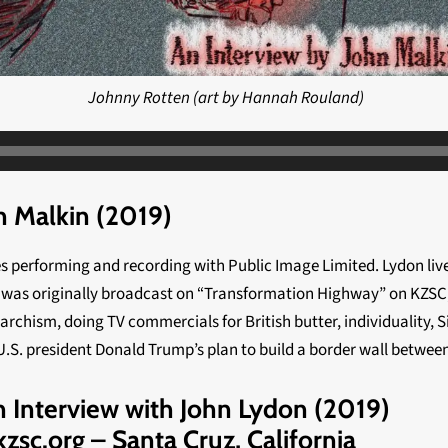
Johnny Rotten (art by Hannah Rouland)
 Malkin (2019)
es performing and recording with Public Image Limited. Lydon li
d was originally broadcast on “Transformation Highway” on KZSC, 8
chism, doing TV commercials for British butter, individuality, Sid
 U.S. president Donald Trump’s plan to build a border wall betwee
Interview with John Lydon (2019)
zsc.org – Santa Cruz, California