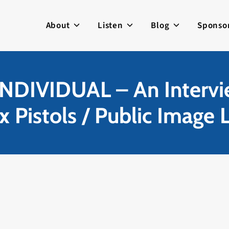
About
Listen
Blog
Sponso
NDIVIDUAL – An Intervie
x Pistols / Public Image L