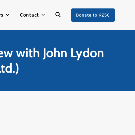
rs
Contact
Donate to KZSC
w with John Lydon
td.)