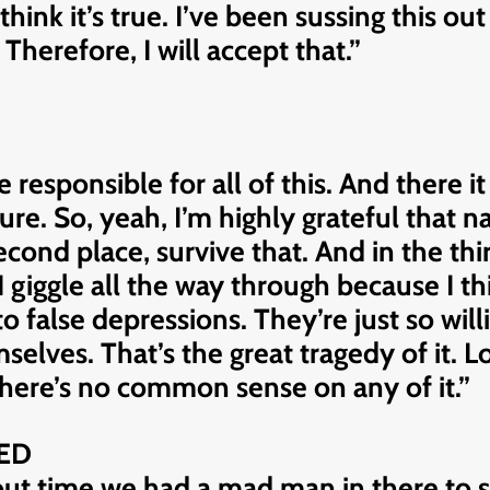
think it’s true. I’ve been sussing this o
. Therefore, I will accept that.”
responsible for all of this. And there i
ure. So, yeah, I’m highly grateful that 
 second place, survive that. And in the t
I giggle all the way through because I thi
false depressions. They’re just so willi
selves. That’s the great tragedy of it. 
 There’s no common sense on any of it.”
ED
out time we had a mad man in there to so