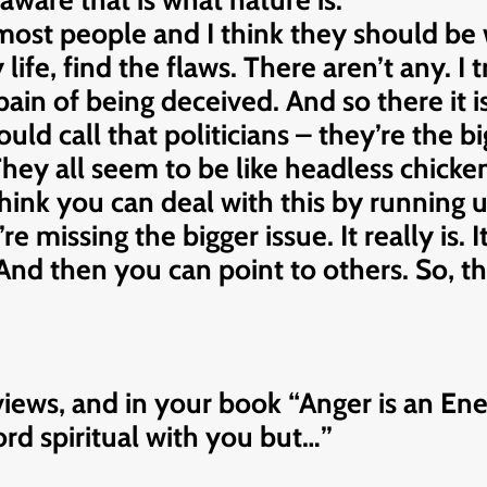
aware that is what nature is.
most people and I think they should be 
ife, find the flaws. There aren’t any. I t
in of being deceived. And so there it is
uld call that politicians – they’re the big
ey all seem to be like headless chickens
think you can deal with this by running
’re missing the bigger issue. It really is. 
. And then you can point to others. So, th
rviews, and in your book “Anger is an E
word spiritual with you but…”