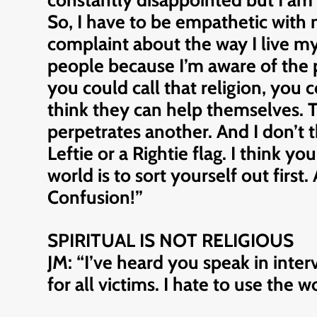
constantly disappointed but I am 
So, I have to be empathetic with 
complaint about the way I live my l
people because I’m aware of the pa
you could call that religion, you co
think they can help themselves. Th
perpetrates another. And I don’t 
Leftie or a Rightie flag. I think you
world is to sort yourself out first
Confusion!”
SPIRITUAL IS NOT RELIGIOUS
JM: “I’ve heard you speak in inte
for all victims. I hate to use the 