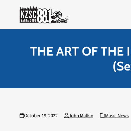
Skip
to
content
THE ART OF THE I
(Se
October 19, 2022
John Malkin
Music News