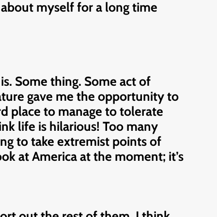
ut about myself for a long time
t is. Some thing. Some act of
nature gave me the opportunity to
hird place to manage to tolerate
nk life is hilarious! Too many
ng to take extremist points of
Look at America at the moment; it’s
rt out the rest of them. I think