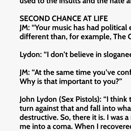
used to the insults and the hate a
SECOND CHANCE AT LIFE
JM: “Your music has had politica
different than, for example, The C
Lydon: “I don’t believe in sloganee
JM: “At the same time you’ve con
Why is that important to you?”
John Lydon (Sex Pistols): “I think 
turn against that and fall into wh
destructive. So, there it is. I was
me into a coma. When I recovered 