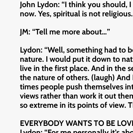
John Lydon: “I think you should, I 
now. Yes, spiritual is not religious
JM: “Tell me more about…”
Lydon: “Well, something had to be 
nature. I would put it down to nat
live in the first place. And in the
the nature of others. (laugh) And 
times people push themselves into 
views rather than work it out them
so extreme in its points of view.
EVERYBODY WANTS TO BE LOV
Lydon: “For me personally it’s ab