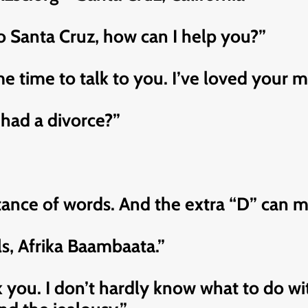
lo Santa Cruz, how can I help you?”
 time to talk to you. I’ve loved your mu
had a divorce?”
nce of words. And the extra “D” can make
tols, Afrika Baambaata.”
you. I don’t hardly know what to do with