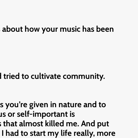
as about how your music has been
 tried to cultivate community.
ts you’re given in nature and to
us or self-important is
es that almost killed me. And put
 had to start my life really, more