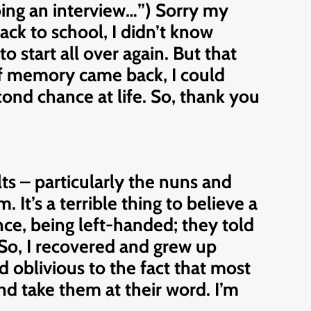
 doing an interview…”) Sorry my
ack to school, I didn’t know
o start all over again. But that
 of memory came back, I could
ond chance at life. So, thank you
ts – particularly the nuns and
 It’s a terrible thing to believe a
nce, being left-handed; they told
 So, I recovered and grew up
 oblivious to the fact that most
and take them at their word. I’m