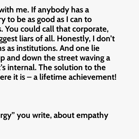
with me. If anybody has a
ry to be as good as I can to
. You could call that corporate,
gest liars of all. Honestly, I don’t
 as institutions. And one lie
 up and down the street waving a
It’s internal. The solution to the
ere it is – a lifetime achievement!
nergy” you write, about empathy