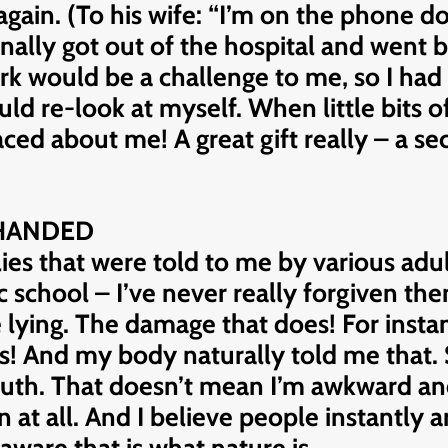
er again. (To his wife: “I’m on the phone
ally got out of the hospital and went b
rk would be a challenge to me, so I had t
uld re-look at myself. When little bits
ed about me! A great gift really – a sec
-HANDED
ies that were told to me by various adul
c school – I’ve never really forgiven them.
e lying. The damage that does! For insta
as! And my body naturally told me that.
ruth. That doesn’t mean I’m awkward and
on at all. And I believe people instantly 