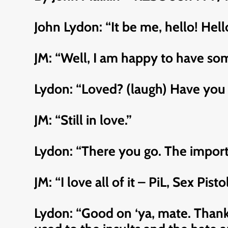
John Lydon: “It be me, hello! Hel
JM: “Well, I am happy to have some
Lydon: “Loved? (laugh) Have you 
JM: “Still in love.”
Lydon: “There you go. The importa
JM: “I love all of it – PiL, Sex Pis
Lydon: “Good on ‘ya, mate. Thank 