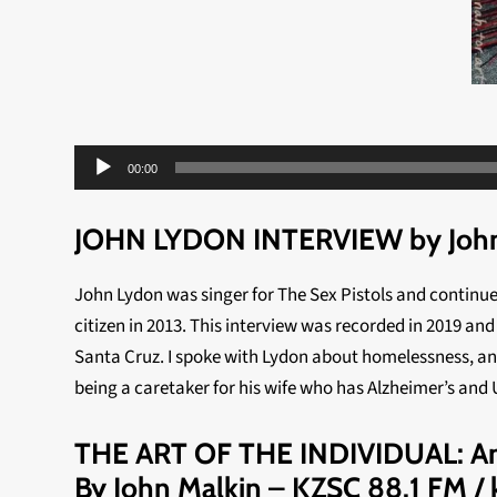
Audio
00:00
Player
JOHN LYDON INTERVIEW by John
John Lydon was singer for The Sex Pistols and continu
citizen in 2013. This interview was recorded in 2019 an
Santa Cruz. I spoke with Lydon about homelessness, anar
being a caretaker for his wife who has Alzheimer’s and
THE ART OF THE INDIVIDUAL: An 
By John Malkin – KZSC 88.1 FM / k