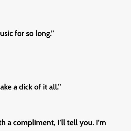
sic for so long.”
 a dick of it all.”
 a compliment, I’ll tell you. I’m