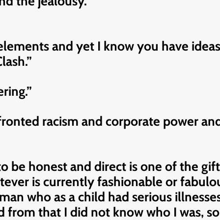
nd the jealousy.”
l elements and yet I know you have ide
lash.”
ring.”
fronted racism and corporate power and
to be honest and direct is one of the gif
atever is currently fashionable or fabulo
 a man who as a child had serious illness
from that I did not know who I was, so I