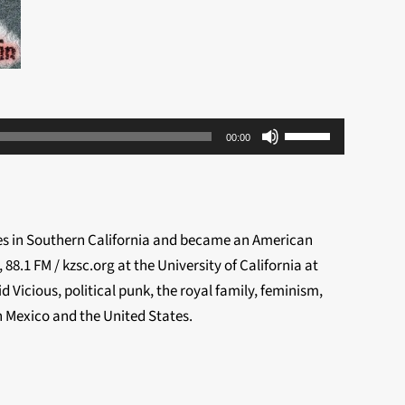
Use
00:00
Up/Down
Arrow
keys
to
ves in Southern California and became an American
increase
8.1 FM / kzsc.org at the University of California at
or
 Vicious, political punk, the royal family, feminism,
decrease
n Mexico and the United States.
volume.