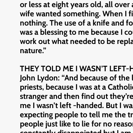
or less at eight years old, all ov
wife wanted something. When I fin
nothing. The use of a knife and fo
was a blessing to me because I co
work out what needed to be replac
nature.”
THEY TOLD ME I WASN’T LEFT
John Lydon: “And because of the l
priests, because I was at a Catholi
stranger and then find out they’r
me I wasn’t left -handed. But I w
expecting people to tell me the t
people just like to lie for no reas