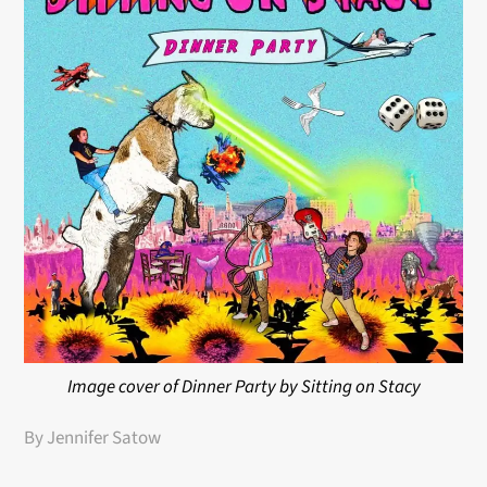
Image cover of Dinner Party by Sitting on Stacy
By Jennifer Satow