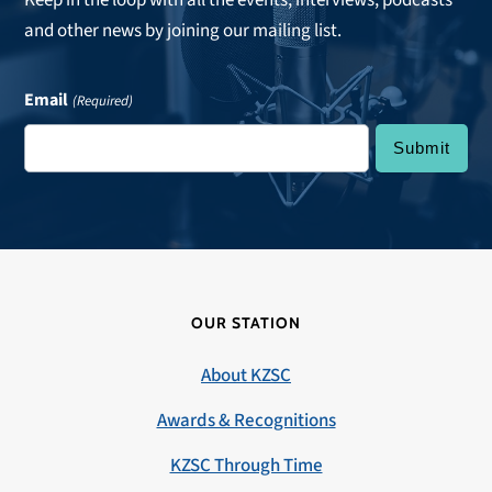
Keep in the loop with all the events, interviews, podcasts
and other news by joining our mailing list.
Email
(Required)
OUR STATION
About KZSC
Awards & Recognitions
KZSC Through Time