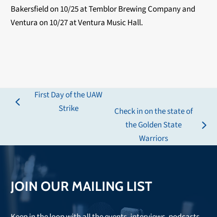
Bakersfield on 10/25 at Temblor Brewing Company and
Ventura on 10/27 at Ventura Music Hall.
First Day of the UAW
previous
Strike
Check in on the state of
post:
the Golden State
next
Warriors
post:
JOIN OUR MAILING LIST