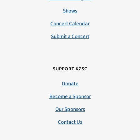
Shows
Concert Calendar
Submit a Concert
SUPPORT KZSC
Donate
Become a Sponsor
Our Sponsors
Contact Us