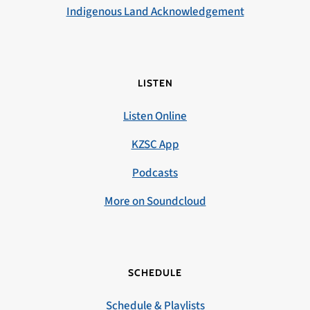
Indigenous Land Acknowledgement
LISTEN
Listen Online
KZSC App
Podcasts
More on Soundcloud
SCHEDULE
Schedule & Playlists