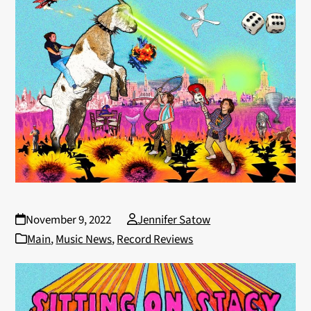
November 9, 2022
Jennifer Satow
Main
,
Music News
,
Record Reviews