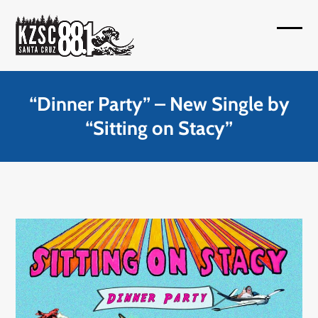
Skip
to
Open
Close
content
mobil
mobil
menu
menu
“Dinner Party” – New Single by
“Sitting on Stacy”