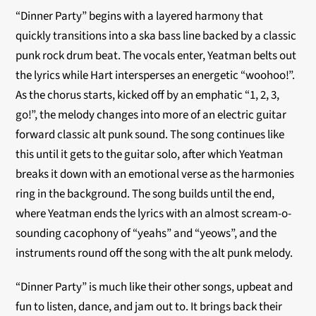
“Dinner Party” begins with a layered harmony that
quickly transitions into a ska bass line backed by a classic
punk rock drum beat. The vocals enter, Yeatman belts out
the lyrics while Hart intersperses an energetic “woohoo!”.
As the chorus starts, kicked off by an emphatic “1, 2, 3,
go!”, the melody changes into more of an electric guitar
forward classic alt punk sound. The song continues like
this until it gets to the guitar solo, after which Yeatman
breaks it down with an emotional verse as the harmonies
ring in the background. The song builds until the end,
where Yeatman ends the lyrics with an almost scream-o-
sounding cacophony of “yeahs” and “yeows”, and the
instruments round off the song with the alt punk melody.
“Dinner Party” is much like their other songs, upbeat and
fun to listen, dance, and jam out to. It brings back their