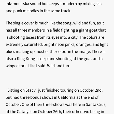
infamous ska sound but keeps it modern by mixing ska
and punk melodies in the same track.
The single cover is much like the song, wild and fun, as it
has all three members in a field fighting a giant goat that
is shooting lasers from its eyes into a city. The colors are
extremely saturated, bright neon pinks, oranges, and light
blues making up most of the colors in the image. There is
also a King Kong-esqe plane shooting at the goat and a
winged fork. Like I said. Wild and fun.
“Sitting on Stacy” just finished touring on October 2nd,
but had three bonus shows in California at the end of
October. One of their three shows was here in Santa Cruz,
at the Catalyst on October 26th, their other two being in