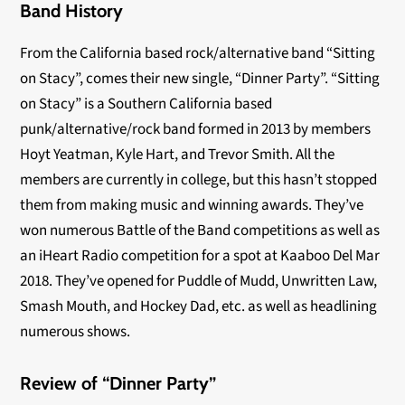
Band History
From the California based rock/alternative band “Sitting
on Stacy”, comes their new single, “Dinner Party”. “Sitting
on Stacy” is a Southern California based
punk/alternative/rock band formed in 2013 by members
Hoyt Yeatman, Kyle Hart, and Trevor Smith. All the
members are currently in college, but this hasn’t stopped
them from making music and winning awards. They’ve
won numerous Battle of the Band competitions as well as
an iHeart Radio competition for a spot at Kaaboo Del Mar
2018. They’ve opened for Puddle of Mudd, Unwritten Law,
Smash Mouth, and Hockey Dad, etc. as well as headlining
numerous shows.
Review of “Dinner Party”