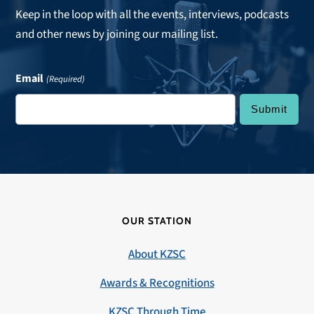
Keep in the loop with all the events, interviews, podcasts
and other news by joining our mailing list.
Email
(Required)
OUR STATION
About KZSC
Awards & Recognitions
KZSC Through Time