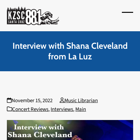
Skip
to
Open
Close
content
mobil
mobil
menu
menu
Interview with Shana Cleveland
from La Luz
November 15, 2022
Music Librarian
Concert Reviews
,
Interviews
,
Main