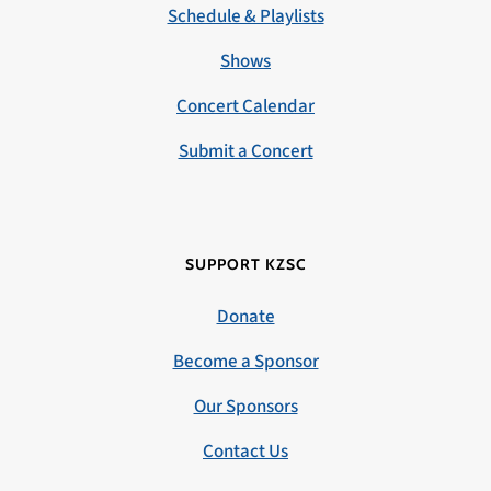
Schedule & Playlists
Shows
Concert Calendar
Submit a Concert
SUPPORT KZSC
Donate
Become a Sponsor
Our Sponsors
Contact Us