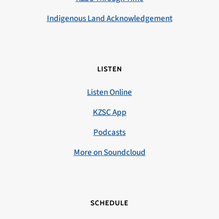
Indigenous Land Acknowledgement
LISTEN
Listen Online
KZSC App
Podcasts
More on Soundcloud
SCHEDULE