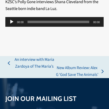
KZSC’s Polly Gone interviews Shana Cleveland from the
Seattle born indie band La Luz.
Audio
00:00
00:00
Player
An interview with Maria
previous
Zardoya of The Maria’s
New Album Review: Alex
post:
next
G ‘God Save The Animals’
post:
JOIN OUR MAILING LIST