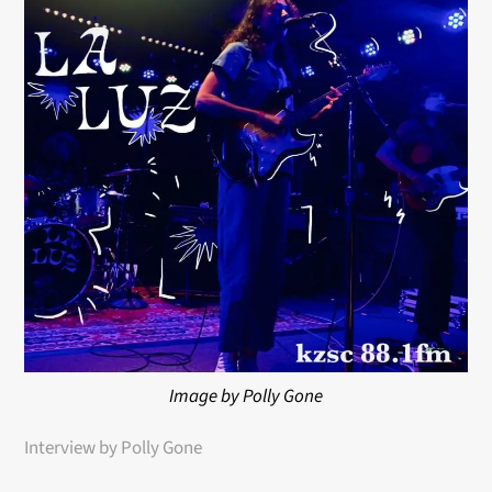
Image by Polly Gone
Interview by Polly Gone