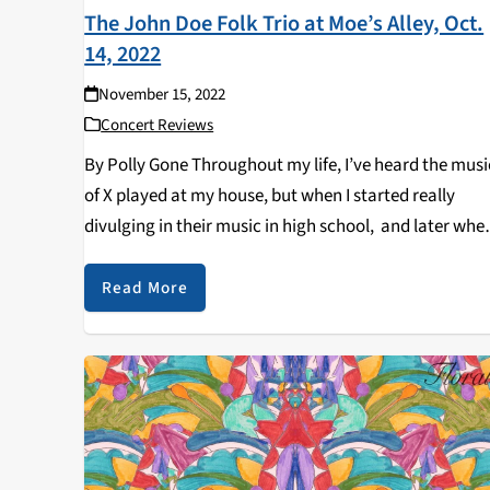
The John Doe Folk Trio at Moe’s Alley, Oct.
14, 2022
November 15, 2022
Concert Reviews
By Polly Gone Throughout my life, I’ve heard the musi
of X played at my house, but when I started really
divulging in their music in high school, and later whe
we would see X live together, my mom would…
Read More