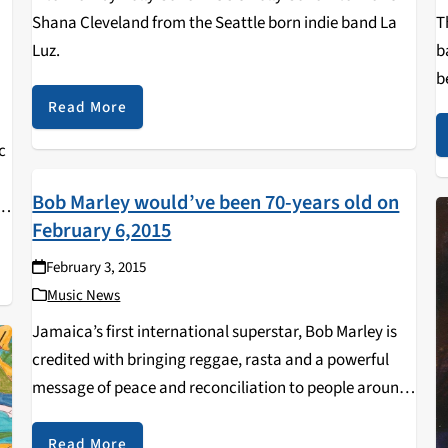
Shana Cleveland from the Seattle born indie band La
T
Luz.
b
b
a
Read More
c
Bob Marley would’ve been 70-years old on
n
February 6,2015
February 3, 2015
Music News
Jamaica’s first international superstar, Bob Marley is
credited with bringing reggae, rasta and a powerful
message of peace and reconciliation to people around
the world at a time of great social crisis.Bob Marley
was born in a small village called…
Read More