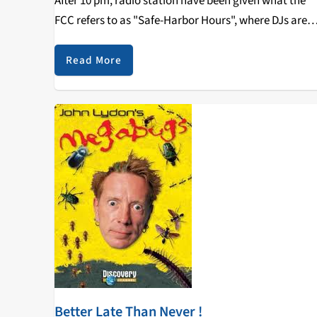
After 10 pm, radio station have been given what the
FCC refers to as "Safe-Harbor Hours", where DJs are
allowed to play content of a more adult nature…
Read More
Better Late Than Never !