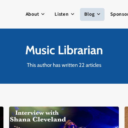
About
Listen
Blog
Sponso
Music Librarian
This author has written 22 articles