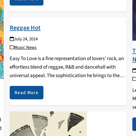
Reggae Hot
July 24, 2014
Music News
T
N
Easy To Love is a fine representation of lovers’ rock, an
effortless blend of reggae, R&B and dancehall with
universal appeal. The sophistication he brings to these
tracks is the mark of true quality. His delivery and
L
phrasing are impeccable,…
Read More
M
s
t
d
h
d