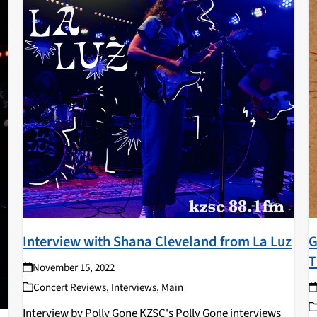
Interview with Shana Cleveland from La Luz
G
T
November 15, 2022
Concert Reviews
,
Interviews
,
Main
Interview by Polly Gone KZSC's Polly Gone interviews