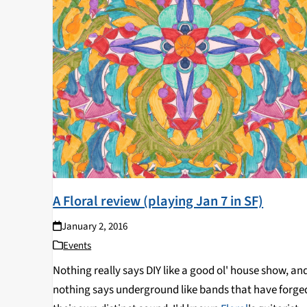
A Floral review (playing Jan 7 in SF)
January 2, 2016
Events
Nothing really says DIY like a good ol' house show, an
nothing says underground like bands that have forge