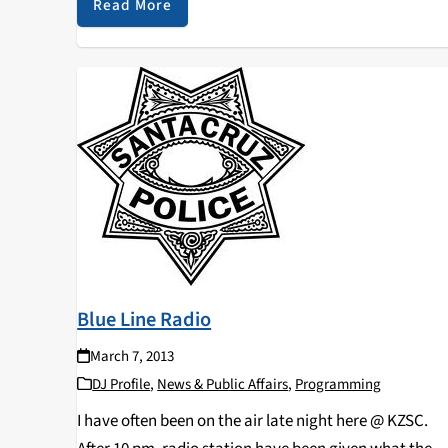
Read More
Blue Line Radio
March 7, 2013
DJ Profile
,
News & Public Affairs
,
Programming
I have often been on the air late night here @ KZSC.