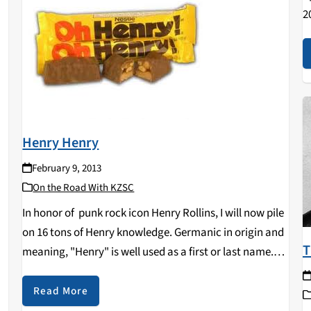
2
i
B
B
Henry Henry
February 9, 2013
On the Road With KZSC
In honor of punk rock icon Henry Rollins, I will now pile
on 16 tons of Henry knowledge. Germanic in origin and
T
meaning, "Henry" is well used as a first or last name.
e
Dozens of royals in multiple countries have…
Read More