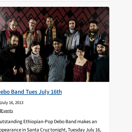
ebo Band Tues July 16th
July 16, 2013
Events
utstanding Ethiopian-Pop Debo Band makes an
ppearance in Santa Cruz tonight, Tuesday July 16,