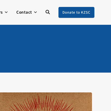
rs
Contact
Donate to KZSC