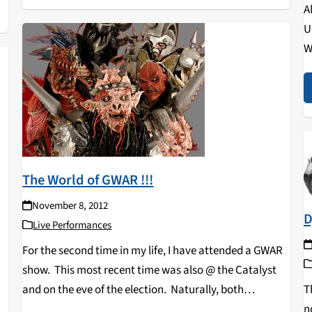
A
U
W
s
c
The World of GWAR !!!
November 8, 2012
D
Live Performances
For the second time in my life, I have attended a GWAR
show. This most recent time was also @ the Catalyst
T
and on the eve of the election. Naturally, both
n
candidates for president appeared as puppets in the