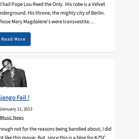
ll hail Pope Lou Reed the Only. His robe is a Velvet
nderground. His throne, the mighty city of Berlin.
hose Mary Magdalene's were transvestite
treetwalkers on the wild side. Who turned the other
heek when struck viciously with flowers…
Read More
jango Fail !
January 11, 2013
Music News
hough not for the reasons being bandied about, I did
ot like this movie. But, since this is a blog for KZSC,