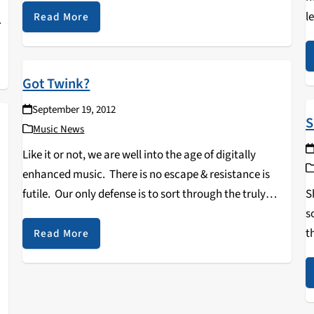
l
show…
Read More
f
Got Twink?
September 19, 2012
S
Music News
Like it or not, we are well into the age of digitally
enhanced music. There is no escape & resistance is
S
futile. Our only defense is to sort through the truly
s
awful with great speed & alacrity. But every now…
t
Read More
a