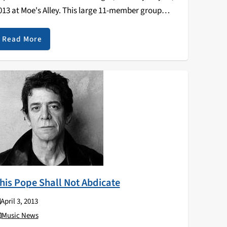
013 at Moe's Alley. This large 11-member group
ncludes musicians and dancers from Addis and
oston, plus local fiddler Kaethe Hostetter formerly of
Read More
onny Doon. They've…
his Pope Shall Not Abdicate
April 3, 2013
Music News