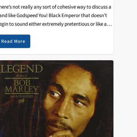
here’s not really any sort of cohesive way to discuss a
and like Godspeed You! Black Emperor that doesn’t
egin to sound either extremely pretentious or like an
cademic paper. As I sat on the base of a pillar in…
Read More