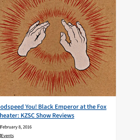
odspeed You! Black Emperor at the Fox
heater: KZSC Show Reviews
February 8, 2016
Events