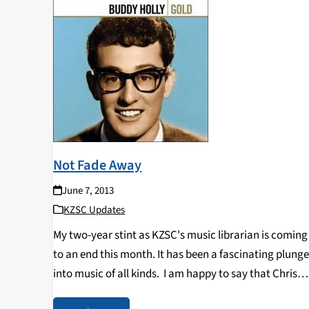
Not Fade Away
June 7, 2013
KZSC Updates
My two-year stint as KZSC's music librarian is coming
to an end this month. It has been a fascinating plung
into music of all kinds. I am happy to say that Chris
Jong is returning as librarian for the station…