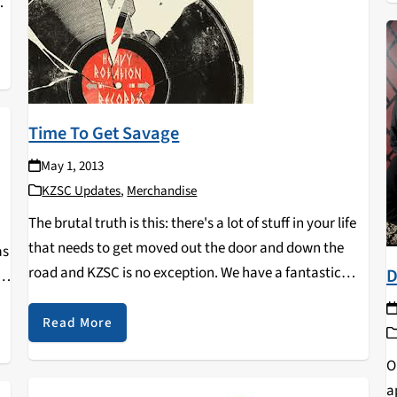
l
e
a
Time To Get Savage
May 1, 2013
nd
KZSC Updates
,
Merchandise
e
The brutal truth is this: there's a lot of stuff in your life
that needs to get moved out the door and down the
as
road and KZSC is no exception. We have a fantastic
D
.
music collection that has grown (or…
nd
Read More
O
a