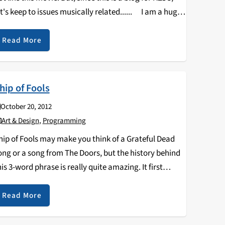
et's keep to issues musically related...... I am a huge
an of QT, and have found his…
Read More
hip of Fools
October 20, 2012
Art & Design
,
Programming
hip of Fools may make you think of a Grateful Dead
ong or a song from The Doors, but the history behind
his 3-word phrase is really quite amazing. It first
ppears in 1494 as a book, Das Narrenschiff, written…
Read More