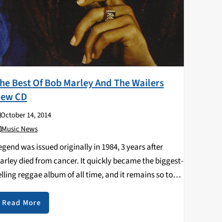
he Best Of Bob Marley And The Wailers
ew CD
October 14, 2014
Music News
egend was issued originally in 1984, 3 years after
arley died from cancer. It quickly became the biggest-
elling reggae album of all time, and it remains so to
his day. Accordingly, the vast majority of the songs
ere have passed…
Read More