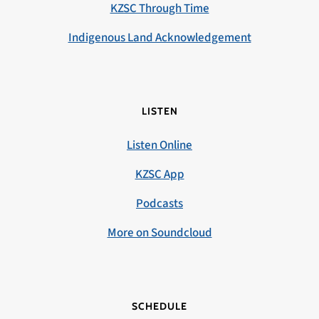
KZSC Through Time
Indigenous Land Acknowledgement
LISTEN
Listen Online
KZSC App
Podcasts
More on Soundcloud
SCHEDULE