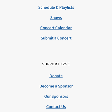
Schedule & Playlists
Shows
Concert Calendar
Submit a Concert
SUPPORT KZSC
Donate
Become a Sponsor
Our Sponsors
Contact Us