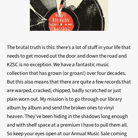
The brutal truth is this: there’s a lot of stuff in your life that
needs to get moved out the door and down the road and
KZSC is no exception. We have a fantastic music
collection that has grown (or groan!) over four decades.
But this also means that there are quite a few records that
are warped, cracked, chipped, badly scratched or just
plain worn out. My mission is to go through our library
album by album and send the broken ones to vinyl
heaven. They’ve been hiding in the shadows long enough
and with shelf space at a premium I have to pull them all.
So keep your eyes open at our Annual Music Sale coming