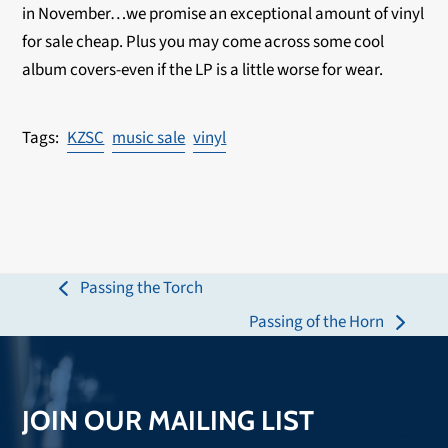
in November…we promise an exceptional amount of vinyl
for sale cheap. Plus you may come across some cool
album covers-even if the LP is a little worse for wear.
KZSC
music sale
vinyl
Passing the Torch
previous
Passing of the Horn
post:
next
post:
JOIN OUR MAILING LIST