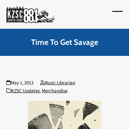
Skip
to
Open
Close
content
mobil
mobil
menu
menu
Time To Get Savage
May 1, 2013
Music Librarian
KZSC Updates
,
Merchandise