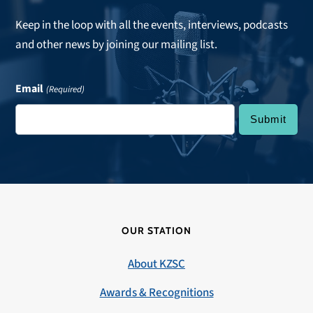
Keep in the loop with all the events, interviews, podcasts
and other news by joining our mailing list.
Email
(Required)
OUR STATION
About KZSC
Awards & Recognitions