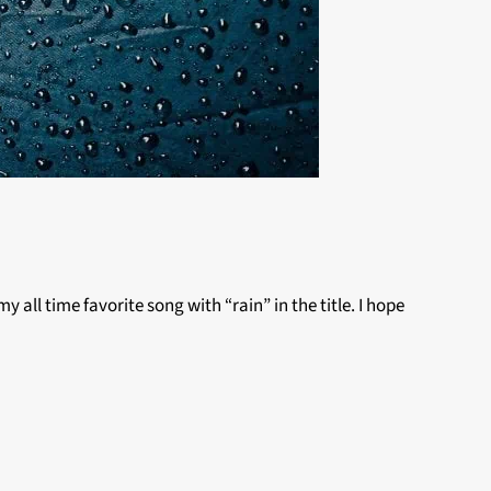
y all time favorite song with “rain” in the title. I hope