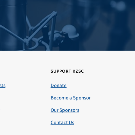
SUPPORT KZSC
sts
Donate
Become a Sponsor
r
Our Sponsors
Contact Us