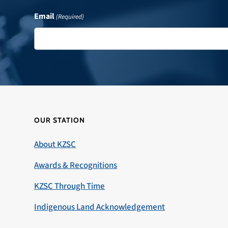
Email
(Required)
OUR STATION
About KZSC
Awards & Recognitions
KZSC Through Time
Indigenous Land Acknowledgement