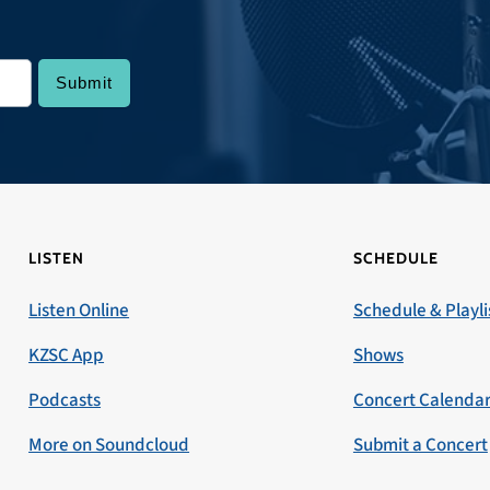
LISTEN
SCHEDULE
Listen Online
Schedule & Playli
KZSC App
Shows
Podcasts
Concert Calenda
More on Soundcloud
Submit a Concert