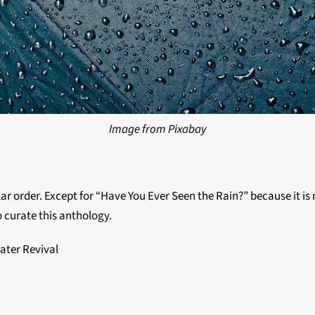
Image from Pixabay
lar order. Except for “Have You Ever Seen the Rain?” because it is m
o curate this anthology.
ater Revival