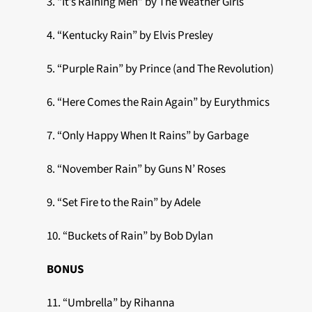
3. “It’s Raining Men” by The Weather Girls
4. “Kentucky Rain” by Elvis Presley
5. “Purple Rain” by Prince (and The Revolution)
6. “Here Comes the Rain Again” by Eurythmics
7. “Only Happy When It Rains” by Garbage
8. “November Rain” by Guns N’ Roses
9. “Set Fire to the Rain” by Adele
10. “Buckets of Rain” by Bob Dylan
BONUS
11. “Umbrella” by Rihanna