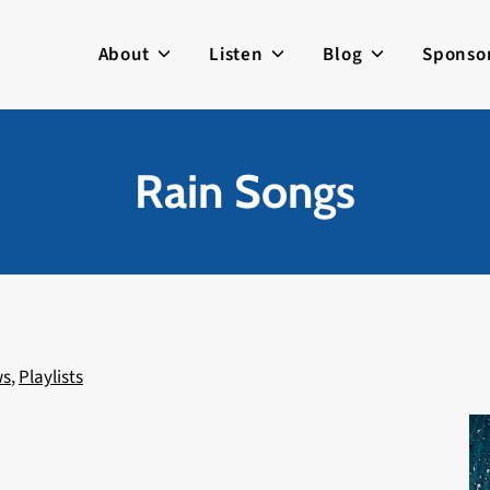
About
Listen
Blog
Sponso
Rain Songs
ws
,
Playlists