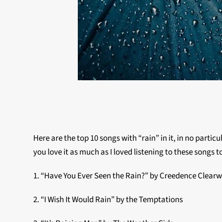
Here are the top 10 songs with “rain” in it, in no particu
you love it as much as I loved listening to these songs t
1. “Have You Ever Seen the Rain?” by Creedence Clearw
2. “I Wish It Would Rain” by the Temptations