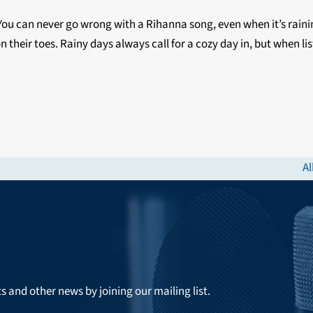
e. You can never go wrong with a Rihanna song, even when it’s rain
on their toes. Rainy days always call for a cozy day in, but when l
Al
ne
po
ts and other news by joining our mailing list.