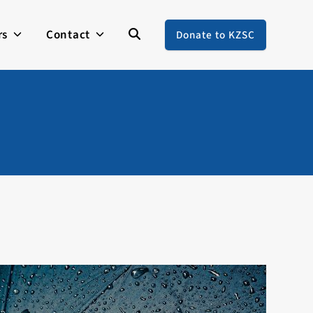
rs
Contact
Donate to KZSC