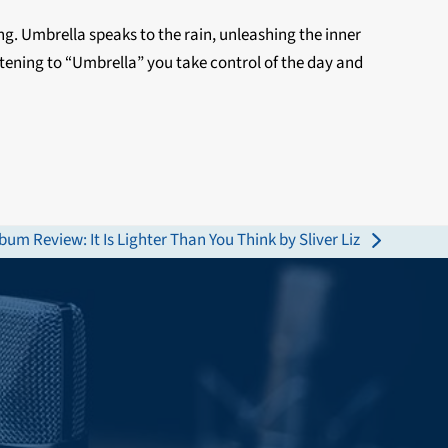
ing. Umbrella speaks to the rain, unleashing the inner
istening to “Umbrella” you take control of the day and
bum Review: It Is Lighter Than You Think by Sliver Liz
xt
st: