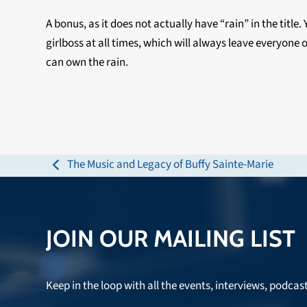
A bonus, as it does not actually have “rain” in the titl
girlboss at all times, which will always leave everyone 
can own the rain.
The Music and Legacy of Buffy Sainte-Marie
previous
post:
JOIN OUR MAILING LIST
Keep in the loop with all the events, interviews, podcas