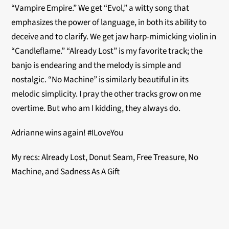
“Vampire Empire.” We get “Evol,” a witty song that
emphasizes the power of language, in both its ability to
deceive and to clarify. We get jaw harp-mimicking violin in
“Candleflame.” “Already Lost” is my favorite track; the
banjo is endearing and the melody is simple and
nostalgic. “No Machine” is similarly beautiful in its
melodic simplicity. I pray the other tracks grow on me
overtime. But who am I kidding, they always do.
Adrianne wins again! #ILoveYou
My recs: Already Lost, Donut Seam, Free Treasure, No
Machine, and Sadness As A Gift