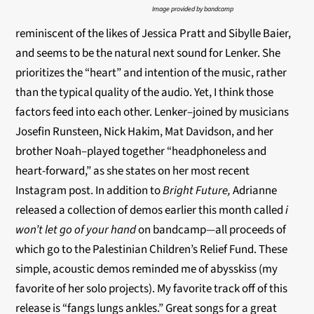
Image provided by bandcamp
reminiscent of the likes of Jessica Pratt and Sibylle Baier,
and seems to be the natural next sound for Lenker. She
prioritizes the “heart” and intention of the music, rather
than the typical quality of the audio. Yet, I think those
factors feed into each other. Lenker–joined by musicians
Josefin Runsteen, Nick Hakim, Mat Davidson, and her
brother Noah–played together “headphoneless and
heart-forward,” as she states on her most recent
Instagram post. In addition to
Bright Future,
Adrianne
released a collection of demos earlier this month called
i
won’t let go of your hand
on bandcamp
—
all proceeds of
which go to the Palestinian Children’s Relief Fund. These
simple, acoustic demos reminded me of abysskiss (my
favorite of her solo projects). My favorite track off of this
release is “fangs lungs ankles.” Great songs for a great