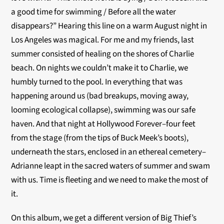
a good time for swimming / Before all the water
disappears?” Hearing this line on a warm August night in
Los Angeles was magical. For me and my friends, last
summer consisted of healing on the shores of Charlie
beach. On nights we couldn’t make it to Charlie, we
humbly turned to the pool. In everything that was
happening around us (bad breakups, moving away,
looming ecological collapse), swimming was our safe
haven. And that night at Hollywood Forever–four feet
from the stage (from the tips of Buck Meek’s boots),
underneath the stars, enclosed in an ethereal cemetery–
Adrianne leapt in the sacred waters of summer and swam
with us. Time is fleeting and we need to make the most of
it.
On this album, we get a different version of Big Thief’s