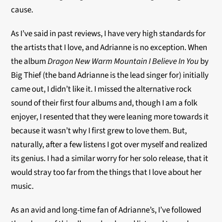
cause.
As I’ve said in past reviews, I have very high standards for
the artists that I love, and Adrianne is no exception. When
the album
Dragon New Warm Mountain I Believe In You
by
Big Thief (the band Adrianne is the lead singer for) initially
came out, I didn’t like it. I missed the alternative rock
sound of their first four albums and, though I am a folk
enjoyer, I resented that they were leaning more towards it
because it wasn’t why I first grew to love them. But,
naturally, after a few listens I got over myself and realized
its genius. I had a similar worry for her solo release, that it
would stray too far from the things that I love about her
music.
As an avid and long-time fan of Adrianne’s, I’ve followed