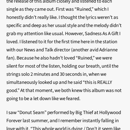
the release of this album closely and listened to each
single as they came out. First was “Ruined,” which I
honestly didn’t really like. I thought the lyrics weren’t as
specific and deep as her usual style and the melody didn’t
grab my attention like usual. However, Sadness As A Gift I
loved. I listened to it for the first time here in the station
with our News and Talk director (another avid Adrianne
fan). Because he also hadn’t loved “Ruined,” we were
silent for most of the listen, holding our breath, until the
strings solo 2 minutes and 30 seconds in, when we
simultaneously looked up and he said “this is REALLY
good.” At that moment, we both knew this album was not
going to be a let down like we feared.
I saw “Donut Seam” performed by Big Thief at Hollywood
Forever last summer, and I remember instantly falling in
love with it. “This whole world is dying / Don’t it seem like