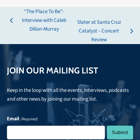
“The Place To Be”-
Interview with Caleb
Slater at Santa Cruz
previous
Dillon-Murray
Catalyst – Concert
post:
next
Review
post:
JOIN OUR MAILING LIST
Keep in the loop with all the events, interviews, podcasts
and other news by joining our mailing list.
Email
(Required)