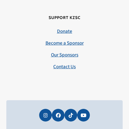
SUPPORT KZSC
Donate
Become a Sponsor
Our Sponsors
Contact Us
Instagram
Facebook
Tiktok
YouTube