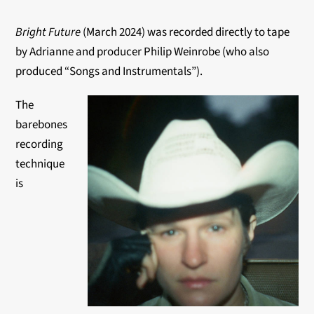
Bright Future
(March 2024) was recorded directly to tape
by Adrianne and producer Philip Weinrobe (who also
produced “Songs and Instrumentals”).
The
barebones
recording
technique
is