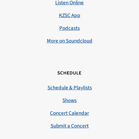
Listen Online
KZSC App
Podcasts
More on Soundcloud
SCHEDULE
Schedule & Playlists
Shows
Concert Calendar
Submit a Concert