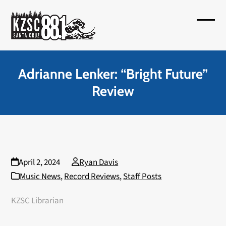
Skip
to
Open
Close
content
mobil
mobil
menu
menu
Adrianne Lenker: “Bright Future”
Review
April 2, 2024
Ryan Davis
Music News
,
Record Reviews
,
Staff Posts
KZSC Librarian