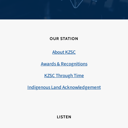
OUR STATION
About KZSC
Awards & Recognitions
KZSC Through Time
Indigenous Land Acknowledgement
LISTEN