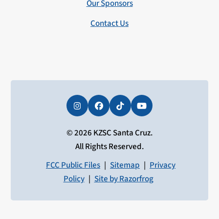
Our Sponsors
Contact Us
Instagram
Facebook
Tiktok
YouTube
© 2026 KZSC Santa Cruz.
All Rights Reserved.
FCC Public Files
|
Sitemap
|
Privacy
Policy
|
Site by Razorfrog