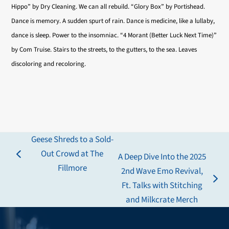
Hippo” by Dry Cleaning. We can all rebuild. “Glory Box” by Portishead.
Dance is memory. A sudden spurt of rain. Dance is medicine, like a lullaby,
dance is sleep. Power to the insomniac. “4 Morant (Better Luck Next Time)”
by Com Truise. Stairs to the streets, to the gutters, to the sea. Leaves
discoloring and recoloring.
Geese Shreds to a Sold-
Out Crowd at The
A Deep Dive Into the 2025
previous
Fillmore
2nd Wave Emo Revival,
post:
next
Ft. Talks with Stitching
post:
and Milkcrate Merch