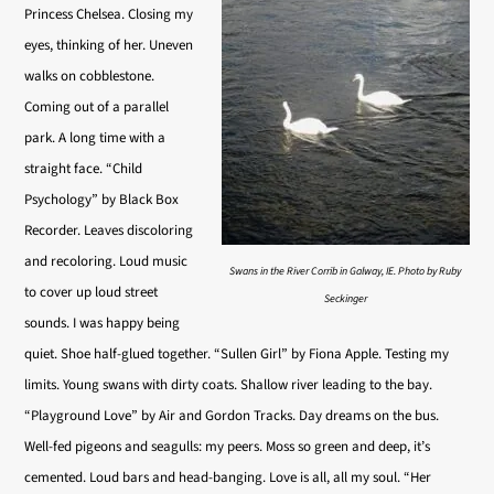
Princess Chelsea. Closing my
eyes, thinking of her. Uneven
walks on cobblestone.
Coming out of a parallel
park. A long time with a
straight face. “Child
Psychology” by Black Box
Recorder. Leaves discoloring
and recoloring. Loud music
Swans in the River Corrib in Galway, IE. Photo by Ruby
to cover up loud street
Seckinger
sounds. I was happy being
quiet. Shoe half-glued together. “Sullen Girl” by Fiona Apple. Testing my
limits. Young swans with dirty coats. Shallow river leading to the bay.
“Playground Love” by Air and Gordon Tracks. Day dreams on the bus.
Well-fed pigeons and seagulls: my peers. Moss so green and deep, it’s
cemented. Loud bars and head-banging. Love is all, all my soul. “Her