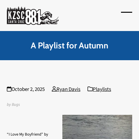
Skip
to
Open
Close
content
mobil
mobil
menu
menu
A Playlist for Autumn
October 2, 2025
Ryan Davis
Playlists
by Bugs
“I Love My Boyfriend” by