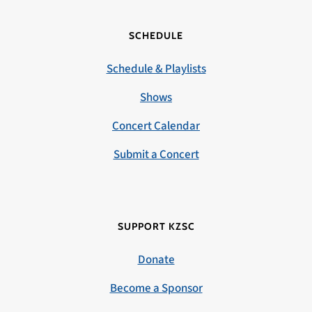
SCHEDULE
Schedule & Playlists
Shows
Concert Calendar
Submit a Concert
SUPPORT KZSC
Donate
Become a Sponsor