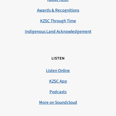
Awards & Recognitions
KZSC Through Time
Indigenous Land Acknowledgement
LISTEN
Listen Online
KZSC App
Podcasts
More on Soundcloud