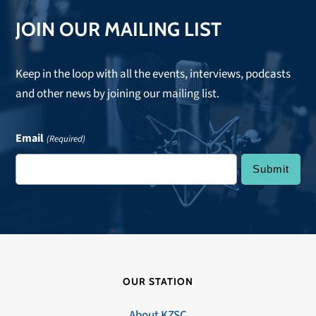
JOIN OUR MAILING LIST
Keep in the loop with all the events, interviews, podcasts
and other news by joining our mailing list.
Email
(Required)
OUR STATION
About KZSC