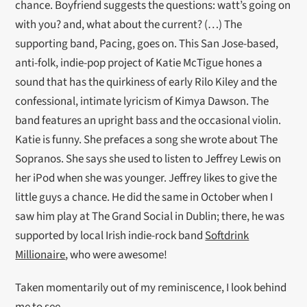
chance. Boyfriend suggests the questions: watt’s going on
with you? and, what about the current? (…) The
supporting band, Pacing, goes on. This San Jose-based,
anti-folk, indie-pop project of Katie McTigue hones a
sound that has the quirkiness of early Rilo Kiley and the
confessional, intimate lyricism of Kimya Dawson. The
band features an upright bass and the occasional violin.
Katie is funny. She prefaces a song she wrote about The
Sopranos. She says she used to listen to Jeffrey Lewis on
her iPod when she was younger. Jeffrey likes to give the
little guys a chance. He did the same in October when I
saw him play at The Grand Social in Dublin; there, he was
supported by local Irish indie-rock band
Softdrink
Millionaire
, who were awesome!
Taken momentarily out of my reminiscence, I look behind