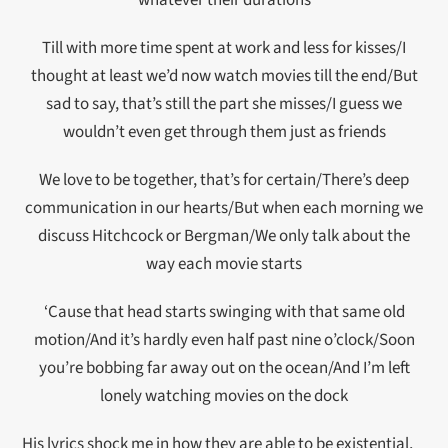
whatever their durations
Till with more time spent at work and less for kisses/I
thought at least we’d now watch movies till the end/But
sad to say, that’s still the part she misses/I guess we
wouldn’t even get through them just as friends
We love to be together, that’s for certain/There’s deep
communication in our hearts/But when each morning we
discuss Hitchcock or Bergman/We only talk about the
way each movie starts
‘Cause that head starts swinging with that same old
motion/And it’s hardly even half past nine o’clock/Soon
you’re bobbing far away out on the ocean/And I’m left
lonely watching movies on the dock
His lyrics shock me in how they are able to be existential,