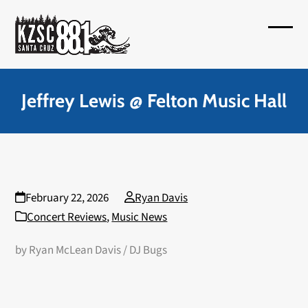
Skip
to
Open
Close
content
mobil
mobil
menu
menu
Jeffrey Lewis @ Felton Music Hall
February 22, 2026
Ryan Davis
Concert Reviews
,
Music News
by Ryan McLean Davis / DJ Bugs