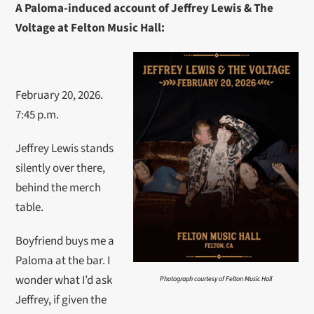
A Paloma-induced account of Jeffrey Lewis & The
Voltage at Felton Music Hall:
February 20, 2026.
7:45 p.m.
Jeffrey Lewis stands
silently over there,
behind the merch
table.
Boyfriend buys me a
Paloma at the bar. I
wonder what I’d ask
Photograph courtesy of Felton Music Hall
Jeffrey, if given the