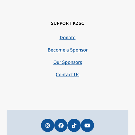
SUPPORT KZSC
Donate
Become a Sponsor
Our Sponsors
Contact Us
Instagram
Facebook
Tiktok
YouTube