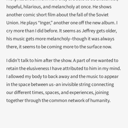
hopeful, hilarious, and melancholy at once. He shows
another comic short film about the fall of the Soviet
Union. He plays “Inger,” another one off the new album. I
cry more than I did before. It seems as Jeffrey gets older,
his music gets more melancholy–though it was always
there, it seems to be coming more to the surface now.
I didn’t talk to him after the show. A part of me wanted to
retain the elusiveness I have attributed to him in my mind.
I allowed my body to back away and the music to appear
in the space between us–an invisible string connecting
our different times, spaces, and experiences, joining
together through the common network of humanity.