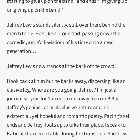
starting to give up on the band” and ends “I’m giving up
on giving up on the band.”
Jeffrey Lewis stands silently, still, over there behind the
merch table. He’s like a proud dad, passing down the
comedic, anti-folk wisdom of his time onto a new
generation…
Jeffrey Lewis now stands at the back of the crowd!
I look back at him but he backs away, dispersing like an
elusive fog. Where are you going, Jeffrey? I’m just a
journalist–you don’t need to run away from me! But
Jeffrey’s genius lies in his elusive nature and his
existential, yet hopeful and romantic poetry. Pacing’s set
ends and Jeffrey floats up to take their place. I speak to
Katie at the merch table during the transition. She drew