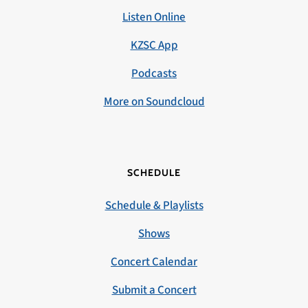
Listen Online
KZSC App
Podcasts
More on Soundcloud
SCHEDULE
Schedule & Playlists
Shows
Concert Calendar
Submit a Concert