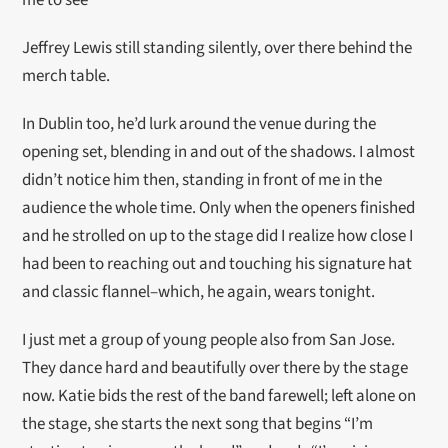
me to see
Jeffrey Lewis still standing silently, over there behind the
merch table.
In Dublin too, he’d lurk around the venue during the
opening set, blending in and out of the shadows. I almost
didn’t notice him then, standing in front of me in the
audience the whole time. Only when the openers finished
and he strolled on up to the stage did I realize how close I
had been to reaching out and touching his signature hat
and classic flannel–which, he again, wears tonight.
I just met a group of young people also from San Jose.
They dance hard and beautifully over there by the stage
now. Katie bids the rest of the band farewell; left alone on
the stage, she starts the next song that begins “I’m