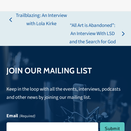
Trailblazing: An Interview
previous
with Lola Kirke
“All Art is Abandoned”:
post:
An Interview With LSD
next
and the Search for God
post:
JOIN OUR MAILING LIST
Keep in the loop with all the events, interviews, podcasts
and other news by joining our mailing list.
Email
(Required)