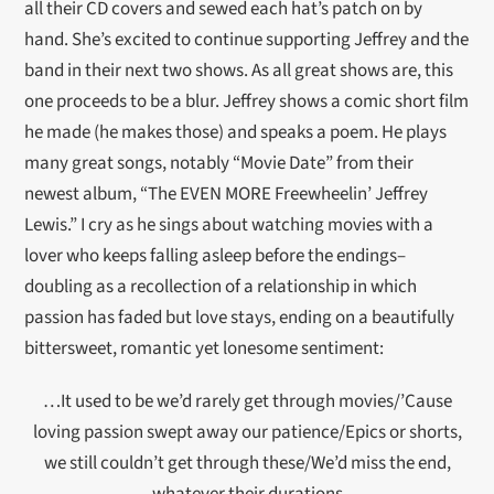
all their CD covers and sewed each hat’s patch on by
hand. She’s excited to continue supporting Jeffrey and the
band in their next two shows. As all great shows are, this
one proceeds to be a blur. Jeffrey shows a comic short film
he made (he makes those) and speaks a poem. He plays
many great songs, notably “Movie Date” from their
newest album, “The EVEN MORE Freewheelin’ Jeffrey
Lewis.” I cry as he sings about watching movies with a
lover who keeps falling asleep before the endings–
doubling as a recollection of a relationship in which
passion has faded but love stays, ending on a beautifully
bittersweet, romantic yet lonesome sentiment:
…It used to be we’d rarely get through movies/’Cause
loving passion swept away our patience/Epics or shorts,
we still couldn’t get through these/We’d miss the end,