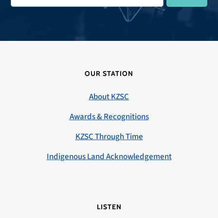
OUR STATION
About KZSC
Awards & Recognitions
KZSC Through Time
Indigenous Land Acknowledgement
LISTEN