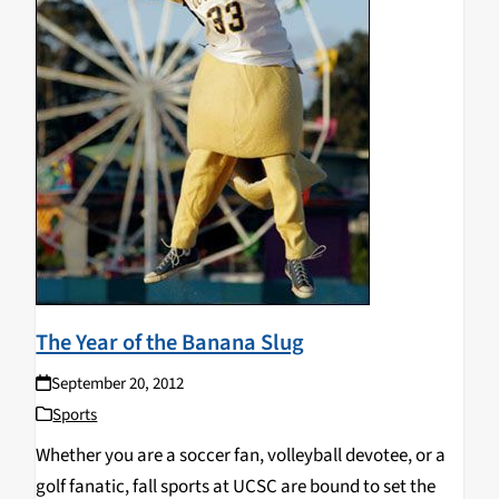
The Year of the Banana Slug
September 20, 2012
Sports
Whether you are a soccer fan, volleyball devotee, or a
golf fanatic, fall sports at UCSC are bound to set the