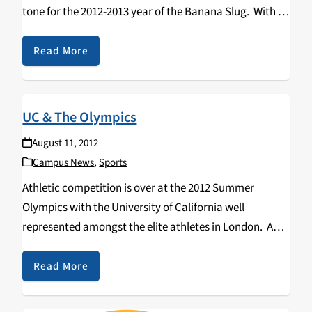
tone for the 2012-2013 year of the Banana Slug. With a
new wave of freshmen, transfer, and of course…
Read More
UC & The Olympics
August 11, 2012
Campus News
,
Sports
Athletic competition is over at the 2012 Summer
Olympics with the University of California well
represented amongst the elite athletes in London. A
contingent of nearly 100 UC affiliated student and
alumni athletes, coaches, trainers, doctors and staff
Read More
are proudly…