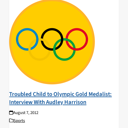
Troubled Child to Olympic Gold Medalist:
Interview With Audley Harrison
August 7, 2012
Sports