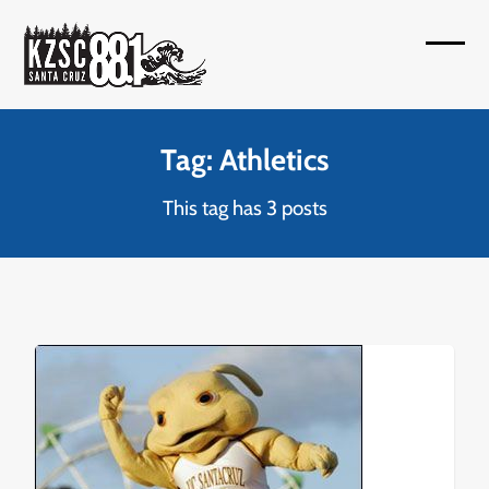
Skip
to
Open
Close
content
mobil
mobil
menu
menu
Tag: Athletics
This tag has 3 posts