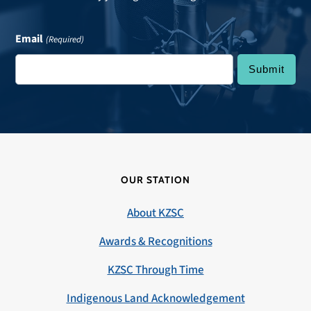
Email
(Required)
OUR STATION
About KZSC
Awards & Recognitions
KZSC Through Time
Indigenous Land Acknowledgement