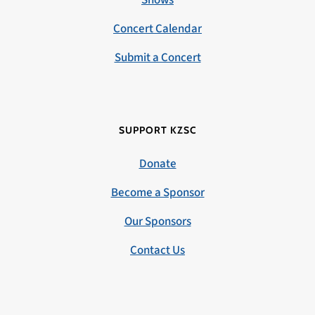
Concert Calendar
Submit a Concert
SUPPORT KZSC
Donate
Become a Sponsor
Our Sponsors
Contact Us