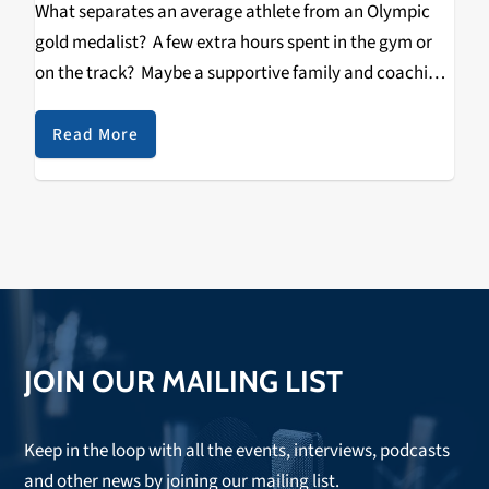
What separates an average athlete from an Olympic
gold medalist? A few extra hours spent in the gym or
on the track? Maybe a supportive family and coaching
staff? However, for British Heavyweight Champion
Audley Harrison, in order to successfully…
Read More
JOIN OUR MAILING LIST
Keep in the loop with all the events, interviews, podcasts
and other news by joining our mailing list.