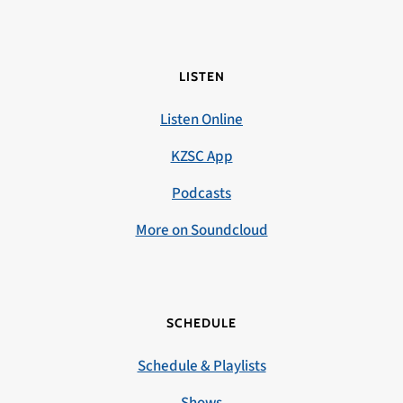
LISTEN
Listen Online
KZSC App
Podcasts
More on Soundcloud
SCHEDULE
Schedule & Playlists
Shows