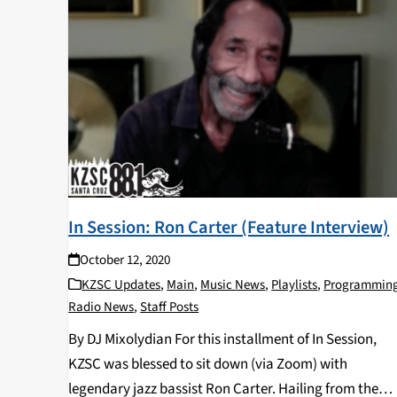
In Session: Ron Carter (Feature Interview)
October 12, 2020
KZSC Updates
,
Main
,
Music News
,
Playlists
,
Programmin
Radio News
,
Staff Posts
By DJ Mixolydian For this installment of In Session,
KZSC was blessed to sit down (via Zoom) with
legendary jazz bassist Ron Carter. Hailing from the