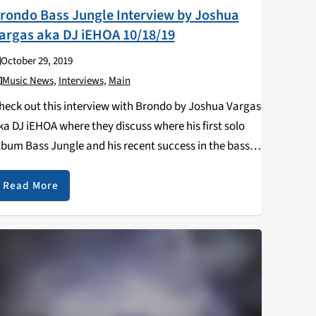
rondo Bass Jungle Interview by Joshua
argas aka DJ iEHOA 10/18/19
October 29, 2019
Music News
,
Interviews
,
Main
heck out this interview with Brondo by Joshua Vargas
ka DJ iEHOA where they discuss where his first solo
lbum Bass Jungle and his recent success in the bass
usic scene. Follow Joshua Vargas DJ iEHOA mixes
Read More