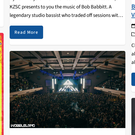
B
KZSC presents to you the music of Bob Babbitt. A
V
legendary studio bassist who traded off sessions with
James Jamerson of Motown Studios, Babbitt spent
considerable time with both the Funk Brothers…
Read More
C
a
a
m