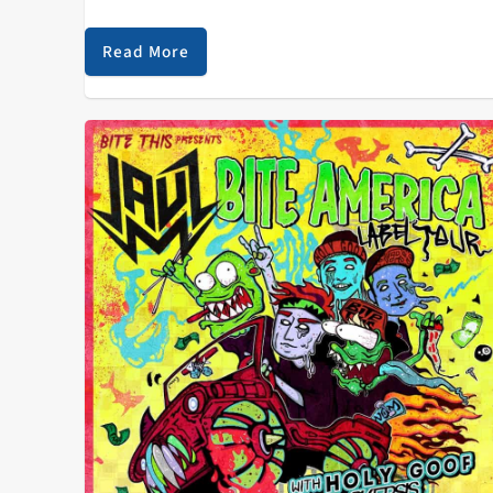
greater Detroit area, Carter began his career as an
upright bassist by playing gigs at…
Read More