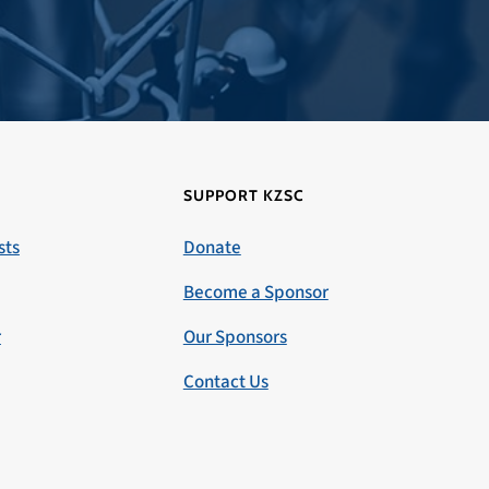
SUPPORT KZSC
sts
Donate
Become a Sponsor
r
Our Sponsors
Contact Us