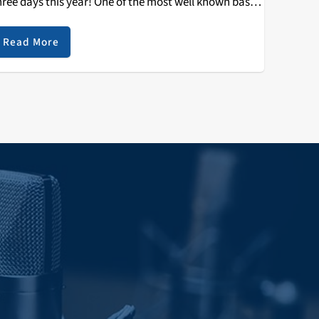
hree days this year! One of the most well known bass
estivals of NorCal is back in San Jose. Last year,…
Read More