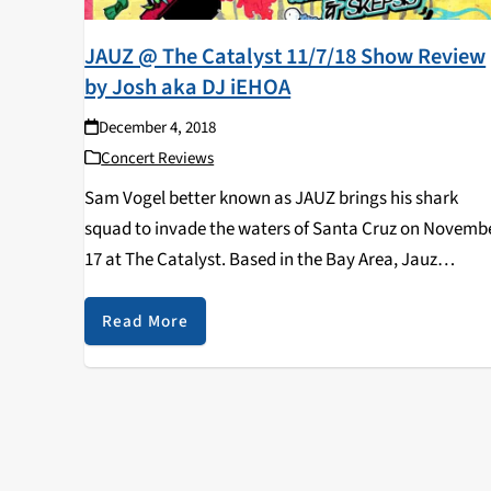
JAUZ @ The Catalyst 11/7/18 Show Review
by Josh aka DJ iEHOA
December 4, 2018
Concert Reviews
Sam Vogel better known as JAUZ brings his shark
squad to invade the waters of Santa Cruz on Novemb
17 at The Catalyst. Based in the Bay Area, Jauz
produces tracks across many genres such as future
bass, dubstep, and…
Read More