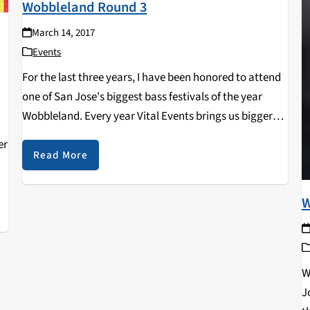
Wobbleland Round 3
March 14, 2017
Events
For the last three years, I have been honored to attend
one of San Jose's biggest bass festivals of the year
Wobbleland. Every year Vital Events brings us bigger
surprises and this year was no different. The bass
er
festival extended…
Read More
W
W
J