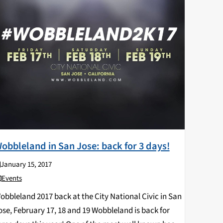
obbleland in San Jose: back for 3 days!
January 15, 2017
Events
obbleland 2017 back at the City National Civic in San
ose, February 17, 18 and 19 Wobbleland is back for