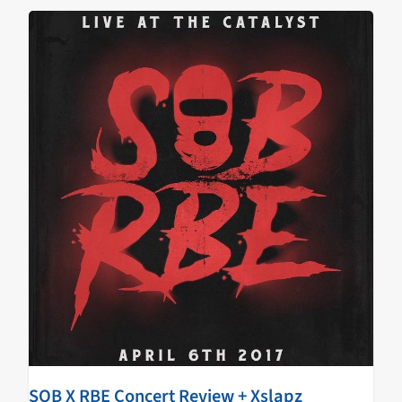
SOB X RBE Concert Review + Xslapz