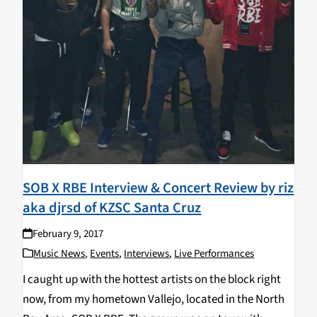
SOB X RBE Interview & Concert Review by riz
aka djrsd of KZSC Santa Cruz
February 9, 2017
Music News
,
Events
,
Interviews
,
Live Performances
I caught up with the hottest artists on the block right
now, from my hometown Vallejo, located in the North