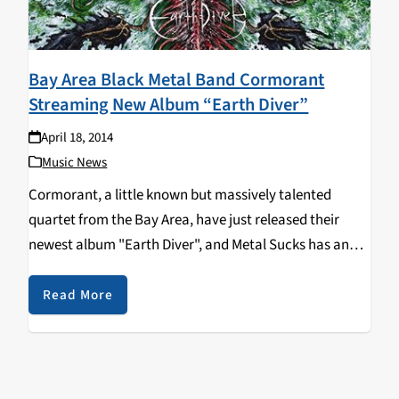
Bay Area Black Metal Band Cormorant
Streaming New Album “Earth Diver”
April 18, 2014
Music News
Cormorant, a little known but massively talented
quartet from the Bay Area, have just released their
newest album "Earth Diver", and Metal Sucks has an
exclusive full album stream of the incredible record! In
case you've never heard of Cormorant,…
Read More