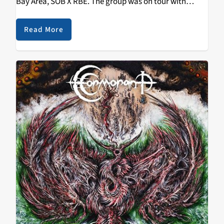
Bay Area, SOB X RBE. The group was on tour with
Platinum recording artist and producer Sage The
Gemini, and…
Read More