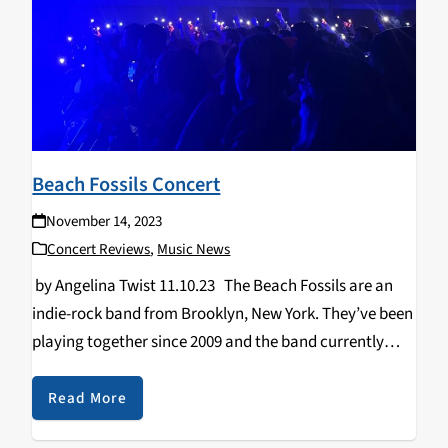
Beach Fossils Concert
November 14, 2023
Concert Reviews
,
Music News
by Angelina Twist 11.10.23 The Beach Fossils are an
indie-rock band from Brooklyn, New York. They’ve been
playing together since 2009 and the band currently
includes members, Dustin Payseur, Jack Doyle Smith,
Tommy Davidson, and Anton Hochheim. On tour…
Read More