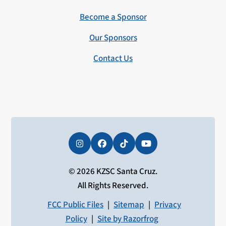
Become a Sponsor
Our Sponsors
Contact Us
Instagram
Facebook
Tiktok
YouTube
© 2026 KZSC Santa Cruz.
All Rights Reserved.
FCC Public Files
|
Sitemap
|
Privacy
Policy
|
Site by Razorfrog