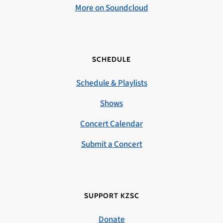
More on Soundcloud
SCHEDULE
Schedule & Playlists
Shows
Concert Calendar
Submit a Concert
SUPPORT KZSC
Donate