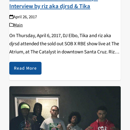
Interview by riz aka djrsd & Tika
April 26, 2017
Main
On Thursday, April 6, 2017, DJ Elbo, Tika and riz aka
djrsd attended the sold out SOB X RBE show live at The
Atrium, at The Catalyst in downtown Santa Cruz. Riz
aka djrsd was the first person ever to…
Read More