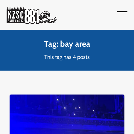
Skip
to
Open
Close
content
mobil
mobil
menu
menu
Tag: bay area
This tag has 4 posts