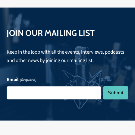
JOIN OUR MAILING LIST
Keep in the loop with all the events, interviews, podcasts
and other news by joining our mailing list.
Email
(Required)