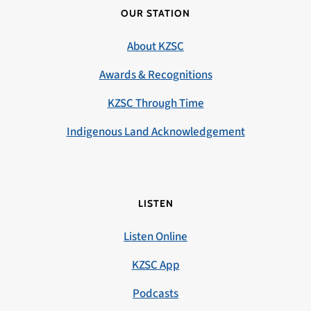
OUR STATION
About KZSC
Awards & Recognitions
KZSC Through Time
Indigenous Land Acknowledgement
LISTEN
Listen Online
KZSC App
Podcasts