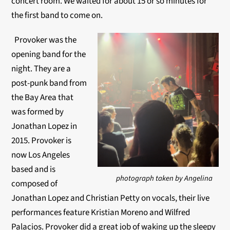
concert room. We waited for about 15 or so minutes for
the first band to come on.
Provoker was the
opening band for the
night. They are a
post-punk band from
the Bay Area that
was formed by
Jonathan Lopez in
2015. Provoker is
now Los Angeles
based and is
photograph taken by Angelina
composed of
Jonathan Lopez and Christian Petty on vocals, their live
performances feature Kristian Moreno and Wilfred
Palacios. Provoker did a great job of waking up the sleepy