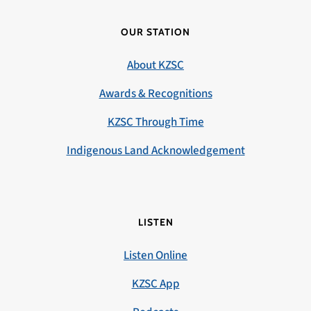
OUR STATION
About KZSC
Awards & Recognitions
KZSC Through Time
Indigenous Land Acknowledgement
LISTEN
Listen Online
KZSC App