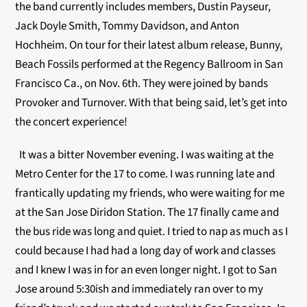
the band currently includes members, Dustin Payseur,
Jack Doyle Smith, Tommy Davidson, and Anton
Hochheim. On tour for their latest album release, Bunny,
Beach Fossils performed at the Regency Ballroom in San
Francisco Ca., on Nov. 6th. They were joined by bands
Provoker and Turnover. With that being said, let’s get into
the concert experience!
It was a bitter November evening. I was waiting at the
Metro Center for the 17 to come. I was running late and
frantically updating my friends, who were waiting for me
at the San Jose Diridon Station. The 17 finally came and
the bus ride was long and quiet. I tried to nap as much as I
could because I had had a long day of work and classes
and I knew I was in for an even longer night. I got to San
Jose around 5:30ish and immediately ran over to my