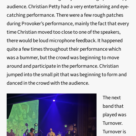
audience. Christian Petty had a very entertaining and eye-
catching performance. There were a few rough patches
during Provoker’s performance, mainly the fact that every
time Christian moved too close to one of the speakers,
there would be loud microphone feedback. It happened
quite a few times throughout their performance which
was a bummer, but the crowd was beginning to move
around and participate in the performance. Christian
jumped into the small pit that was beginning to form and
danced in the crowd with the audience.
The next
band that
played was
Turnover.
Turnover is