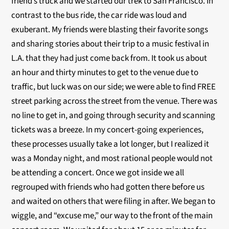
friend’s truck and we started our trek to San Francisco. In
contrast to the bus ride, the car ride was loud and
exuberant. My friends were blasting their favorite songs
and sharing stories about their trip to a music festival in
L.A. that they had just come back from. It took us about
an hour and thirty minutes to get to the venue due to
traffic, but luck was on our side; we were able to find FREE
street parking across the street from the venue. There was
no line to get in, and going through security and scanning
tickets was a breeze. In my concert-going experiences,
these processes usually take a lot longer, but I realized it
was a Monday night, and most rational people would not
be attending a concert. Once we got inside we all
regrouped with friends who had gotten there before us
and waited on others that were filing in after. We began to
wiggle, and “excuse me,” our way to the front of the main