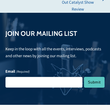
next
Out Catalyst Show
post:
Review
JOIN OUR MAILING LIST
Keep in the loop with all the events, interviews, podcasts
and other news by joining our mailing list.
Email
(Required)