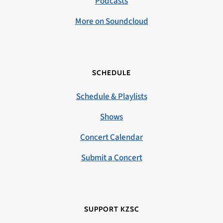
Podcasts
More on Soundcloud
SCHEDULE
Schedule & Playlists
Shows
Concert Calendar
Submit a Concert
SUPPORT KZSC