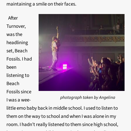
maintaining a smile on their faces.
After
Turnover,
was the
headlining
set, Beach
Fossils. I had
been
listening to
Beach
Fossils since
photograph taken by Angelina
I was a wee-
little emo baby back in middle school. I used to listen to
them on the way to school and when I was alone in my
room. I hadn’t really listened to them since high school,