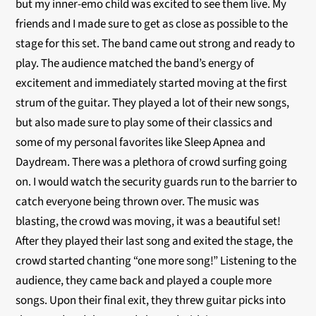
but my inner-emo child was excited to see them live. My
friends and I made sure to get as close as possible to the
stage for this set. The band came out strong and ready to
play. The audience matched the band’s energy of
excitement and immediately started moving at the first
strum of the guitar. They played a lot of their new songs,
but also made sure to play some of their classics and
some of my personal favorites like Sleep Apnea and
Daydream. There was a plethora of crowd surfing going
on. I would watch the security guards run to the barrier to
catch everyone being thrown over. The music was
blasting, the crowd was moving, it was a beautiful set!
After they played their last song and exited the stage, the
crowd started chanting “one more song!” Listening to the
audience, they came back and played a couple more
songs. Upon their final exit, they threw guitar picks into