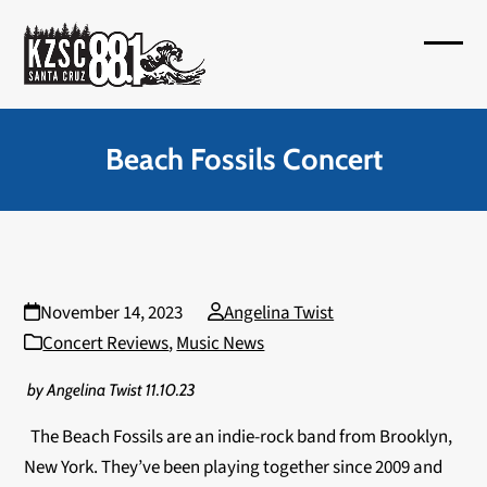
Skip
to
Open
Close
content
mobil
mobil
menu
menu
Beach Fossils Concert
November 14, 2023
Angelina Twist
Concert Reviews
,
Music News
by Angelina Twist 11.10.23
The Beach Fossils are an indie-rock band from Brooklyn,
New York. They’ve been playing together since 2009 and