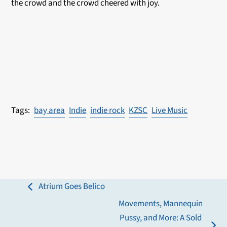
the crowd and the crowd cheered with joy.
bay area
Indie
indie rock
KZSC
Live Music
Atrium Goes Belico
previous
Movements, Mannequin
post:
Pussy, and More: A Sold