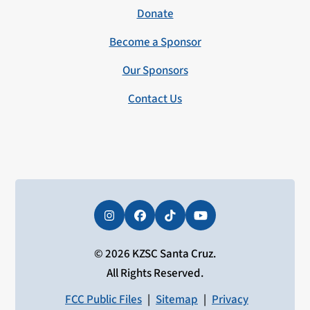
Donate
Become a Sponsor
Our Sponsors
Contact Us
Instagram
Facebook
Tiktok
YouTube
© 2026 KZSC Santa Cruz.
All Rights Reserved.
FCC Public Files
|
Sitemap
|
Privacy