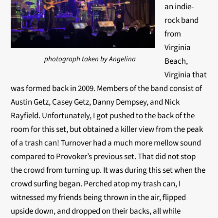
an indie-
rock band
from
Virginia
photograph taken by Angelina
Beach,
Virginia that
was formed back in 2009. Members of the band consist of
Austin Getz, Casey Getz, Danny Dempsey, and Nick
Rayfield. Unfortunately, I got pushed to the back of the
room for this set, but obtained a killer view from the peak
of a trash can! Turnover had a much more mellow sound
compared to Provoker’s previous set. That did not stop
the crowd from turning up. It was during this set when the
crowd surfing began. Perched atop my trash can, I
witnessed my friends being thrown in the air, flipped
upside down, and dropped on their backs, all while