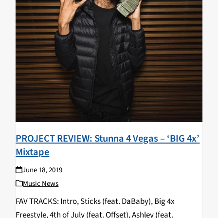
PROJECT REVIEW: Stunna 4 Vegas – ‘BIG 4x’
Mixtape
June 18, 2019
Music News
FAV TRACKS: Intro, Sticks (feat. DaBaby), Big 4x
Freestyle, 4th of July (feat. Offset), Ashley (feat.