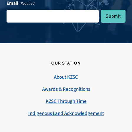
Email
(Required)
OUR STATION
About KZSC
Awards & Recognitions
KZSC Through Time
Indigenous Land Acknowledgement