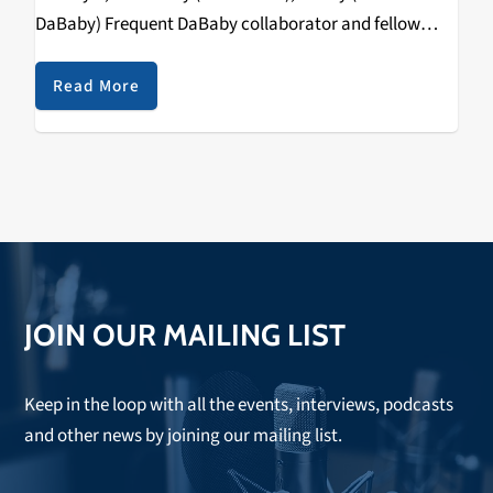
DaBaby) Frequent DaBaby collaborator and fellow
North Carolina native Stunna 4 Vegas is looking to
make a name for himself on his debut project,…
Read More
JOIN OUR MAILING LIST
Keep in the loop with all the events, interviews, podcasts
and other news by joining our mailing list.