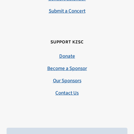
Submit a Concert
SUPPORT KZSC
Donate
Become a Sponsor
Our Sponsors
Contact Us