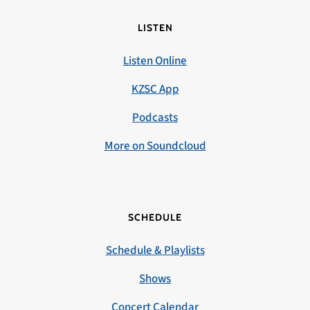
LISTEN
Listen Online
KZSC App
Podcasts
More on Soundcloud
SCHEDULE
Schedule & Playlists
Shows
Concert Calendar