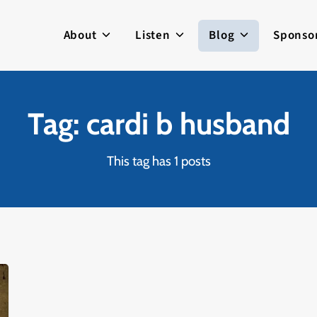
About
Listen
Blog
Sponso
Tag: cardi b husband
This tag has 1 posts