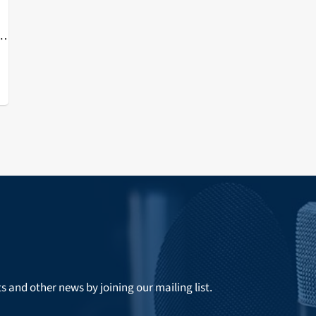
ts and other news by joining our mailing list.