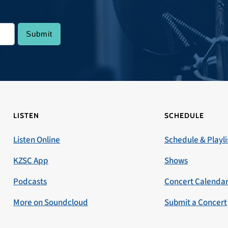
LISTEN
SCHEDULE
Listen Online
Schedule & Playli
KZSC App
Shows
Podcasts
Concert Calenda
More on Soundcloud
Submit a Concert