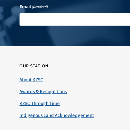
Email
(Required)
OUR STATION
About KZSC
Awards & Recognitions
KZSC Through Time
Indigenous Land Acknowledgement