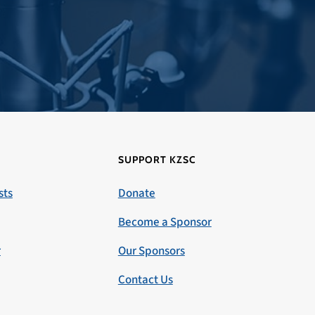
SUPPORT KZSC
sts
Donate
Become a Sponsor
r
Our Sponsors
Contact Us