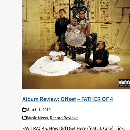
Album Review: Offset – FATHER OF 4
March 1, 2019
Music News
,
Record Reviews
FAV TRACKS: How Did I Get Here (feat. J. Cole), Lick,