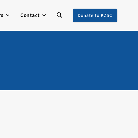
rs
Contact
Donate to KZSC