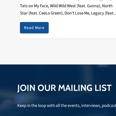
Tats on My Face, Wild Wild West (feat. Gunna), North
Star (feat. CeeLo Green), Don’t Lose Me, Legacy (feat.
Travis Scott & 21 Savage), Red Room After Quavo
and…
Read More
JOIN OUR MAILING LIST
Keep in the loop with all the events, interviews, podcas