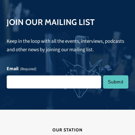
JOIN OUR MAILING LIST
Keep in the loop with all the events, interviews, podcasts
and other news by joining our mailing list.
Email
(Required)
OUR STATION