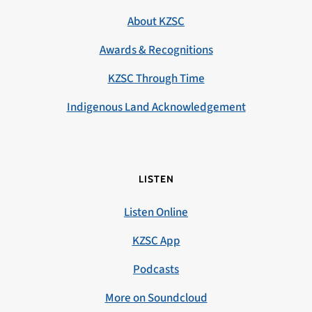
About KZSC
Awards & Recognitions
KZSC Through Time
Indigenous Land Acknowledgement
LISTEN
Listen Online
KZSC App
Podcasts
More on Soundcloud