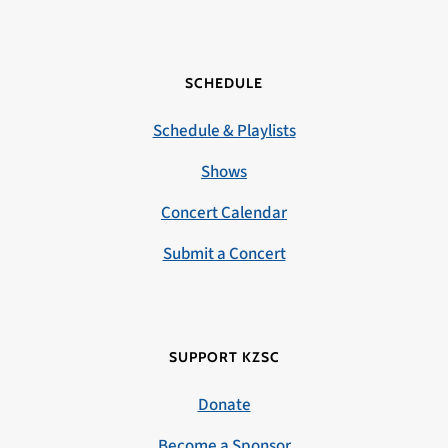
SCHEDULE
Schedule & Playlists
Shows
Concert Calendar
Submit a Concert
SUPPORT KZSC
Donate
Become a Sponsor