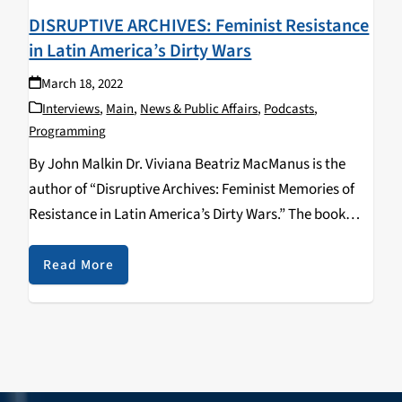
DISRUPTIVE ARCHIVES: Feminist Resistance
in Latin America’s Dirty Wars
March 18, 2022
Interviews
,
Main
,
News & Public Affairs
,
Podcasts
,
Programming
By John Malkin Dr. Viviana Beatriz MacManus is the
author of “Disruptive Archives: Feminist Memories of
Resistance in Latin America’s Dirty Wars.” The book
was released in 2020 by University of Illinois Press and
discusses the history of gender and…
Read More