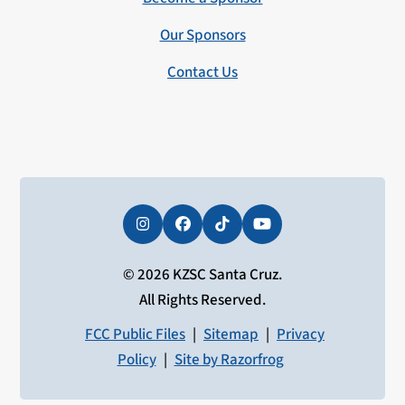
Our Sponsors
Contact Us
Instagram
Facebook
Tiktok
YouTube
© 2026 KZSC Santa Cruz.
All Rights Reserved.
FCC Public Files
|
Sitemap
|
Privacy
Policy
|
Site by Razorfrog