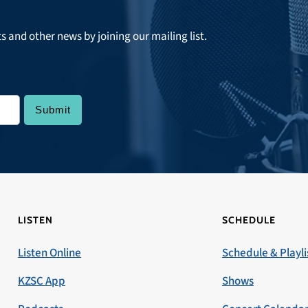
ts and other news by joining our mailing list.
LISTEN
SCHEDULE
Listen Online
Schedule & Playli
KZSC App
Shows