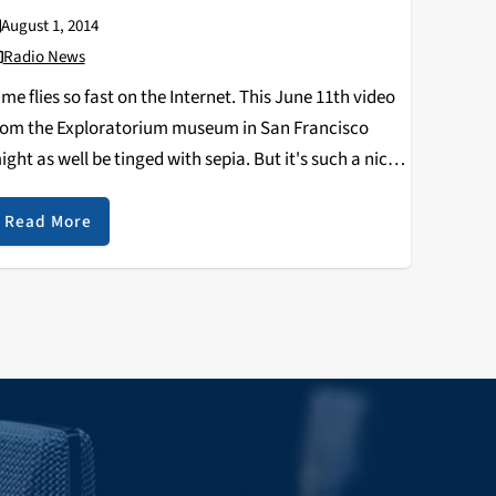
August 1, 2014
Radio News
ime flies so fast on the Internet. This June 11th video
rom the Exploratorium museum in San Francisco
ight as well be tinged with sepia. But it's such a nice
eek in on the fascinating neighborhood-level radio
tations being built…
Read More