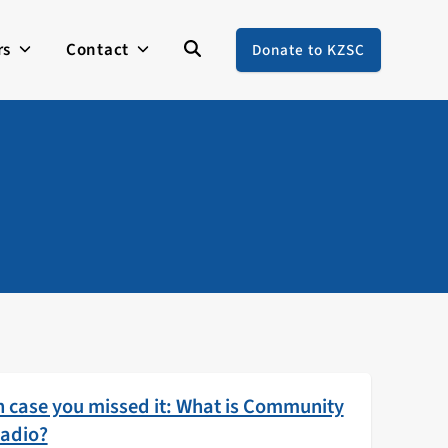
rs
Contact
Donate to KZSC
n case you missed it: What is Community
adio?