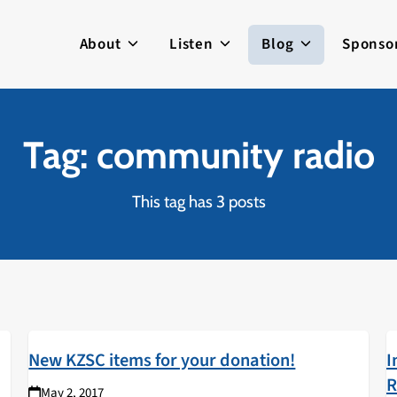
About
Listen
Blog
Sponso
Tag: community radio
This tag has 3 posts
New KZSC items for your donation!
I
R
May 2, 2017