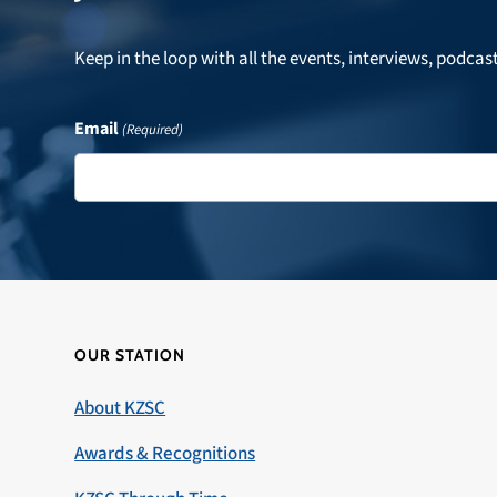
Keep in the loop with all the events, interviews, podcas
Email
(Required)
OUR STATION
About KZSC
Awards & Recognitions