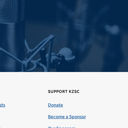
SUPPORT KZSC
sts
Donate
Become a Sponsor