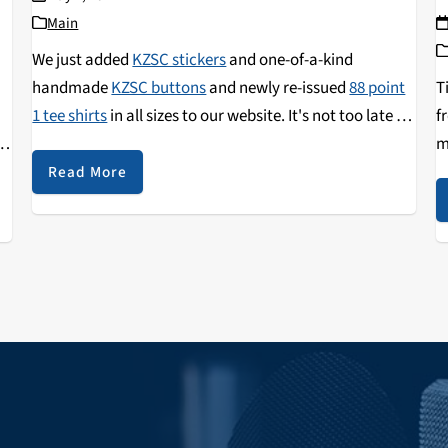
Main
We just added
KZSC stickers
and one-of-a-kind
handmade
KZSC buttons
and newly re-issued
88 point
T
1 tee shirts
in all sizes to our website. It's not too late to
f
st
grab some of these limited edition items as a thank you
m
for your donation to KZSC. We'll put your gift to work,
p
Read More
a
activating our volunteers and listener-sponsored
s
studios to bring you the best local arts, culture, and
news from the Monterey Bay!