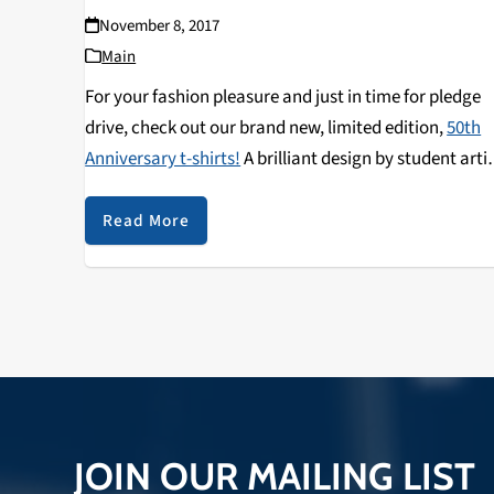
November 8, 2017
Main
For your fashion pleasure and just in time for pledge
drive, check out our brand new, limited edition,
50th
Anniversary t-shirts!
A brilliant design by student arti
and loyal listener Nila Devaney to usher in the Golden
Anniversary of student-run, community radio in Sant
Read More
Cruz (KZSC's semi-centenary, or semi-centennial—for
you word nerds).
JOIN OUR MAILING LIST