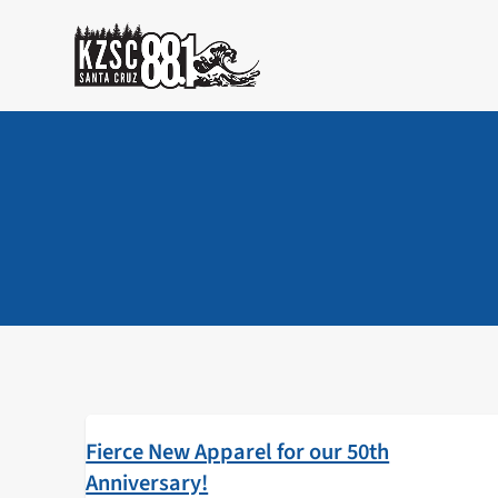
Skip
to
content
Fierce New Apparel for our 50th
Anniversary!