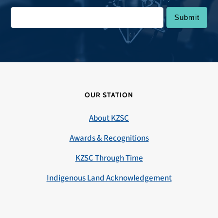
OUR STATION
About KZSC
Awards & Recognitions
KZSC Through Time
Indigenous Land Acknowledgement