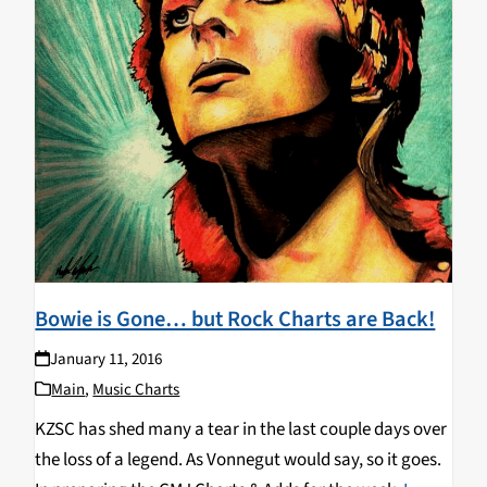
Bowie is Gone… but Rock Charts are Back!
January 11, 2016
Main
,
Music Charts
KZSC has shed many a tear in the last couple days over
the loss of a legend. As Vonnegut would say, so it goes.