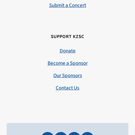
Submit a Concert
SUPPORT KZSC
Donate
Become a Sponsor
Our Sponsors
Contact Us