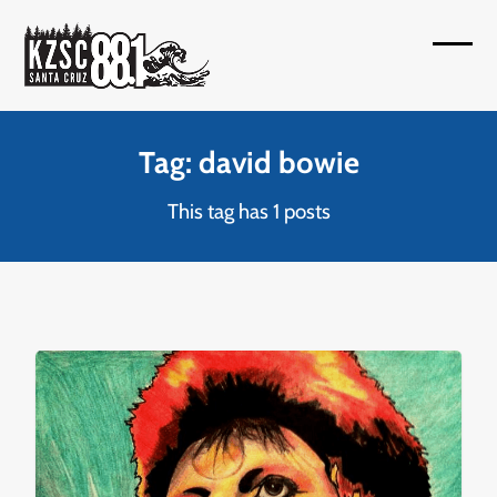
Skip
to
Open
Close
content
mobil
mobil
menu
menu
Tag: david bowie
This tag has 1 posts