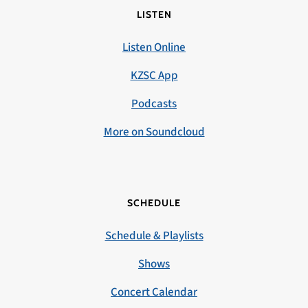
LISTEN
Listen Online
KZSC App
Podcasts
More on Soundcloud
SCHEDULE
Schedule & Playlists
Shows
Concert Calendar