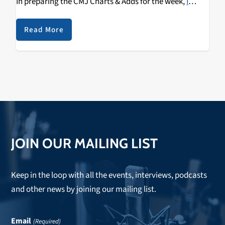
In preparing the CMJ Charts & Adds for the week,
I
discovered this new B-side, "David Bowie Songs,"
released by The Spook School
just hours before Bowie's
Read More
passing. In addition to
Blackstar
itself, The Spook
School's
Try To Be Hopeful
was one of our Top 5 Adds
this week at KZSC.
JOIN OUR MAILING LIST
Keep in the loop with all the events, interviews, podcasts
and other news by joining our mailing list.
Email
(Required)