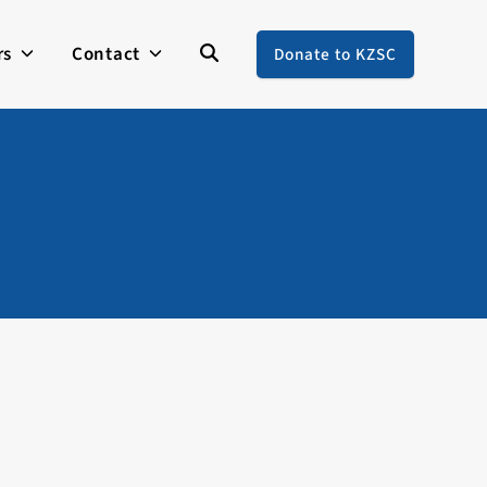
rs
Contact
Donate to KZSC