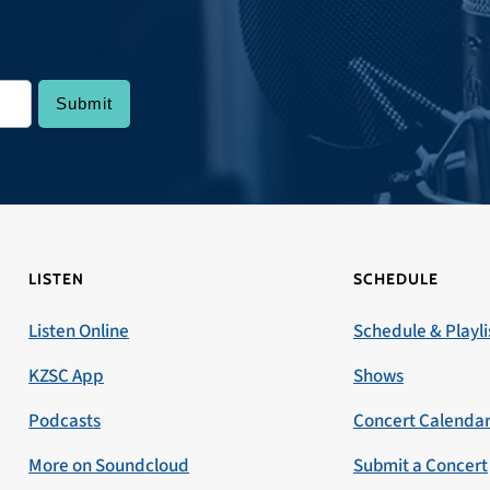
LISTEN
SCHEDULE
Listen Online
Schedule & Playli
KZSC App
Shows
Podcasts
Concert Calenda
More on Soundcloud
Submit a Concert