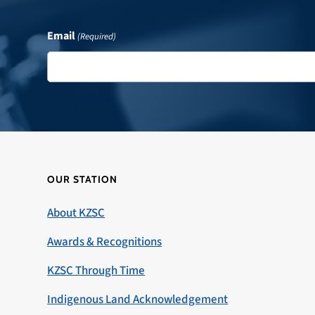
Email
(Required)
OUR STATION
About KZSC
Awards & Recognitions
KZSC Through Time
Indigenous Land Acknowledgement