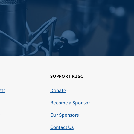
SUPPORT KZSC
sts
Donate
Become a Sponsor
r
Our Sponsors
Contact Us