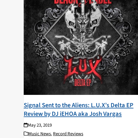
Signal Sent to the Aliens: L.U.X’s Delta EP
Review by DJ iEHOA aka Josh Vargas
May 23, 2019
Music News
,
Record Reviews