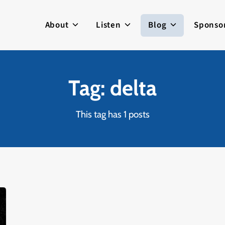
About
Listen
Blog
Sponso
Tag: delta
This tag has 1 posts