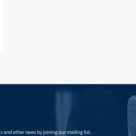
ts and other news by joining our mailing list.