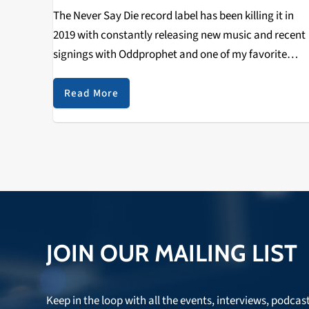
The Never Say Die record label has been killing it in
2019 with constantly releasing new music and recent
signings with Oddprophet and one of my favorite
artists right now Calcium. The Never Say Die record
label was established in…
Read More
JOIN OUR MAILING LIST
Keep in the loop with all the events, interviews, podcas