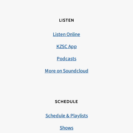
LISTEN
Listen Online
KZSC App
Podcasts
More on Soundcloud
SCHEDULE
Schedule & Playlists
Shows