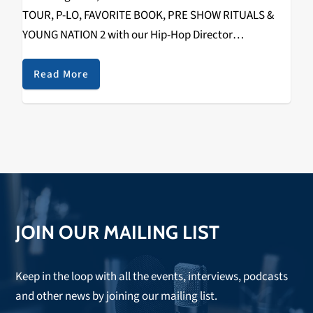
TOUR, P-LO, FAVORITE BOOK, PRE SHOW RITUALS &
YOUNG NATION 2 with our Hip-Hop Director
RIZZYSTAYDIZZY! Recorded on December 1st, 2018 @
The Catalyst. Check it out below.
Read More
https://www.youtube.com/watch?
v=fHuMqaiXKko&w=560&h=315 SPECIAL THANKS TO
THE FOLLOWING: WAYNE (TOUR…
JOIN OUR MAILING LIST
Keep in the loop with all the events, interviews, podcasts
and other news by joining our mailing list.