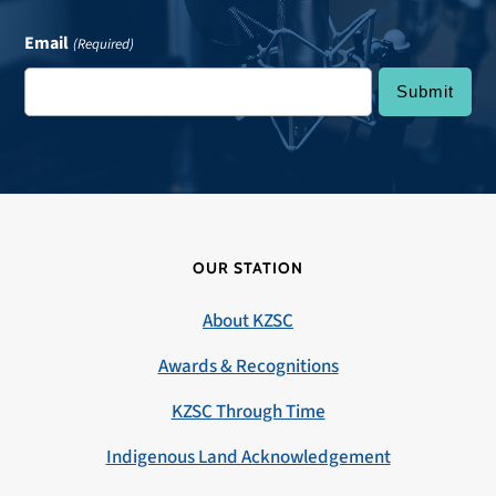
Email
(Required)
OUR STATION
About KZSC
Awards & Recognitions
KZSC Through Time
Indigenous Land Acknowledgement