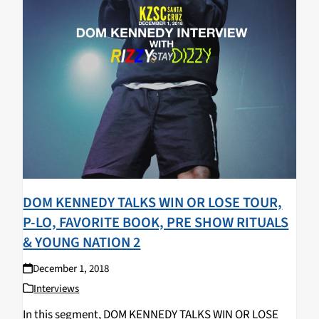
DOM KENNEDY TALKS WIN OR LOSE TOUR,
P-LO, FAVORITE BOOK, PRE SHOW RITUALS
& YOUNG NATION 2
December 1, 2018
Interviews
In this segment, DOM KENNEDY TALKS WIN OR LOSE