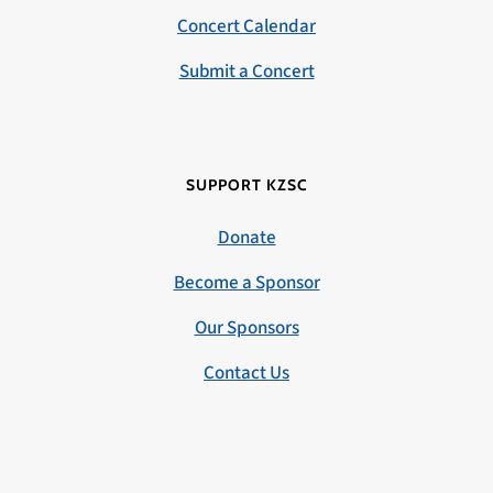
Concert Calendar
Submit a Concert
SUPPORT KZSC
Donate
Become a Sponsor
Our Sponsors
Contact Us