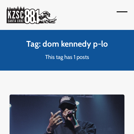
Skip
to
Open
Close
content
mobil
mobil
menu
menu
Tag: dom kennedy p-lo
This tag has 1 posts