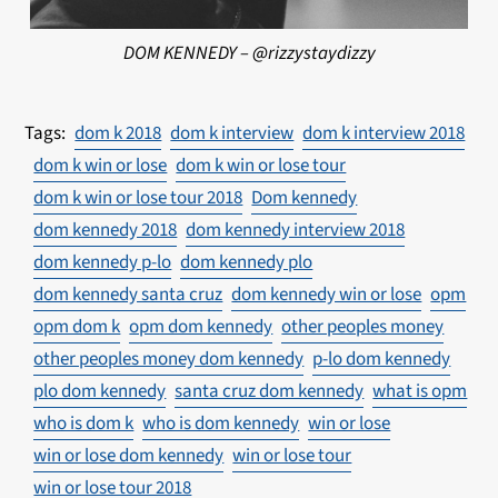
DOM KENNEDY – @rizzystaydizzy
dom k 2018
dom k interview
dom k interview 2018
dom k win or lose
dom k win or lose tour
dom k win or lose tour 2018
Dom kennedy
dom kennedy 2018
dom kennedy interview 2018
dom kennedy p-lo
dom kennedy plo
dom kennedy santa cruz
dom kennedy win or lose
opm
opm dom k
opm dom kennedy
other peoples money
other peoples money dom kennedy
p-lo dom kennedy
plo dom kennedy
santa cruz dom kennedy
what is opm
who is dom k
who is dom kennedy
win or lose
win or lose dom kennedy
win or lose tour
win or lose tour 2018