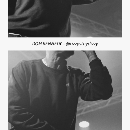
DOM KENNEDY – @rizzystaydizzy