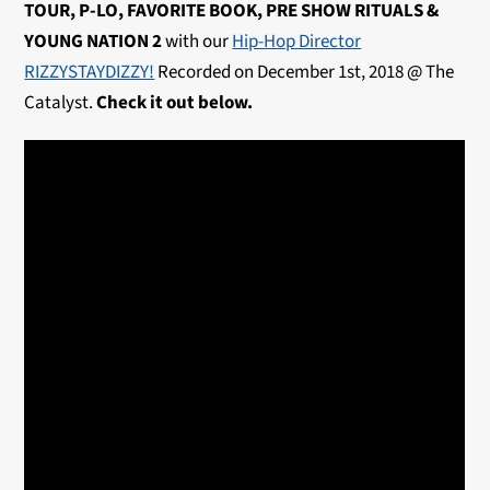
TOUR, P-LO, FAVORITE BOOK, PRE SHOW RITUALS &
YOUNG NATION 2
with our
Hip-Hop Director
RIZZYSTAYDIZZY!
Recorded on December 1st, 2018 @ The
Catalyst.
Check it out below.