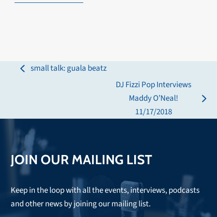
small talk: guala beatz
previous
DJ Fizzi Pop Interviews
post:
Maddy O’Neal!
next
11/17/2018
post:
JOIN OUR MAILING LIST
Keep in the loop with all the events, interviews, podcasts
and other news by joining our mailing list.