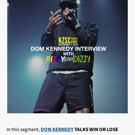
In this segment,
DOM KENNEDY
TALKS WIN OR LOSE