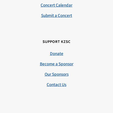
Concert Calendar
Submit a Concert
SUPPORT KZSC
Donate
Become a Sponsor
Our Sponsors
Contact Us