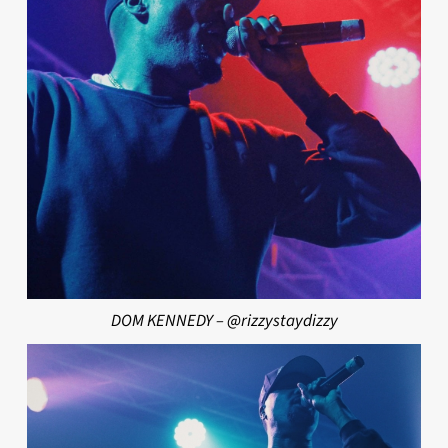
DOM KENNEDY – @rizzystaydizzy