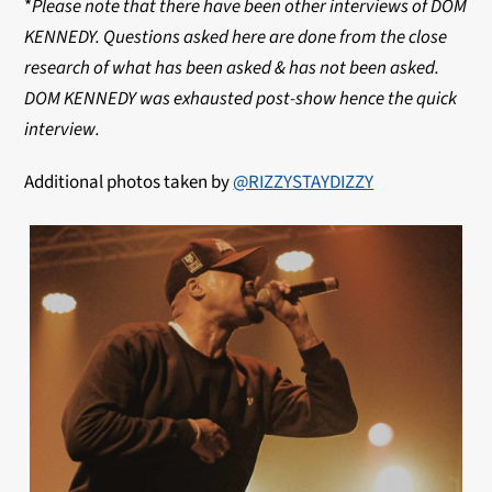
*
Please note that there have been other interviews of DOM
KENNEDY. Questions asked here are done from the close
research of what has been asked & has not been asked.
DOM KENNEDY was exhausted post-show hence the quick
interview.
Additional photos taken by
@RIZZYSTAYDIZZY