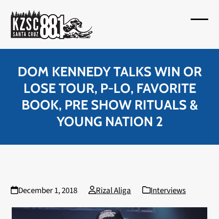
Skip
to
Open
Close
content
mobil
mobil
menu
menu
DOM KENNEDY TALKS WIN OR
LOSE TOUR, P-LO, FAVORITE
BOOK, PRE SHOW RITUALS &
YOUNG NATION 2
December 1, 2018
Rizal Aliga
Interviews