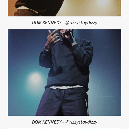
DOM KENNEDY – @rizzystaydizzy
DOM KENNEDY – @rizzystaydizzy