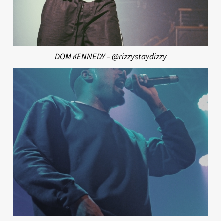
DOM KENNEDY – @rizzystaydizzy