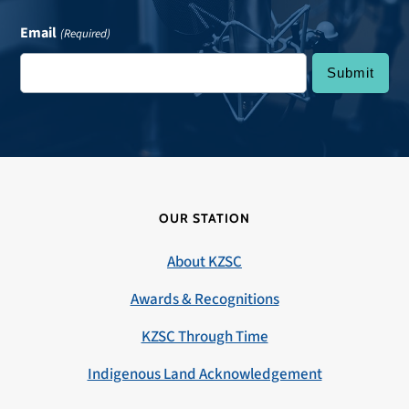
Email
(Required)
OUR STATION
About KZSC
Awards & Recognitions
KZSC Through Time
Indigenous Land Acknowledgement