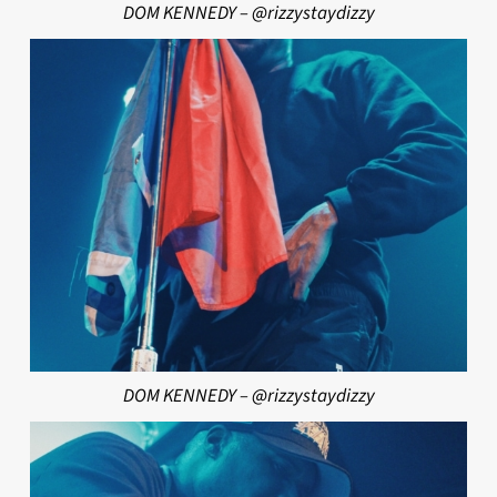
DOM KENNEDY – @rizzystaydizzy
DOM KENNEDY – @rizzystaydizzy