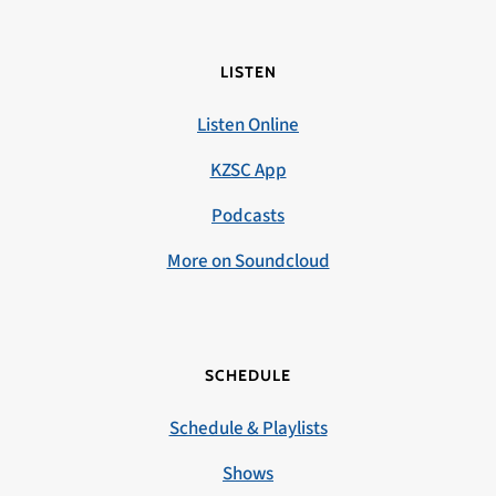
LISTEN
Listen Online
KZSC App
Podcasts
More on Soundcloud
SCHEDULE
Schedule & Playlists
Shows