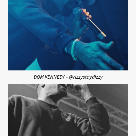
DOM KENNEDY – @rizzystaydizzy