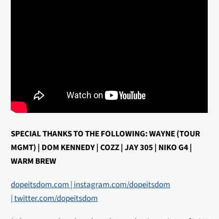
SPECIAL THANKS TO THE FOLLOWING: WAYNE (TOUR
MGMT) | DOM KENNEDY | COZZ | JAY 305 | NIKO G4 |
WARM BREW
dopeitsdom.com |
instagram.com/dopeitsdom
|
twitter.com/dopeitsdom