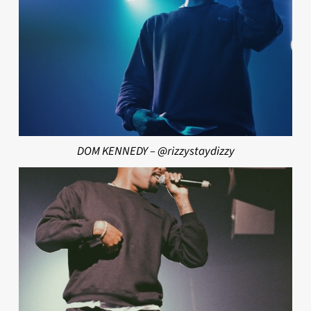
DOM KENNEDY – @rizzystaydizzy