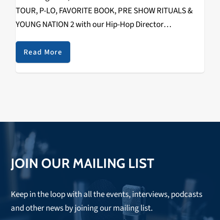
TOUR, P-LO, FAVORITE BOOK, PRE SHOW RITUALS &
YOUNG NATION 2 with our Hip-Hop Director
RIZZYSTAYDIZZY! Recorded on December 1st, 2018 @
The Catalyst. Check it out below.
Read More
https://www.youtube.com/watch?
v=fHuMqaiXKko&w=560&h=315 SPECIAL THANKS TO
THE FOLLOWING: WAYNE (TOUR…
JOIN OUR MAILING LIST
Keep in the loop with all the events, interviews, podcasts
and other news by joining our mailing list.