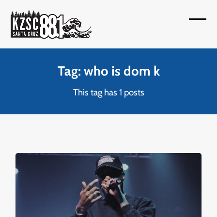
Skip
to
Open
Close
content
mobil
mobil
menu
menu
Tag: who is dom k
This tag has 1 posts