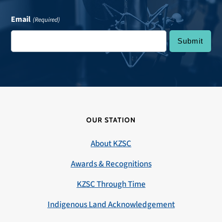
Email
(Required)
OUR STATION
About KZSC
Awards & Recognitions
KZSC Through Time
Indigenous Land Acknowledgement