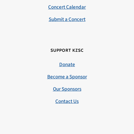
Concert Calendar
Submit a Concert
SUPPORT KZSC
Donate
Become a Sponsor
Our Sponsors
Contact Us