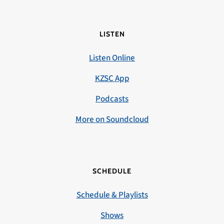
LISTEN
Listen Online
KZSC App
Podcasts
More on Soundcloud
SCHEDULE
Schedule & Playlists
Shows