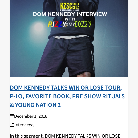
DOM KENNEDY TALKS WIN OR LOSE TOUR,
P-LO, FAVORITE BOOK, PRE SHOW RITUALS
& YOUNG NATION 2
December 1, 2018
Interviews
In this segment, DOM KENNEDY TALKS WIN OR LOSE