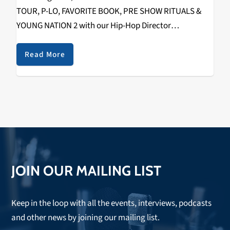
TOUR, P-LO, FAVORITE BOOK, PRE SHOW RITUALS &
YOUNG NATION 2 with our Hip-Hop Director
RIZZYSTAYDIZZY! Recorded on December 1st, 2018 @
The Catalyst. Check it out below.
Read More
https://www.youtube.com/watch?
v=fHuMqaiXKko&w=560&h=315 SPECIAL THANKS TO
THE FOLLOWING: WAYNE (TOUR…
JOIN OUR MAILING LIST
Keep in the loop with all the events, interviews, podcasts
and other news by joining our mailing list.