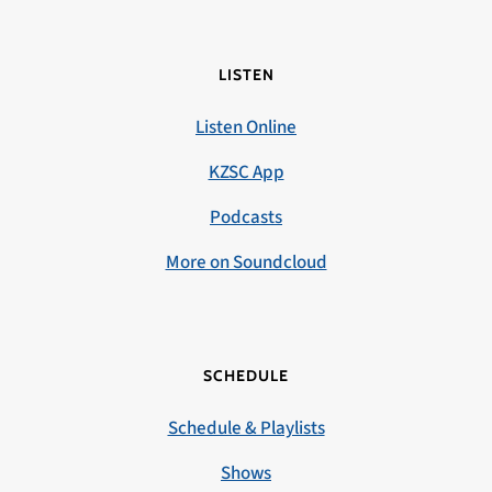
LISTEN
Listen Online
KZSC App
Podcasts
More on Soundcloud
SCHEDULE
Schedule & Playlists
Shows