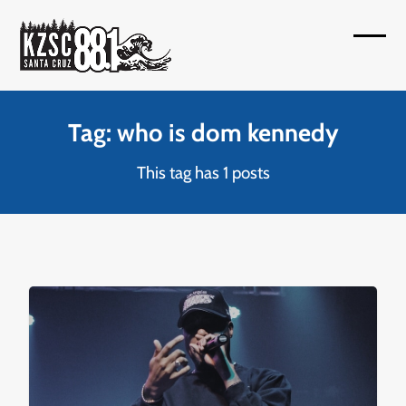
Skip
to
Open
Close
content
mobil
mobil
menu
menu
Tag: who is dom kennedy
This tag has 1 posts