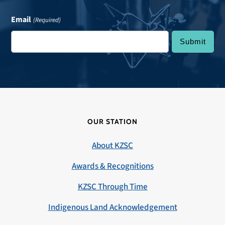
Email
(Required)
OUR STATION
About KZSC
Awards & Recognitions
KZSC Through Time
Indigenous Land Acknowledgement