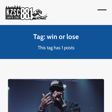
Skip
to
Open
Close
content
mobil
mobil
menu
menu
Tag: win or lose
This tag has 1 posts