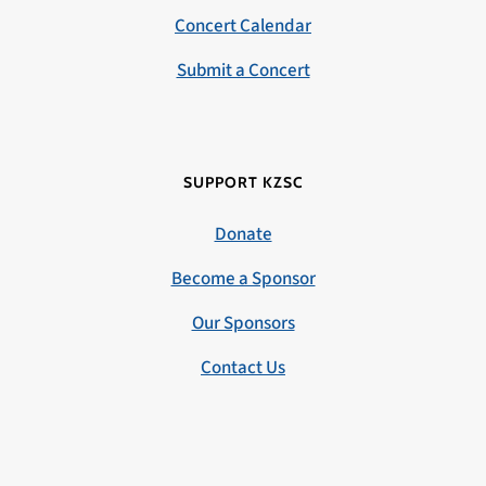
Concert Calendar
Submit a Concert
SUPPORT KZSC
Donate
Become a Sponsor
Our Sponsors
Contact Us