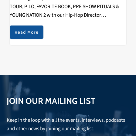
TOUR, P-LO, FAVORITE BOOK, PRE SHOW RITUALS &
YOUNG NATION 2 with our Hip-Hop Director
RIZZYSTAYDIZZY! Recorded on December 1st, 2018 @
The Catalyst. Check it out below.
Read More
https://www.youtube.com/watch?
v=fHuMqaiXKko&w=560&h=315 SPECIAL THANKS TO
THE FOLLOWING: WAYNE (TOUR…
JOIN OUR MAILING LIST
Keep in the loop with all the events, interviews, podcasts
and other news by joining our mailing list.