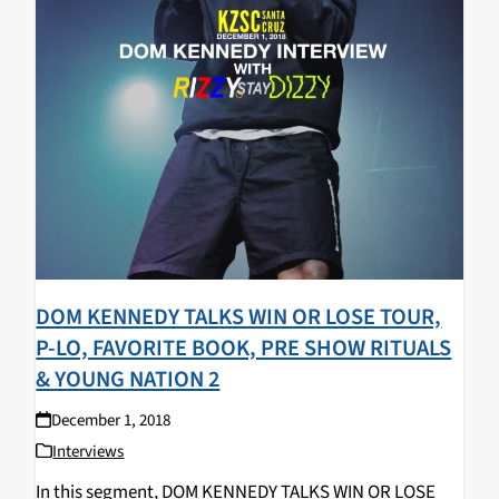
DOM KENNEDY TALKS WIN OR LOSE TOUR,
P-LO, FAVORITE BOOK, PRE SHOW RITUALS
& YOUNG NATION 2
December 1, 2018
Interviews
In this segment, DOM KENNEDY TALKS WIN OR LOSE