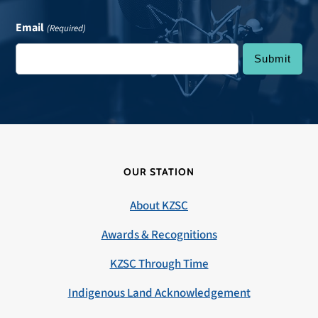
Email
(Required)
OUR STATION
About KZSC
Awards & Recognitions
KZSC Through Time
Indigenous Land Acknowledgement