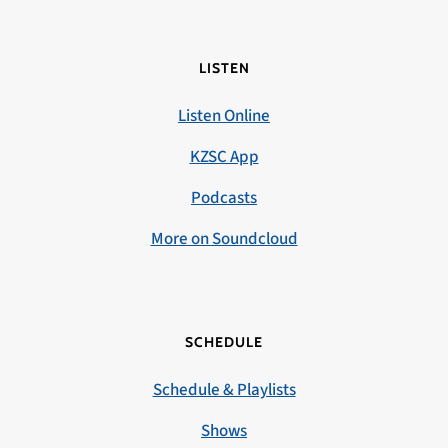
LISTEN
Listen Online
KZSC App
Podcasts
More on Soundcloud
SCHEDULE
Schedule & Playlists
Shows